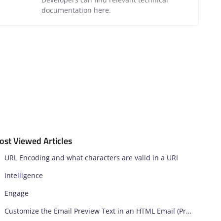
documentation here.
ost Viewed Articles
URL Encoding and what characters are valid in a URI
Intelligence
Engage
Customize the Email Preview Text in an HTML Email (Preheader)