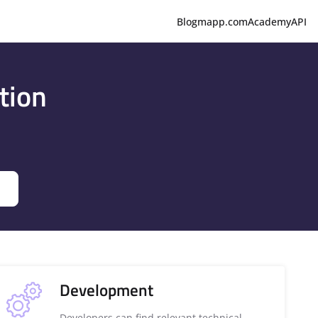
Blog
mapp.com
Academy
API
tion
Development
Developers can find relevant technical