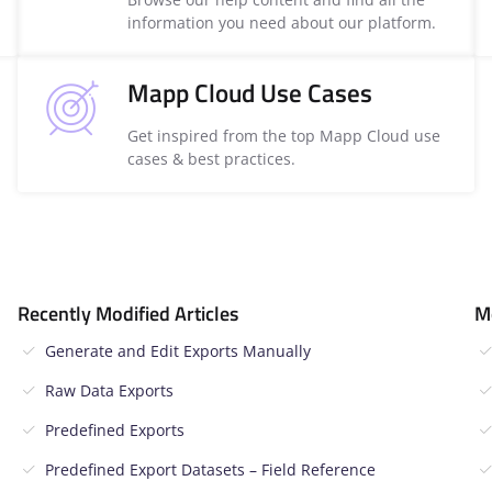
information you need about our platform.
Mapp Cloud Use Cases
Get inspired from the top Mapp Cloud use
cases & best practices.
Recently Modified Articles
M
Generate and Edit Exports Manually
Raw Data Exports
Predefined Exports
Predefined Export Datasets – Field Reference