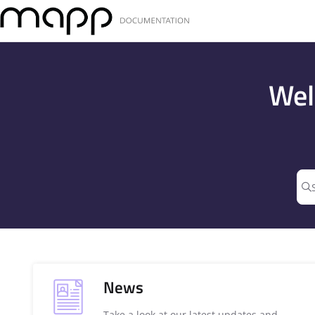
Documentation Index
Fetch the complete documentation index at:
https://docs.mapp.com
Use this file to discover all available pages before exploring further
Wel
News
Take a look at our latest updates and