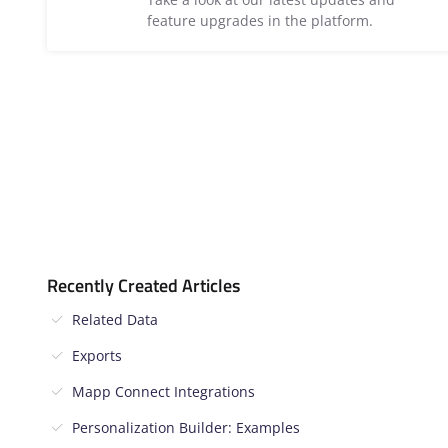
feature upgrades in the platform.
Recently Created Articles
Related Data
Exports
Mapp Connect Integrations
Personalization Builder: Examples