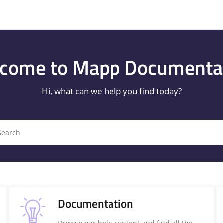
/llms.txt
.
come to Mapp Documenta
Hi, what can we help you find today?
Search
Documentation
Browse our help content and find all the