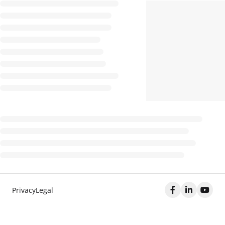
Privacy
Legal