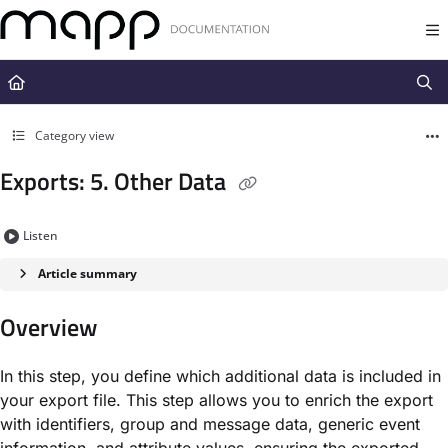
Documentation Index
Fetch the complete documentation index at:
https://docs.mapp.com/llms.t
Use this file to discover all available pages before exploring further.
Category view
Exports: 5. Other Data
Listen
Article summary
Overview
In this step, you define which additional data is included in
your export file. This step allows you to enrich the export
with identifiers, group and message data, generic event
information, and attribute values, ensuring the exported