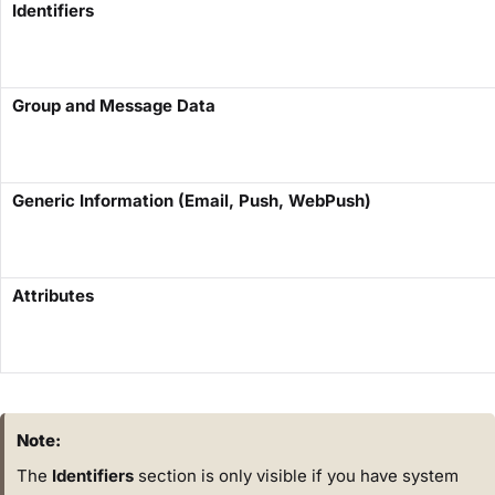
Identifiers
Group and Message Data
Generic Information (Email, Push, WebPush)
Attributes
Note:
The
Identifiers
section is only visible if you have system