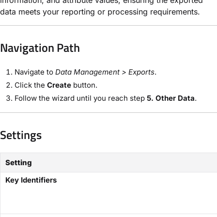
data meets your reporting or processing requirements.
Navigation Path​
Navigate to
Data Management​ > Exports
.
Click the ​
Create
button.
Follow the wizard until you reach step
​5. Other Data
.
Settings
Setting
Key Identifiers