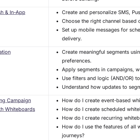
h & In-App
Create and personalize SMS, Pu
Choose the right channel based 
Set up mobile messages for sche
delivery.
tion
Create meaningful segments usin
preferences.
Apply segments in campaigns, wh
Use filters and logic (AND/OR) to
Understand how updates to segm
ing Campaign
How do I create event-based wh
th Whiteboards
How do I create scheduled whit
How do I create recurring white
How do I use the features of all 
journeys?