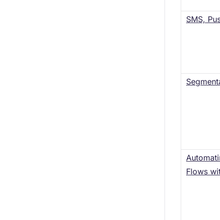
SMS, Pus
Segmenta
Automat
Flows wi