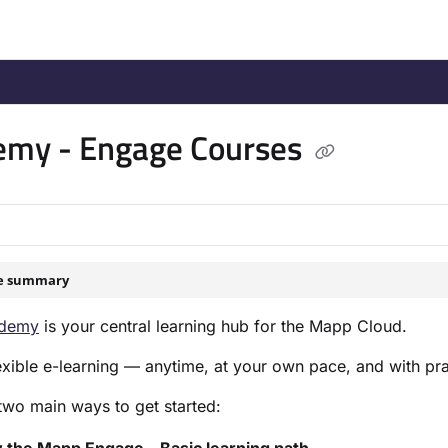
/llms.txt
.
emy - Engage Courses
le summary
demy
is your central learning hub for the Mapp Cloud.
flexible e-learning — anytime, at your own pace, and with prac
two main ways to get started: