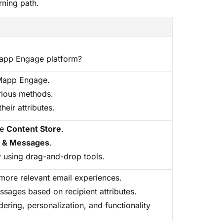
rning path.
Mapp Engage platform?
 Mapp Engage.
rious methods.
heir attributes.
he
Content Store
.
s & Messages
.
ly using drag-and-drop tools.
more relevant email experiences.
ssages based on recipient attributes.
dering, personalization, and functionality