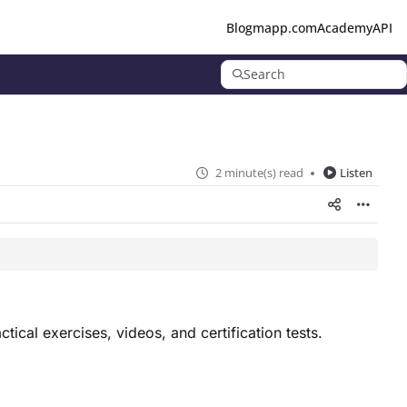
Blog
mapp.com
Academy
API
Search
2 minute(s) read
Listen
tical exercises, videos, and certification tests.