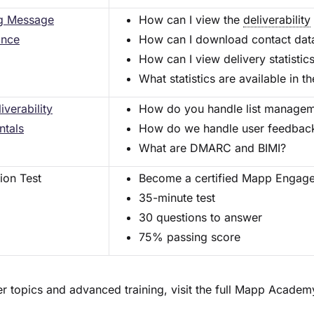
g Message
How can I view the
deliverability
ance
How can I download contact data
How can I view delivery statistic
What statistics are available in
iverability
How do you handle list manageme
tals
How do we handle user feedback 
What are DMARC and BIMI?
tion Test
Become a certified Mapp Engage
35-minute test
30 questions to answer
75% passing score
her topics and advanced training, visit the full Mapp Acade