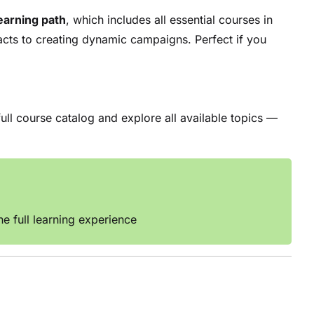
earning path
, which includes all essential courses in
acts to creating dynamic campaigns. Perfect if you
ull course catalog and explore all available topics —
e full learning experience