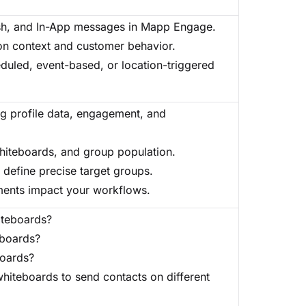
sh, and In-App messages in Mapp Engage.
on context and customer behavior.
duled, event-based, or location-triggered
g profile data, engagement, and
iteboards, and group population.
 define precise target groups.
ents impact your workflows.
iteboards?
eboards?
boards?
whiteboards to send contacts on different