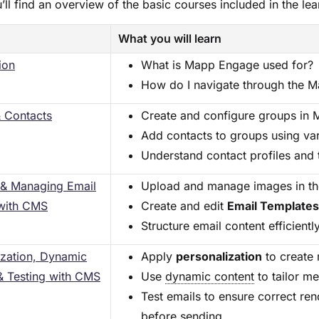
’ll find an overview of the basic courses included in the lea
What you will learn
ion
What is Mapp Engage used for?
How do I navigate through the 
 Contacts
Create and configure groups in
Add contacts to groups using va
Understand contact profiles and t
 & Managing Email
Upload and manage images in t
with CMS
Create and edit
Email Template
Structure email content efficient
ization, Dynamic
Apply
personalization
to create 
& Testing with CMS
Use
dynamic content
to tailor me
Test emails to ensure correct ren
before sending.