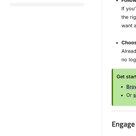
Follo
If yo
the ri
want a
Choose
Alread
no log
Get sta
Brow
Or
s
Engage 