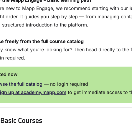
w the Mapp Engage – Basic learning path
u’re new to Mapp Engage, we recommend starting with our
l
ght order. It guides you step by step — from managing cont
 structured introduction to the platform.
 freely from the full course catalog
y know what you’re looking for? Then head directly to the f
in required.
rted now
se the full catalog
— no login required
ign up at
academy.mapp.com
to get immediate access to th
Basic Courses