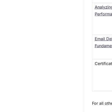
Analyzin
Perform
Email Del
Fundamen
Certifica
For all ot