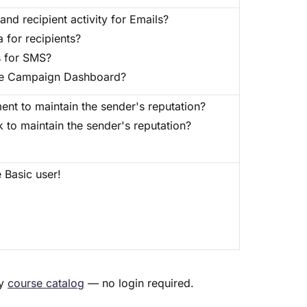
and recipient activity for Emails?
 for recipients?
s for SMS?
 the Campaign Dashboard?
nt to maintain the sender's reputation?
to maintain the sender's reputation?
 Basic user!
my
course catalog
— no login required.