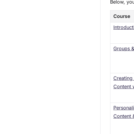
Below, you
Course
Introduct
Groups &
Creating
Content 
Personal
Content 