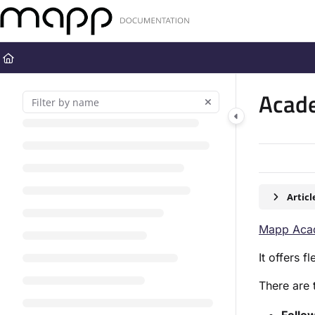
Documentation Index
Fetch the complete documentation index at:
https://docs.mapp.com
Use this file to discover all available pages before exploring further
Acad
Artic
Mapp Aca
It offers 
There are 