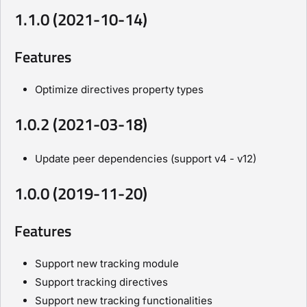
1.1.0 (2021-10-14)
Features
Optimize directives property types
1.0.2 (2021-03-18)
Update peer dependencies (support v4 - v12)
1.0.0 (2019-11-20)
Features
Support new tracking module
Support tracking directives
Support new tracking functionalities