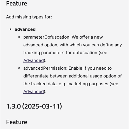
Feature
Add missing types for:
advanced
parameterObfuscation: We offer a new
advanced option, with which you can define any
tracking parameters for obfuscation (see
Advanced
).
advancedPermission: Enable if you need to
differentiate between additional usage option of
the tracked data, e.g. marketing purposes (see
Advanced
).
1.3.0 (2025-03-11)
Feature