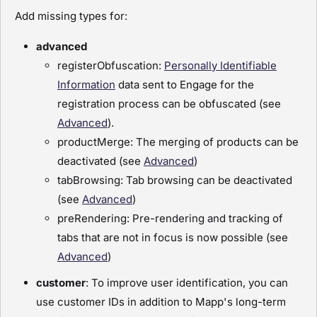
Add missing types for:
advanced
registerObfuscation:
Personally Identifiable
Information
data sent to Engage for the
registration process can be obfuscated (see
Advanced
).
productMerge: The merging of products can be
deactivated (see
Advanced
)
tabBrowsing: Tab browsing can be deactivated
(see
Advanced
)
preRendering: Pre-rendering and tracking of
tabs that are not in focus is now possible (see
Advanced
)
customer
: To improve user identification, you can
use customer IDs in addition to Mapp's long-term