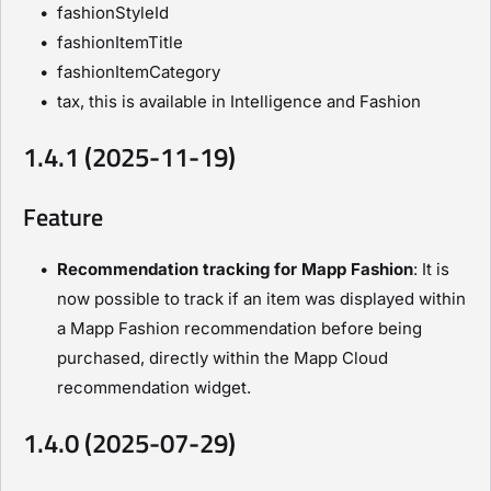
fashionStyleId
fashionItemTitle
fashionItemCategory
tax, this is available in Intelligence and Fashion
1.4.1 (2025-11-19)
Feature
Recommendation tracking for Mapp Fashion
: It is
now possible to track if an item was displayed within
a Mapp Fashion recommendation before being
purchased, directly within the Mapp Cloud
recommendation widget.
1.4.0 (2025-07-29)