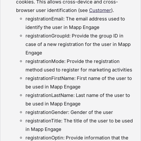
cookies. This allows cross-device and cross-
browser user identification (see
Customer
).
registrationEmail: The email address used to
identify the user in Mapp Engage
registrationGroupId: Provide the group ID in
case of a new registration for the user in Mapp
Engage
registrationMode: Provide the registration
method used to register for marketing activities
registrationFirstName: First name of the user to
be used in Mapp Engage
registrationLastName: Last name of the user to
be used in Mapp Engage
registrationGender: Gender of the user
registrationTitle: The title of the user to be used
in Mapp Engage
registrationOptin: Provide information that the