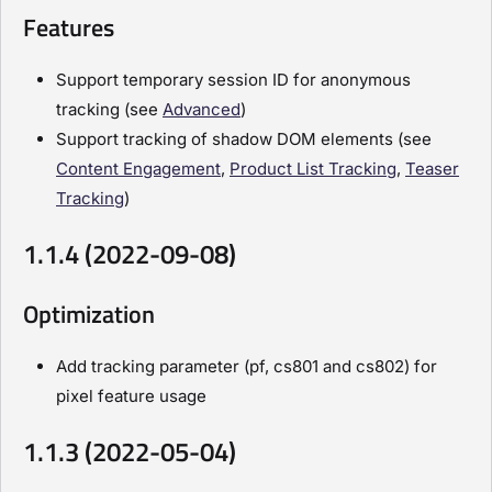
Features
Support temporary session ID for anonymous
tracking (see
Advanced
)
Support tracking of shadow DOM elements (see
Content Engagement
,
Product List Tracking
,
Teaser
Tracking
)
1.1.4 (2022-09-08)
Optimization
Add tracking parameter (pf, cs801 and cs802) for
pixel feature usage
1.1.3 (2022-05-04)