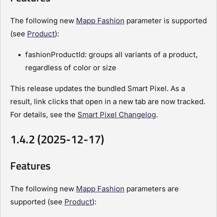
The following new
Mapp Fashion
parameter is supported
(see
Product
):
fashionProductId: groups all variants of a product,
regardless of color or size
This release updates the bundled Smart Pixel. As a
result, link clicks that open in a new tab are now tracked.
For details, see the
Smart Pixel Changelog
.
1.4.2 (2025-12-17)
Features
The following new
Mapp Fashion
parameters are
supported (see
Product
):