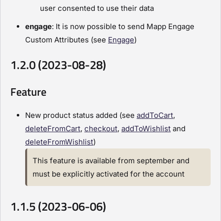
user consented to use their data
engage
: It is now possible to send Mapp Engage
Custom Attributes (see
Engage
)
1.2.0 (2023-08-28)
Feature
New product status added (see
addToCart
,
deleteFromCart
,
checkout
,
addToWishlist
and
deleteFromWishlist
)
This feature is available from september and
must be explicitly activated for the account
1.1.5 (2023-06-06)