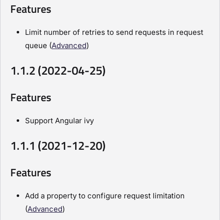
Features
Limit number of retries to send requests in request
queue (
Advanced
)
1.1.2 (2022-04-25)
Features
Support Angular ivy
1.1.1 (2021-12-20)
Features
Add a property to configure request limitation
(
Advanced
)