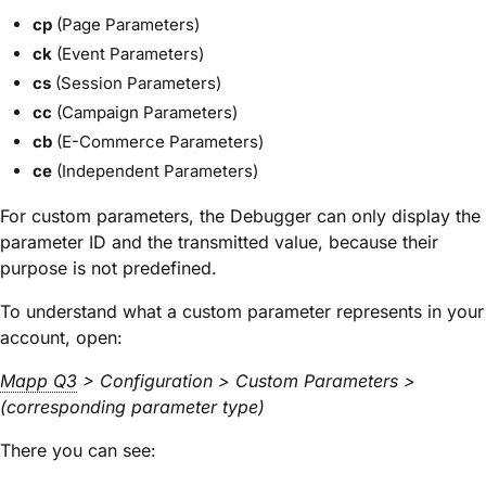
cp
(Page Parameters)
ck
(Event Parameters)
cs
(Session Parameters)
cc
(Campaign Parameters)
cb
(E-Commerce Parameters)
ce
(Independent Parameters)
For custom parameters, the Debugger can only display the
parameter ID and the transmitted value
, because their
purpose is not predefined.
To understand what a custom parameter represents in your
account, open:
Mapp Q3
> Configuration > Custom Parameters >
(corresponding parameter type)
There you can see: