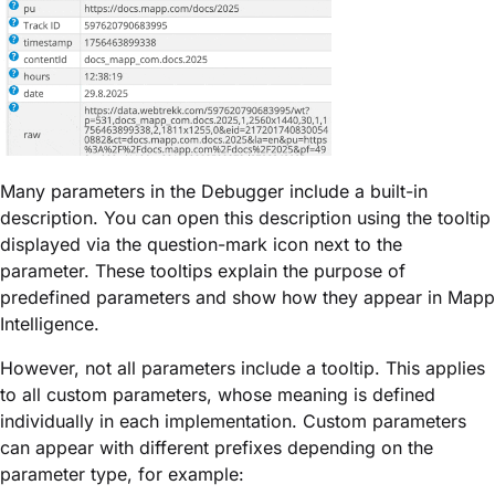
Many parameters in the Debugger include a built-in
description. You can open this description using the
tooltip
displayed via the question-mark icon
next to the
parameter. These tooltips explain the purpose of
predefined parameters and show how they appear in Mapp
Intelligence.
However,
not all parameters include a tooltip
. This applies
to all
custom parameters
, whose meaning is defined
individually in each implementation. Custom parameters
can appear with different prefixes depending on the
parameter type, for example: