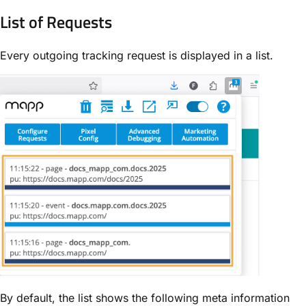
List of Requests
Every outgoing tracking request is displayed in a list.
By default, the list shows the following
meta information