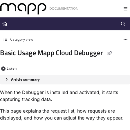
Documentation Index
Fetch the complete documentation index at:
https://docs.mapp.com/llms.t
Use this file to discover all available pages before exploring further.
Category view
Basic Usage Mapp Cloud Debugger
Listen
Article summary
When the Debugger is installed and activated, it starts
capturing tracking data.
This page explains the request list, how requests are
displayed, and how you can adjust the way they appear.