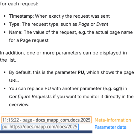
for each request:
Timestamp:
When exactly the request was sent
Type:
The request type, such as
Page
or
Event
Name:
The value of the request, e.g. the actual page name
for a Page request
In addition, one or more
parameters
can be displayed in
the list.
By default, this is the parameter
PU
, which shows the page
URL.
You can replace PU with another parameter (e.g.
cg1
) in
Configure Requests
if you want to monitor it directly in the
overview.