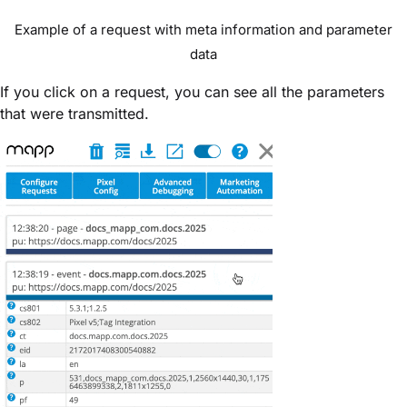
Example of a request with meta information and parameter
data
If you click on a request, you can see
all the parameters
that were transmitted.