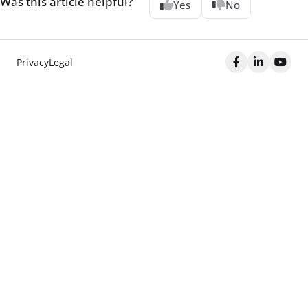
Was this article helpful?
Yes
No
Privacy
Legal