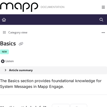
Documentation Index
Fetch the complete documentation index at:
https://docs.mapp.com/llms.t
Use this file to discover all available pages before exploring further.
Category view
Basics
NEW
Listen
Article summary
The Basics section provides foundational knowledge for
System Messages in Mapp Engage.