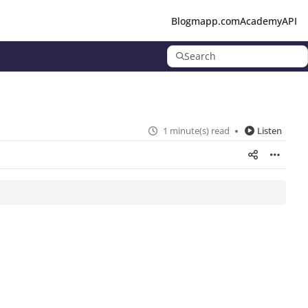
Blog
mapp.com
Academy
API
Search
1 minute(s) read
Listen