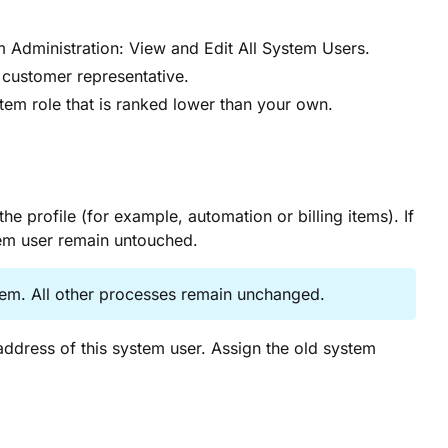
 Administration: View and Edit All System Users.
r customer representative.
tem role that is ranked lower than your own.
 profile (for example, automation or billing items). If
tem user remain untouched.
stem. All other processes remain unchanged.
dress of this system user. Assign the old system