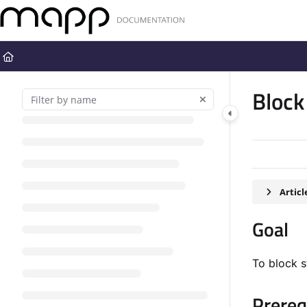
Documentation Index
Fetch the complete documentation index at:
https://docs.mapp.com
Use this file to discover all available pages before exploring further
Block
Artic
Goal​
To block 
Prerequ