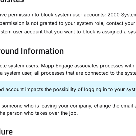
ve permission to block system user accounts: ​2000 System
s permission is not granted to your system role, contact you
stem user account that you want to block is assigned a sys
ound Information​
ete system users. Mapp Engage associates processes with the
a system user, all processes that are connected to the sys
d account impacts the possibility of logging in to your sy
 someone who is leaving your company, change the email ad
 the person who takes over the job.
ure​