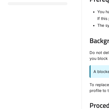
You ha
If thi
The sy
Backgr
Do not del
you block 
A blocke
To replace
profile to
Proced