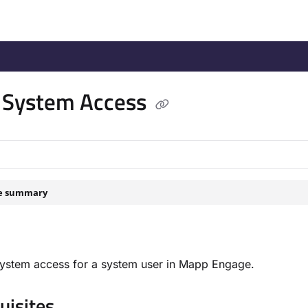
/llms.txt
.
 System Access
le summary
system access for a system user in Mapp Engage.
isites​