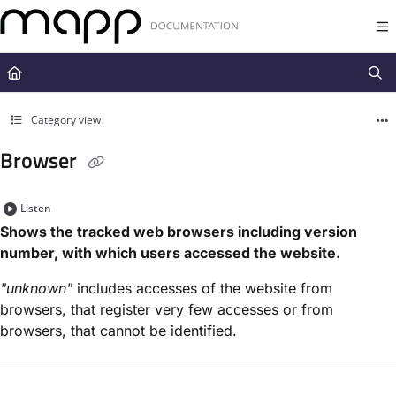
Documentation Index
Fetch the complete documentation index at:
https://docs.mapp.com/llms.t
Use this file to discover all available pages before exploring further.
Category view
Browser
Listen
Shows the tracked web browsers including version
number, with which users accessed the website.
"unknown"
includes accesses of the website from
browsers, that register very few accesses or from
browsers, that cannot be identified.