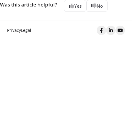
Was this article helpful?
Yes
No
Privacy
Legal