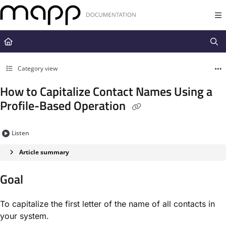
Documentation Index
Fetch the complete documentation index at:
https://docs.mapp.com/llms.t
Use this file to discover all available pages before exploring further.
Category view
How to Capitalize Contact Names Using a
Profile-Based Operation
Listen
Article summary
Goal
To capitalize the first letter of the name of all contacts in
your system.