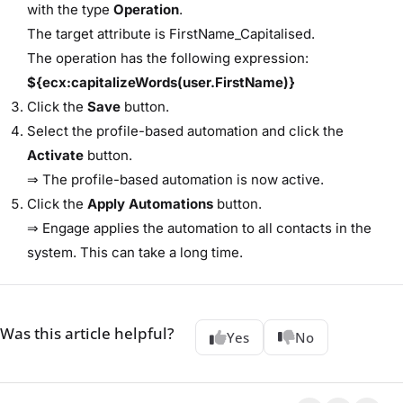
with the type ​
Operation
​.
The target attribute is ​FirstName_Capitalised​.
The operation has the following expression:
${ecx:capitalizeWords(user.FirstName)}
Click the ​
Save
​ button.
Select the profile-based automation and click the ​
Activate
​ button.
⇒ The profile-based automation is now active.
Click the ​
Apply Automations
​ button.
⇒ Engage applies the automation to all contacts in the
system. This can take a long time.
Was this article helpful?
Yes
No