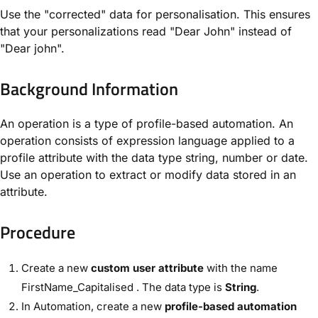
Use the "corrected" data for personalisation. This ensures
that your personalizations read "Dear John" instead of
"Dear john".
Background Information​
An operation is a type of profile-based automation. An
operation consists of expression language applied to a
profile attribute with the data type string, number or date.
Use an operation to extract or modify data stored in an
attribute.
Procedure
Create a new
custom user attribute
with the name ​
FirstName_Capitalised
. The data type is ​
String
​.
In ​Automation​, create a new
profile-based automation