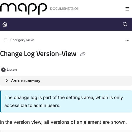
Documentation Index
Fetch the complete documentation index at:
https://docs.mapp.com/llms.t
Use this file to discover all available pages before exploring further.
Category view
Change Log Version-View
Listen
Article summary
The change log is part of the settings area, which is only
accessible to admin users.
In the version view, all versions of an element are shown.