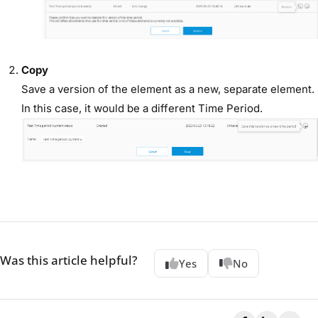
Copy
Save a version of the element as a new, separate element.
In this case, it would be a different Time Period.
Was this article helpful?
Yes
No