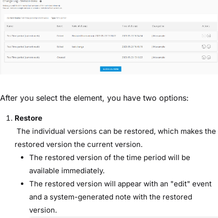
After you select the element, you have two options:
Restore
The individual versions can be restored, which makes the
restored version the current version.
The restored version of the time period will be
available immediately.
The restored version will appear with an "edit" event
and a system-generated note with the restored
version.