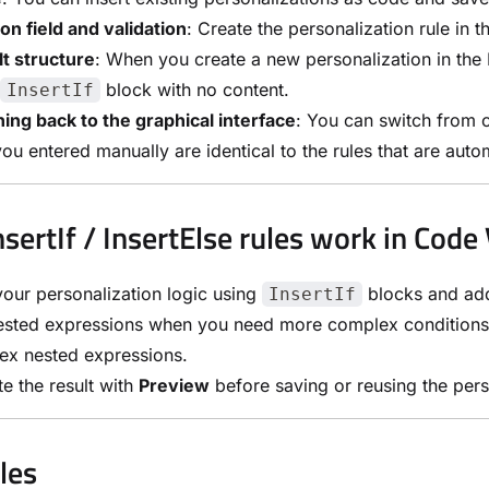
on field and validation
: Create the personalization rule in t
t structure
: When you create a new personalization in the P
block with no content.
InsertIf
ing back to the graphical interface
: You can switch from c
you entered manually are identical to the rules that are autom
sertIf / InsertElse rules work in Code
your personalization logic using
blocks and a
InsertIf
sted expressions when you need more complex conditions, 
ex nested expressions.
te the result with
Preview
before saving or reusing the pers
les