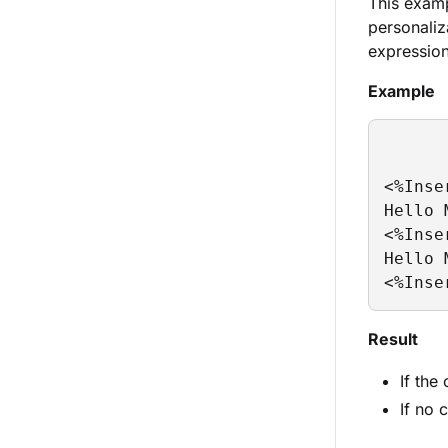
This examp
personaliz
expression
Example
<%Inse
Hello 
<%Inse
Hello 
<%Inse
Result
If the
If no 