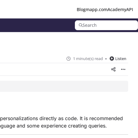
Blog
mapp.com
Academy
API
Search
1 minute(s) read
Listen
 personalizations directly as code. It is recommended
anguage and some experience creating queries.