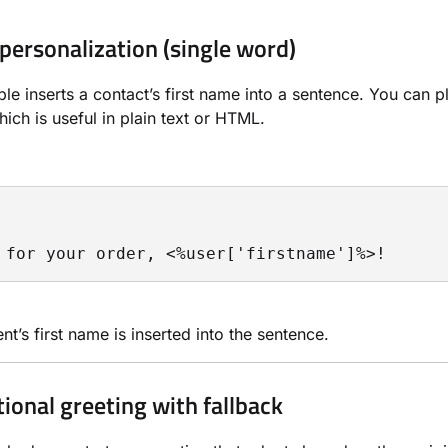
 personalization (single word)
le inserts a contact’s first name into a sentence. You can p
ich is useful in plain text or HTML.
 for your order, <%user['firstname']%>!
nt’s first name is inserted into the sentence.
tional greeting with fallback