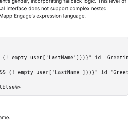
t’s gender, incorporating fallback logic. This level of
ical interface does not support complex nested
d Mapp Engage’s expression language.
 (! empty user['LastName']))}" id="Greeting_M
&& (! empty user['LastName']))}" id="Greeting
tElse%>
name.