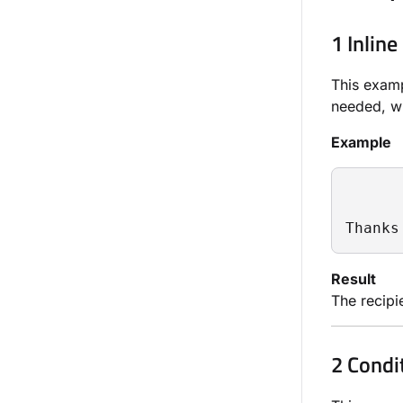
1 Inline
This examp
needed, wh
Example
Thanks
Result
The recipie
2 Condi