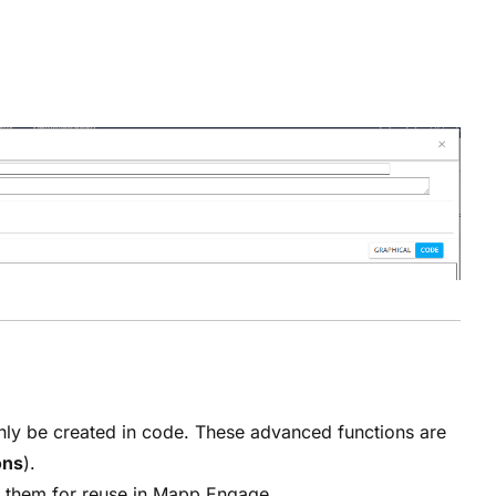
nly be created in code. These advanced functions are
ons
).
ve them for reuse in Mapp Engage.