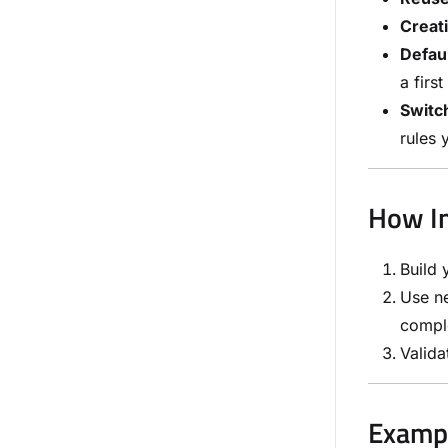
Creati
Defaul
a first
Switch
rules 
How In
Build 
Use ne
compl
Valida
Examp