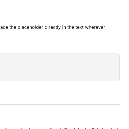
lace the placeholder directly in the text wherever