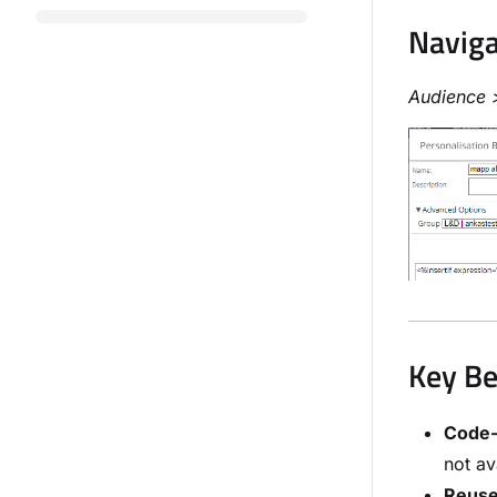
Naviga
Audience 
Key Be
Code-
not av
Reus