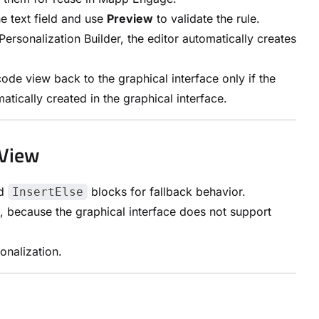
he text field and use
Preview
to validate the rule.
ersonalization Builder, the editor automatically creates
ode view back to the graphical interface only if the
atically created in the graphical interface.
 View
dd
blocks for fallback behavior.
InsertElse
because the graphical interface does not support
onalization.