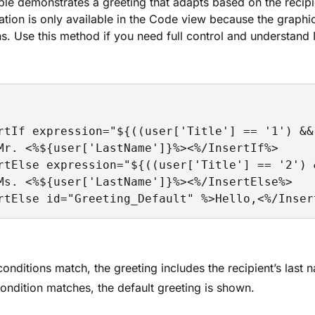
le demonstrates a greeting that adapts based on the recipien
ation is only available in the Code view because the graph
s. Use this method if you need full control and understan
rtIf expression="${((user['Title'] == '1') &&
Mr. <%${user['LastName']}%><%/InsertIf%>

rtElse expression="${((user['Title'] == '2') 
Ms. <%${user['LastName']}%><%/InsertElse%>

rtElse id="Greeting_Default" %>Hello,<%/Inser
 conditions match, the greeting includes the recipient’s last 
condition matches, the default greeting is shown.