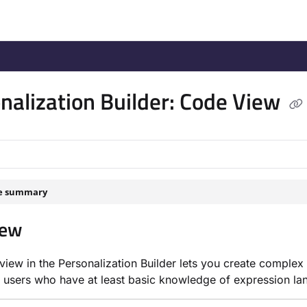
/llms.txt
.
nalization Builder: Code View
le summary
iew
iew in the Personalization Builder lets you create complex
 users who have at least basic knowledge of expression l