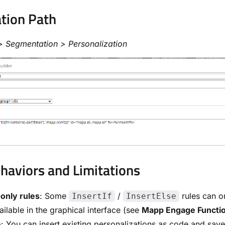
tion Path
> Segmentation > Personalization
haviors and Limitations
only rules
: Some
/
rules can o
InsertIf
InsertElse
ailable in the graphical interface (see
Mapp Engage Functi
e
: You can insert existing personalizations as code and sa