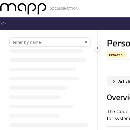
Documentation Index
Fetch the complete documentation index at:
https://docs.mapp.com
Use this file to discover all available pages before exploring further
Perso
UPDATED
Artic
Overv
The Code v
for system