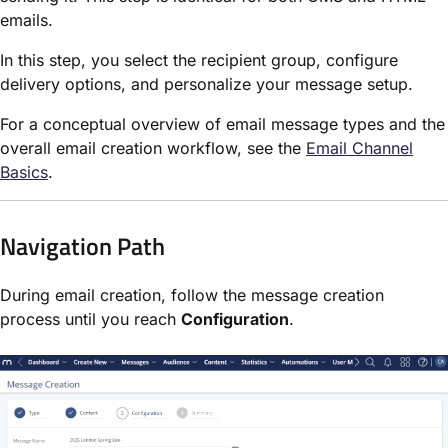
emails.
In this step, you select the recipient group, configure
delivery options, and personalize your message setup.
For a conceptual overview of email message types and the
overall email creation workflow, see the
Email Channel
Basics
.
Navigation Path
During email creation, follow the message creation
process until you reach
Configuration
.