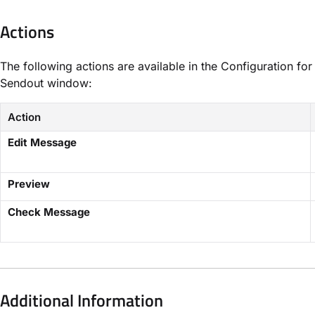
Actions
The following actions are available in the Configuration for
Sendout window:
Action
Edit Message
Preview
Check Message
Additional Information