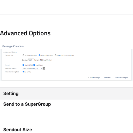
Advanced Options
Setting
Send to a SuperGroup
Sendout Size