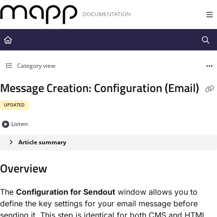
Documentation Index
Fetch the complete documentation index at:
https://docs.mapp.com/llms.t
Use this file to discover all available pages before exploring further.
Category view
Message Creation: Configuration (Email)
UPDATED
Listen
Article summary
Overview
The
Configuration for Sendout
window allows you to
define the key settings for your email message before
sending it. This step is identical for both CMS and HTML