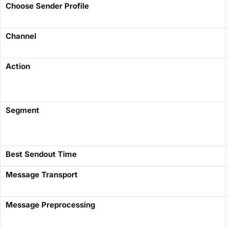
Choose Sender Profile
Channel
Action
Segment
Best Sendout Time
Message Transport
Message Preprocessing