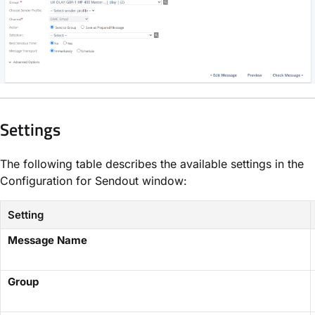
Settings
The following table describes the available settings in the
Configuration for Sendout window:
Setting
Message Name
Group