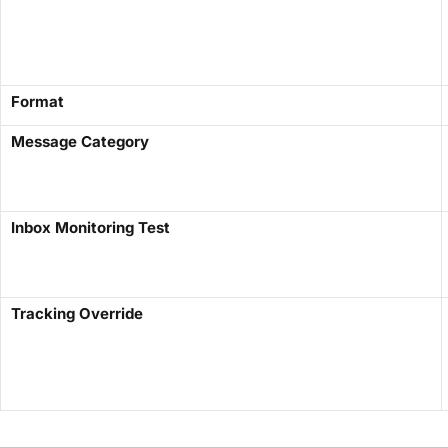
Format
Message Category
Inbox Monitoring Test
Tracking Override