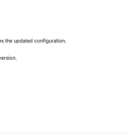
tes the updated configuration.
 version.