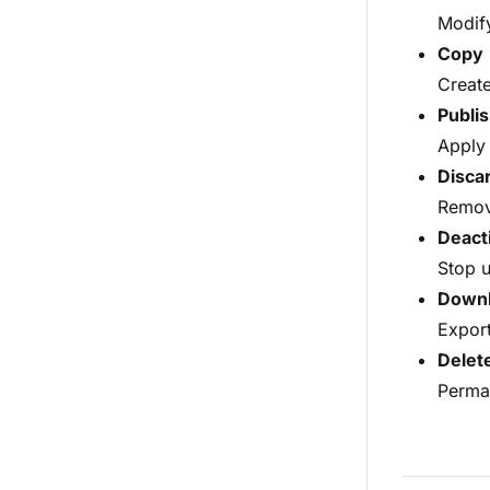
Modify
Copy
Create
Publi
Apply 
Disca
Remove
Deact
Stop u
Down
Export
Delet
Perman