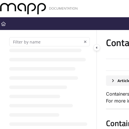
Documentation Index
Fetch the complete documentation index at:
https://docs.mapp.com
Use this file to discover all available pages before exploring further
Conta
Artic
Containers
For more i
Contai