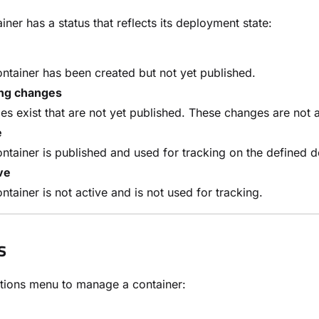
iner has a status that reflects its deployment state:
ntainer has been created but not yet published.
ng changes
s exist that are not yet published. These changes are not 
e
ntainer is published and used for tracking on the defined
ve
ntainer is not active and is not used for tracking.
s
tions menu to manage a container: