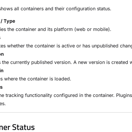
shows all containers and their configuration status.
/ Type
fies the container and its platform (web or mobile).
s
tes whether the container is active or has unpublished cha
on
the currently published version. A new version is create
in
s where the container is loaded.
ns
the tracking functionality configured in the container. Plugi
ves.
ner Status