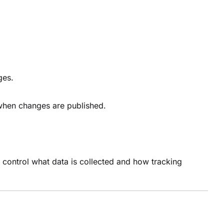
nges.
d when changes are published.
ns control what data is collected and how tracking