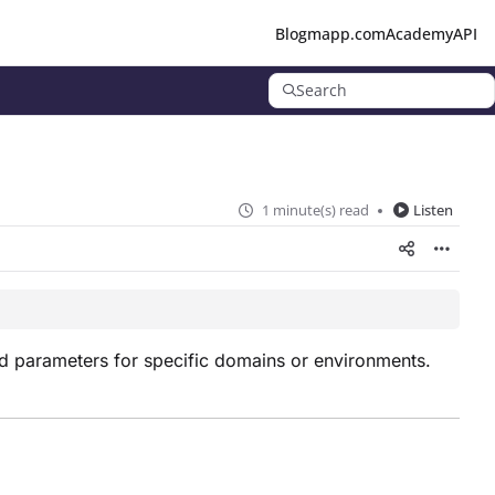
Blog
mapp.com
Academy
API
Search
1 minute(s) read
Listen
nd parameters for specific domains or environments.