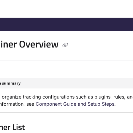
/llms.txt
.
iner Overview
le summary
 organize tracking configurations such as plugins, rules, a
nformation, see
Component Guide and Setup Steps
.
ner List