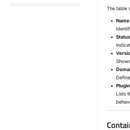
The table 
Name 
Identi
Statu
Indica
Versi
Shows 
Doma
Define
Plugi
Lists 
beha
Contai