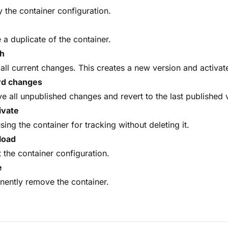
 the container configuration.
 a duplicate of the container.
sh
all current changes. This creates a new version and activa
rd changes
 all unpublished changes and revert to the last published
ivate
sing the container for tracking without deleting it.
load
 the container configuration.
e
ently remove the container.