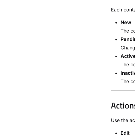
Each conta
New
The co
Pendi
Change
Activ
The co
Inacti
The co
Action
Use the ac
Edit