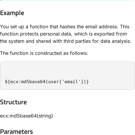
Example
You set up a function that hashes the email address. This
function protects personal data, which is exported from
the system and shared with third parties for data analysis.
The function is constructed as follows:
${ecx:md5base64(user['email'])}
Structure​
ecx:md5base64(string)
Parameters​