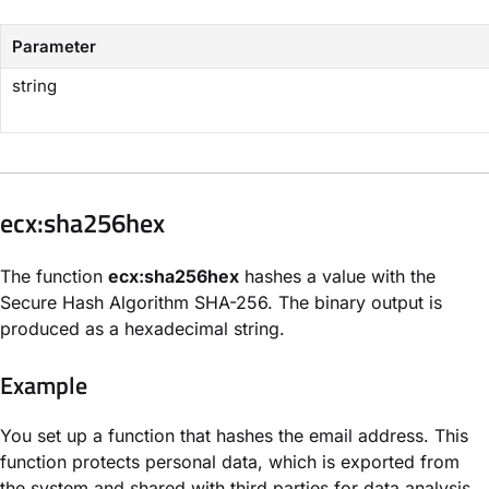
Parameter
string
​ecx:sha256hex​
The function
ecx:sha256hex​
hashes a value with the
Secure Hash Algorithm SHA-256. The binary output is
produced as a hexadecimal string.
Example
You set up a function that hashes the email address. This
function protects personal data, which is exported from
the system and shared with third parties for data analysis.