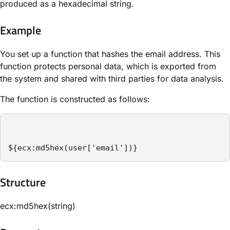
produced as a hexadecimal string.
Example
You set up a function that hashes the email address. This
function protects personal data, which is exported from
the system and shared with third parties for data analysis.
The function is constructed as follows:
${ecx:md5hex(user['email'])}
Structure​
ecx:md5hex(string)