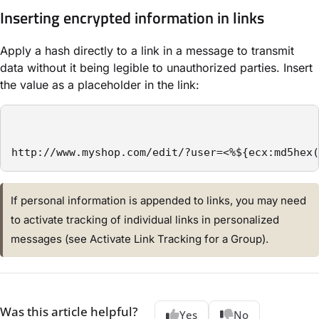
Inserting encrypted information in links
Apply a hash directly to a link in a message to transmit
data without it being legible to unauthorized parties. Insert
the value as a placeholder in the link:
http://www.myshop.com/edit/?user=<%${ecx:md5hex(
If personal information is appended to links, you may need
to activate tracking of individual links in personalized
messages (see Activate Link Tracking for a Group).
Was this article helpful?
Yes
No