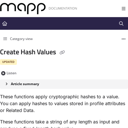
Documentation Index
Fetch the complete documentation index at:
https://docs.mapp.com/llms.t
Use this file to discover all available pages before exploring further.
Category view
Create Hash Values
UPDATED
Listen
Article summary
These functions apply cryptographic hashes to a value.
You can apply hashes to values stored in profile attributes
or Related Data.
These functions take a string of any length as input and