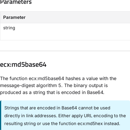
Parameters​
Parameter
string
​ecx:md5base64​
The function ecx:md5base64 hashes a value with the
message-digest algorithm 5. The binary output is
produced as a string that is encoded in Base64.
Strings that are encoded in Base64 cannot be used
directly in link addresses. Either apply URL encoding to the
resulting string or use the function ecx:md5hex instead.