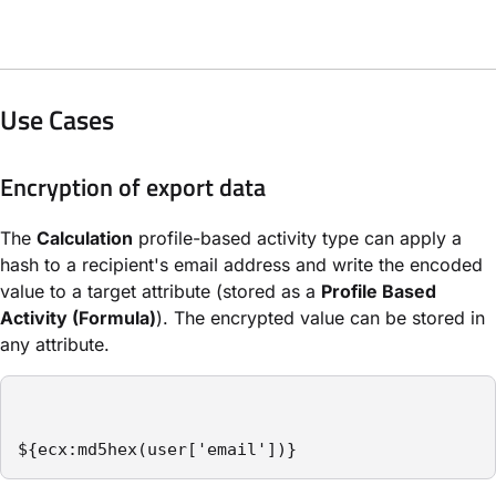
Use Cases
Encryption of export data
The
Calculation
profile-based activity type can apply a
hash to a recipient's email address and write the encoded
value to a target attribute (stored as a
Profile Based
Activity (Formula)
). The encrypted value can be stored in
any attribute.
${ecx:md5hex(user['email'])}