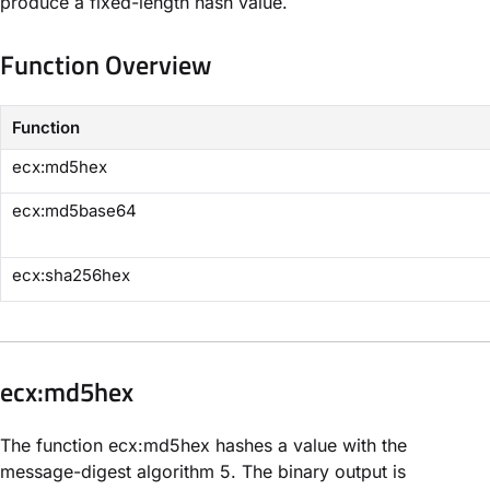
produce a fixed-length hash value.
Function Overview
Function
​ecx:md5hex​
​ecx:md5base64​
​ecx:sha256hex​
​ecx:md5hex​
The function ecx:md5hex hashes a value with the
message-digest algorithm 5. The binary output is