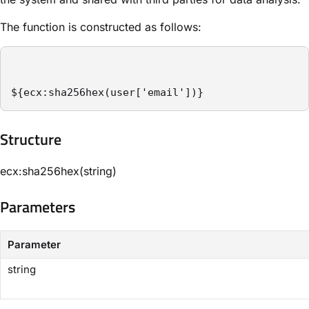
The function is constructed as follows:
${ecx:sha256hex(user['email'])}
Structure​
ecx:sha256hex(string)
Parameters​
Parameter
string