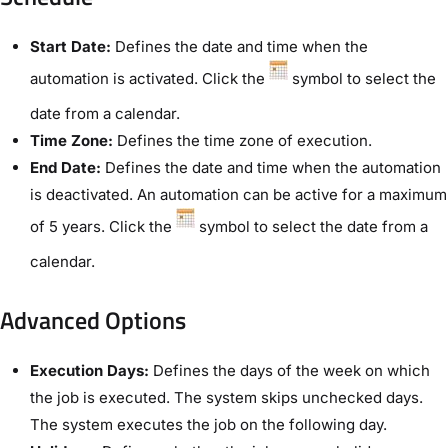
Start Date:
Defines the date and time when the
automation is activated. Click the
symbol to select the
date from a calendar.
Time Zone:
Defines the time zone of execution.
End Date:
Defines the date and time when the automation
is deactivated. An automation can be active for a maximum
of 5 years. Click the
symbol to select the date from a
calendar.
Advanced Options​
Execution Days:
Defines the days of the week on which
the job is executed. The system skips unchecked days.
The system executes the job on the following day.