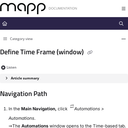
Documentation Index
Fetch the complete documentation index at:
https://docs.mapp.com/llms.t
Use this file to discover all available pages before exploring further.
Category view
Define Time Frame (window)
Listen
Article summary
Navigation Path​
In the
​Main Navigation​,
click ​
Automations​ > ​
Automations​
.
⇒The
​Automations​
window opens to the ​Time-based​ tab.