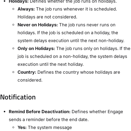
Holidays:
Defines whether the job runs on holidays.
Always:
The job runs whenever it is scheduled.
Holidays are not considered.
Never on Holidays:
The job runs never runs on
holidays. If the job is scheduled on a holiday, the
system delays execution until the next non-holiday.
Only on Holidays:
The job runs only on holidays. If the
job is scheduled on a non-holiday, the system delays
execution until the next holiday.
Country:
Defines the country whose holidays are
considered.
Notification​
Remind Before Deactivation:
Defines whether Engage
sends a reminder before the end date.
Yes:
The system message ​