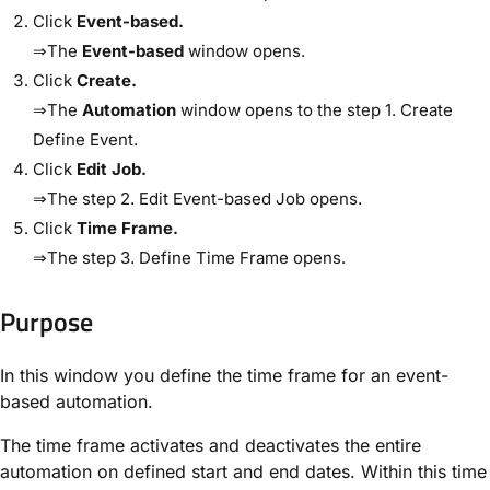
Click
​Event-based​.
⇒The
​Event-based​
window opens.
Click
​Create​.
⇒The
​Automation​
window opens to the step ​1. Create
Define Event​.
Click
​Edit Job​.
⇒The step ​2. Edit Event-based Job​ opens.
Click
​Time Frame​.
⇒The step ​3. Define Time Frame​ opens.
Purpose​
In this window you define the time frame for an event-
based automation.
The time frame activates and deactivates the entire
automation on defined start and end dates. Within this time