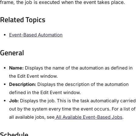
frame, the job is executed when the event takes place.
Related Topics​
Event-Based Automation​
General
Name:
Displays the name of the automation as defined in
the ​Edit Event​ window.
Description:
Displays the description of the automation
defined in the ​Edit Event​ window.
Job:
Displays the job. This is the task automatically carried
out by the system every time the event occurs. For a list of
all available jobs, see
​All Available Event-Based Jobs​
.
Schedule