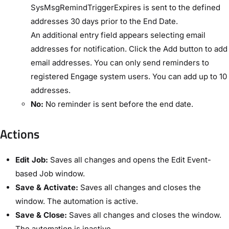
SysMsgRemindTriggerExpires​ is sent to the defined
addresses 30 days prior to the ​End Date​.
An additional entry field appears selecting email
addresses for notification. Click the ​Add​ button to add
email addresses. You can only send reminders to
registered Engage system users. You can add up to 10
addresses.
No:
No reminder is sent before the end date.
Actions​
Edit Job:
Saves all changes and opens the ​Edit Event-
based Job​ window.
Save & Activate:
Saves all changes and closes the
window. The automation is active.
Save & Close:
Saves all changes and closes the window.
The automation is inactive.