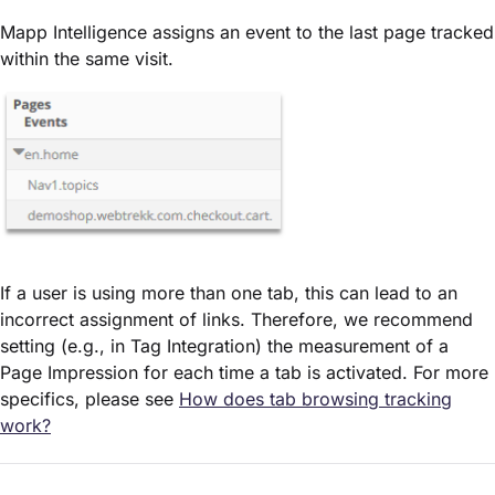
Mapp Intelligence assigns an event to the last page tracked
within the same visit.
If a user is using more than one tab, this can lead to an
incorrect assignment of links. Therefore, we recommend
setting (e.g., in Tag Integration) the measurement of a
Page Impression for each time a tab is activated. For more
specifics, please see
How does tab browsing tracking
work?