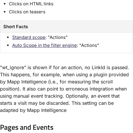
Clicks on HTML links
Clicks on teasers
Short Facts
Standard scope
: "Actions"
Auto Scope in the filter engine
: "Actions"
"wt_ignore" is shown if for an action, no LinkId is passed.
This happens, for example, when using a plugin provided
by Mapp Intelligence (i.e., for measuring the scroll
position). It also can point to erroneous integration when
using manual event tracking. Optionally, an event that
starts a visit may be discarded. This setting can be
adapted by Mapp Intelligence
Pages and Events