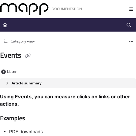
Documentation Index
Fetch the complete documentation index at:
https://docs.mapp.com/llms.t
Use this file to discover all available pages before exploring further.
Category view
Events
Listen
Article summary
Using Events, you can measure clicks on links or other
actions.
Examples
PDF downloads