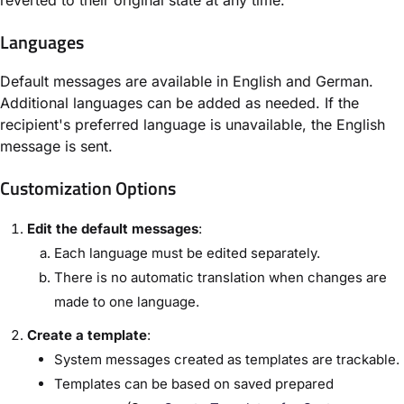
Languages
Default messages are available in English and German.
Additional languages can be added as needed. If the
recipient's preferred language is unavailable, the English
message is sent.
Customization Options
Edit the default messages
:
Each language must be edited separately.
There is no automatic translation when changes are
made to one language.
Create a template
:
System messages created as templates are trackable.
Templates can be based on saved prepared