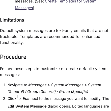
messages. (See:
Create Templates for System
Messages
)
Limitations
Default system messages are text-only emails that are not
trackable. Templates are recommended for enhanced
functionality.
Procedure
Follow these steps to customize or create default system
messages:
Navigate to
Messages > System Messages
> System
(General) / Group (General) / Group (Specific)
Click
> Edit
next to the message you want to modify. The
Edit System Message
dialog opens. Edited languages are