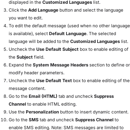
displayed in the
Customized Languages
list.
Click the
Add Language
button and select the language
you want to edit.
To edit the default message (used when no other language
is available), select
Default Language
. The selected
language will be added to the
Customized Languages
list.
Uncheck the
Use Default Subject
box to enable editing of
the
Subject
field.
Expand the
System Message Headers
section to define or
modify header parameters.
Uncheck the
Use Default Text
box to enable editing of the
message content.
Go to the
Email (HTML)
tab and uncheck
Suppress
Channel
to enable HTML editing.
Use the
Personalization
button to insert dynamic content.
Go to the
SMS
tab and uncheck
Suppress Channel
to
enable SMS editing. Note: SMS messages are limited to