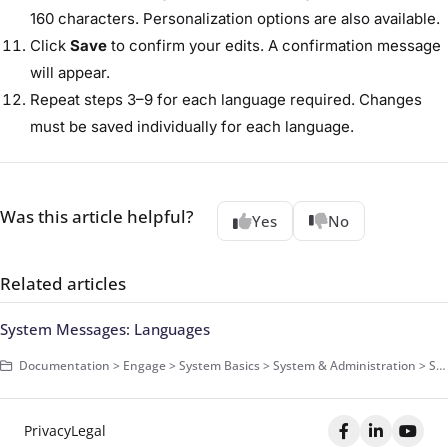
160 characters. Personalization options are also available.
Click
Save
to confirm your edits. A confirmation message
will appear.
Repeat steps 3–9 for each language required. Changes
must be saved individually for each language.
Was this article helpful?
Yes
No
Related articles
System Messages: Languages
Documentation > Engage > System Basics > System & Administration > System Messages > Basics
Privacy
Legal