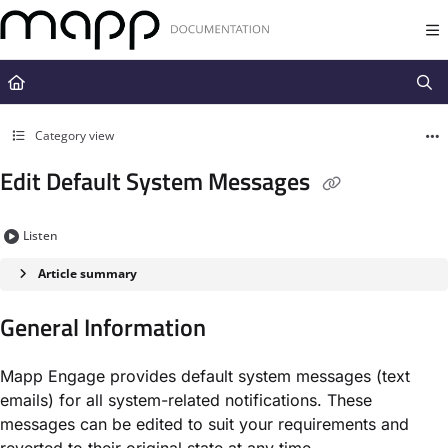
Documentation Index
Fetch the complete documentation index at:
https://docs.mapp.com/llms.t
Use this file to discover all available pages before exploring further.
Category view
Edit Default System Messages
Listen
Article summary
General Information
Mapp Engage provides default system messages (text
emails) for all system-related notifications. These
messages can be edited to suit your requirements and
reverted to their original state at any time.