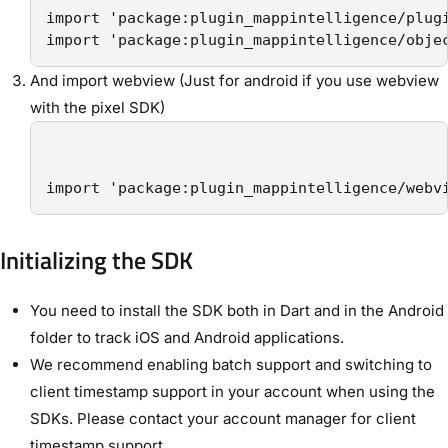
import 'package:plugin_mappintelligence/plugi
import 'package:plugin_mappintelligence/obje
And import webview (Just for android if you use webview
with the pixel SDK)
import 'package:plugin_mappintelligence/webv
Initializing the SDK
You need to install the SDK both in Dart and in the Android
folder to track iOS and Android applications.
We recommend enabling batch support and switching to
client timestamp support in your account when using the
SDKs. Please contact your account manager for client
timestamp support.