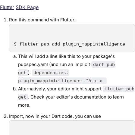
Flutter
SDK Page
Run this command with Flutter.
$ flutter pub add plugin_mappintelligence
This will add a line like this to your package's
pubspec.yaml (and run an implicit
dart pub
):
get
dependencies:
plugin_mappintelligence: ^5.x.x
Alternatively, your editor might support
flutter pub
. Check your editor's documentation to learn
get
more.
Import, now in your Dart code, you can use