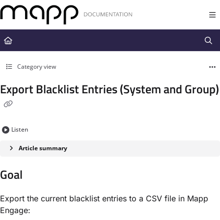
Documentation Index
Fetch the complete documentation index at:
https://docs.mapp.com/llms.t
Use this file to discover all available pages before exploring further.
Category view
Export Blacklist Entries (System and Group)
Listen
Article summary
Goal
Export the current blacklist entries to a CSV file in Mapp
Engage: