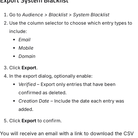
Export System Blacklist
Go to
Audience > Blacklist > System Blacklist
Use the column selector to choose which entry types to
include:
Email
Mobile
Domain
Click
Export
.
In the export dialog, optionally enable:
Verified
– Export only entries that have been
confirmed as deleted.
Creation Date
– Include the date each entry was
added.
Click
Export
to confirm.
You will receive an email with a link to download the CSV