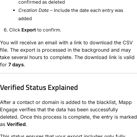
confirmed as deleted
Creation Date
– Include the date each entry was
added
Click
Export
to confirm.
You will receive an email with a link to download the CSV
file. The export is processed in the background and may
take several hours to complete. The download link is valid
for
7 days
.
Verified Status Explained
After a contact or domain is added to the blacklist, Mapp
Engage verifies that the data has been successfully
deleted. Once this process is complete, the entry is marked
as
Verified
.
This status ensures that your export includes only fully