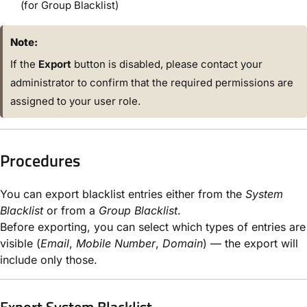
(for Group Blacklist)
Note:
If the
Export
button is disabled, please contact your
administrator to confirm that the required permissions are
assigned to your user role.
Procedures
You can export blacklist entries either from the
System
Blacklist
or from a
Group Blacklist
.
Before exporting, you can select which types of entries are
visible (
Email
,
Mobile Number
,
Domain
) — the export will
include only those.