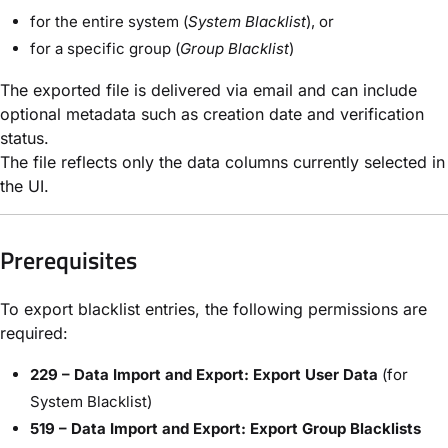
for the entire system (
System Blacklist
), or
for a specific group (
Group Blacklist
)
The exported file is delivered via email and can include
optional metadata such as creation date and verification
status.
The file reflects only the data columns currently selected in
the UI.
Prerequisites
To export blacklist entries, the following permissions are
required:
229 – Data Import and Export: Export User Data
(for
System Blacklist)
519 – Data Import and Export: Export Group Blacklists