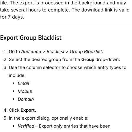
file. The export is processed in the background and may
take several hours to complete. The download link is valid
for 7 days.
Export Group Blacklist
Go to
Audience > Blacklist > Group Blacklist
.
Select the desired group from the
Group
drop-down.
Use the column selector to choose which entry types to
include:
Email
Mobile
Domain
Click
Export
.
In the export dialog, optionally enable:
Verified
– Export only entries that have been