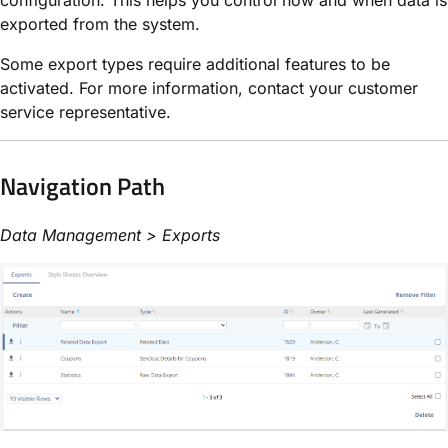
exported from the system.
Some export types require additional features to be
activated. For more information, contact your customer
service representative.
Navigation Path
Data Management > Exports