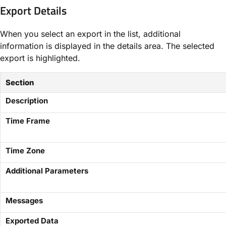
Export Details
When you select an export in the list, additional
information is displayed in the details area. The selected
export is highlighted.
Section
Description
Time Frame
Time Zone
Additional Parameters
Messages
Exported Data