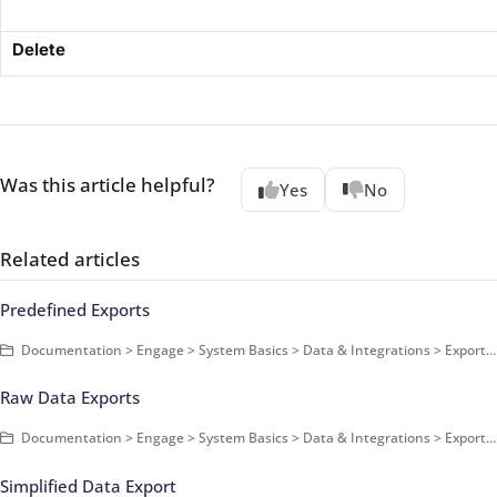
Delete
Was this article helpful?
Yes
No
Related articles
Predefined Exports
Documentation > Engage > System Basics > Data & Integrations > Exports > Basics
Raw Data Exports
Documentation > Engage > System Basics > Data & Integrations > Exports > Basics
Simplified Data Export