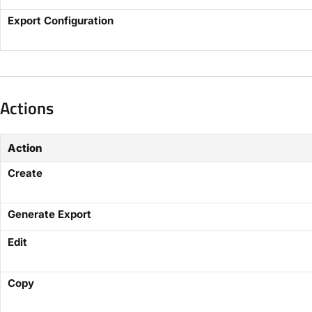
Export Configuration
Actions
Action
Create
Generate Export
Edit
Copy