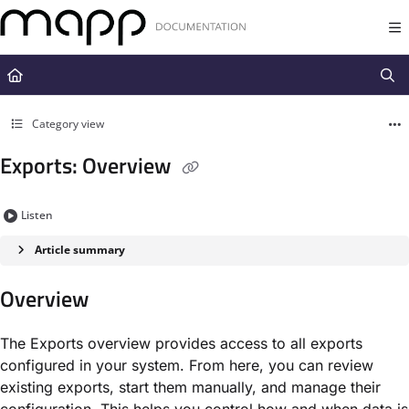
Documentation Index
Fetch the complete documentation index at:
https://docs.mapp.com/llms.t
Use this file to discover all available pages before exploring further.
Category view
Exports: Overview
Listen
Article summary
Overview
The Exports overview provides access to all exports
configured in your system. From here, you can review
existing exports, start them manually, and manage their
configuration. This helps you control how and when data is