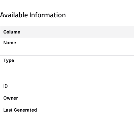
Available Information
Column
Name
Type
ID
Owner
Last Generated