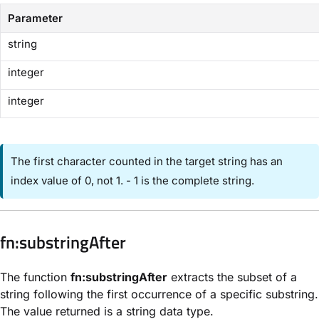
Parameter
string
integer
integer
The first character counted in the target string has an
index value of 0, not 1. - 1 is the complete string.
​fn:substringAfter​
The function
fn:substringAfter
extracts the subset of a
string following the first occurrence of a specific substring.
The value returned is a string data type.