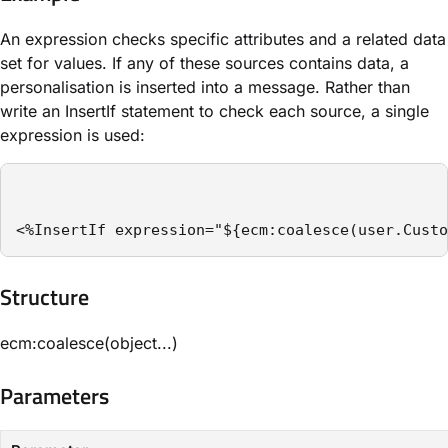
An expression checks specific attributes and a related data
set for values. If any of these sources contains data, a
personalisation is inserted into a message. Rather than
write an ​InsertIf​ statement to check each source, a single
expression is used:
<%InsertIf expression="${ecm:coalesce(user.Custo
Structure​
ecm:coalesce(object...)
Parameters​