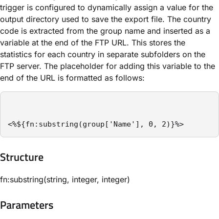
trigger is configured to dynamically assign a value for the
output directory used to save the export file. The country
code is extracted from the group name and inserted as a
variable at the end of the FTP URL. This stores the
statistics for each country in separate subfolders on the
FTP server. The placeholder for adding this variable to the
end of the URL is formatted as follows:
<%${fn:substring(group['Name'], 0, 2)}%>
Structure​
fn:substring(string, integer, integer)
Parameters​