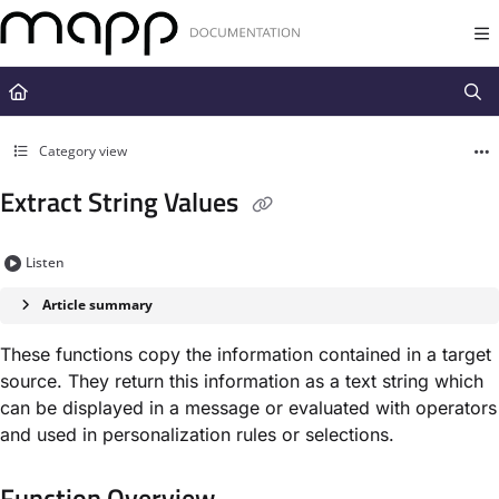
Documentation Index
Fetch the complete documentation index at:
https://docs.mapp.com/llms.t
Use this file to discover all available pages before exploring further.
Category view
Extract String Values
Listen
Article summary
These functions copy the information contained in a target
source. They return this information as a text string which
can be displayed in a message or evaluated with operators
and used in personalization rules or selections.
Function Overview