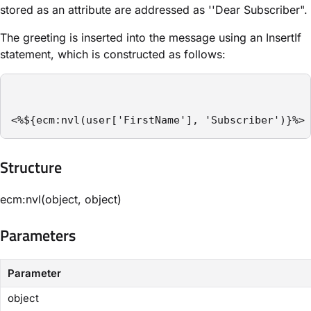
stored as an attribute are addressed as ''Dear Subscriber".
The greeting is inserted into the message using an ​InsertIf​
statement, which is constructed as follows:
<%${ecm:nvl(user['FirstName'], 'Subscriber')}%>
Structure​
ecm:nvl(object, object)
Parameters​
Parameter
object