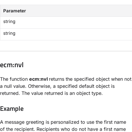
Parameter
string
string
​ecm:nvl​
The function
ecm:nvl
returns the specified object when not
a null value. Otherwise, a specified default object is
returned. The value returned is an object type.
Example
A message greeting is personalized to use the first name
of the recipient. Recipients who do not have a first name