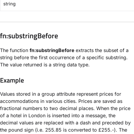
string
​fn:substringBefore​
The function
fn:substringBefore
extracts the subset of a
string before the first occurrence of a specific substring.
The value returned is a string data type.
Example
Values stored in a group attribute represent prices for
accommodations in various cities. Prices are saved as
fractional numbers to two decimal places. When the price
of a hotel in London is inserted into a message, the
decimal values are replaced with a dash and preceded by
the pound sign (i.e. 255.85 is converted to £255.-). The