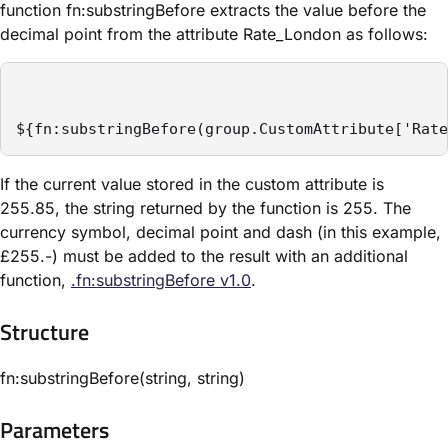
function fn:substringBefore extracts the value before the
decimal point from the attribute ​Rate_London​ as follows:
${fn:substringBefore(group.CustomAttribute['Rate
If the current value stored in the custom attribute is
255.85, the string returned by the function is 255. The
currency symbol, decimal point and dash (in this example,
£255.-) must be added to the result with an additional
function,
.fn:substringBefore v1.0
.
Structure​
fn:substringBefore(string, string)
Parameters​