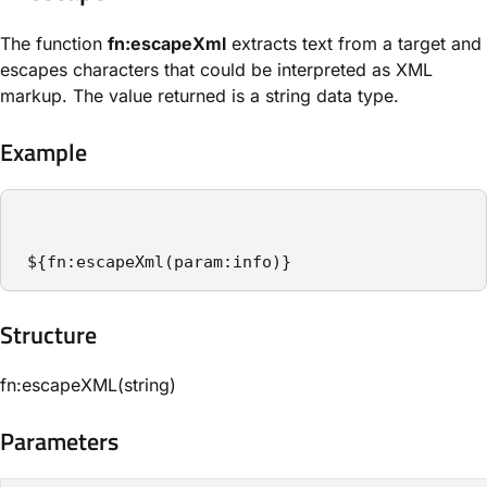
The function
fn:escapeXml
extracts text from a target and
escapes characters that could be interpreted as XML
markup. The value returned is a string data type.
Example
 ${fn:escapeXml(param:info)}
Structure​
fn:escapeXML(string)
Parameters​