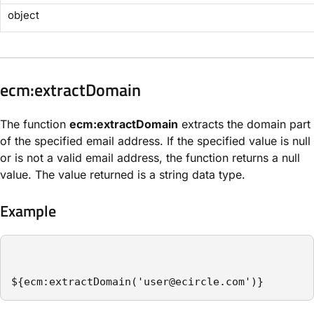
object
​ecm:extractDomain​
The function
ecm:extractDomain
extracts the domain part
of the specified email address. If the specified value is null
or is not a valid email address, the function returns a null
value. The value returned is a string data type.
Example
${ecm:extractDomain('user@ecircle.com')}