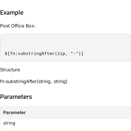
Example
Post Office Box:
${fn:substringAfter(zip, "-")}
Structure​
fn:substringAfter(string, string)
Parameters​
Parameter
string