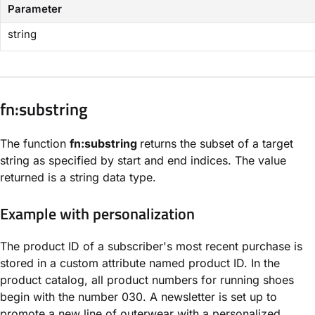
Parameter
string
​fn:substring​
The function
fn:substring
returns the subset of a target
string as specified by start and end indices. The value
returned is a string data type.
Example with personalization
The product ID of a subscriber's most recent purchase is
stored in a custom attribute named product ID. In the
product catalog, all product numbers for running shoes
begin with the number 030. A newsletter is set up to
promote a new line of outerwear with a personalized