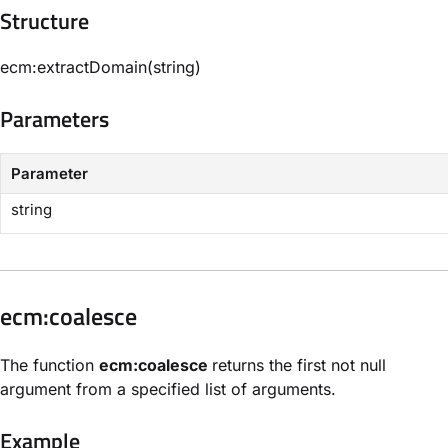
Structure​
ecm:extractDomain(string)
Parameters​
Parameter
string
​ecm:coalesce​
The function
ecm:coalesce
returns the first not null
argument from a specified list of arguments.
Example