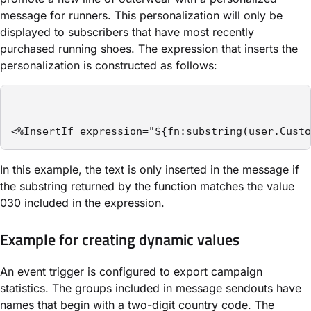
message for runners. This personalization will only be
displayed to subscribers that have most recently
purchased running shoes. The expression that inserts the
personalization is constructed as follows:
<%InsertIf expression="${fn:substring(user.Custo
In this example, the text is only inserted in the message if
the substring returned by the function matches the value
030 included in the expression.
Example for creating dynamic values
An event trigger is configured to export campaign
statistics. The groups included in message sendouts have
names that begin with a two-digit country code. The