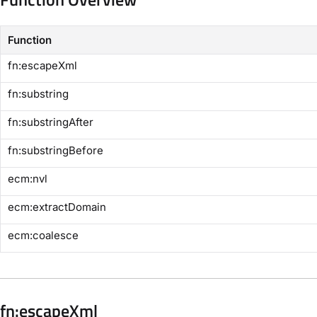
Function
​fn:escapeXml​
​fn:substring​
​fn:substringAfter​
​fn:substringBefore​
​ecm:nvl​
​ecm:extractDomain​
​ecm:coalesce​
​fn:escapeXml​