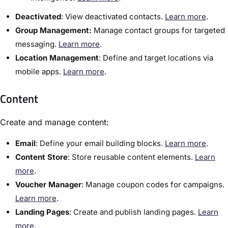
Deactivated
:​ View deactivated contacts.
Learn more
.
Group Management:
Manage contact groups for targeted
messaging.
Learn more
.
Location Management
: Define and target locations via
mobile apps.
Learn more
.
Content
Create and manage content:
Email
: Define your email building blocks.
Learn more
.
Content Store
:​ Store reusable content elements.
Learn
more
.
Voucher Manager
:​ Manage coupon codes for campaigns.
Learn more
.
​Landing Pages
:​ Create and publish landing pages.
Learn
more
.