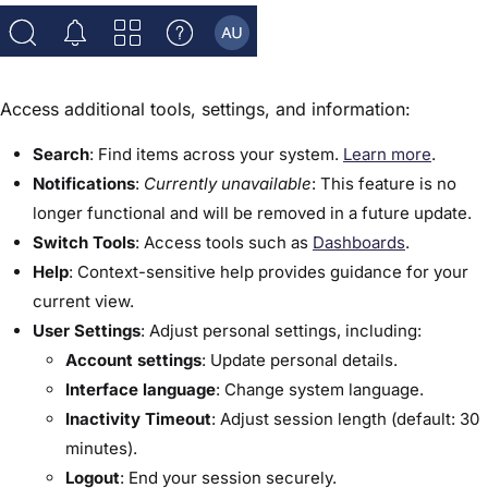
Access additional tools, settings, and information:
Search
: Find items across your system.
Learn more
.
Notifications
:
Currently unavailable
: This feature is no
longer functional and will be removed in a future update.
Switch Tools
: Access tools such as
Dashboards
.
Help
: Context-sensitive help provides guidance for your
current view.
User Settings
: Adjust personal settings, including:
Account settings
: Update personal details.
Interface language
: Change system language.
Inactivity Timeout
: Adjust session length (default: 30
minutes).
Logout
: End your session securely.