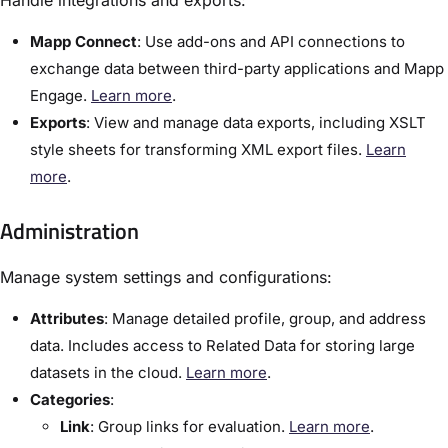
Handle integrations and exports:
Mapp Connect
: Use add-ons and API connections to
exchange data between third-party applications and Mapp
Engage.
Learn more
.
Exports
:​ View and manage data exports, including XSLT
style sheets for transforming XML export files.
Learn
more
.
Administration
Manage system settings and configurations:
Attributes
:​ Manage detailed profile, group, and address
data. Includes access to Related Data for storing large
datasets in the cloud.
Learn more
.
Categories
:​
Link
: Group links for evaluation.
Learn more
.