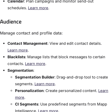
Calendar
:​ Plan campaigns and monitor send-out
schedules.
Learn more
.
Audience
Manage contact and profile data:
Contact Management
:​ View and edit contact details. ​
Learn more
.
Blacklists
:​ Manage lists that block messages to certain
contacts.
Learn more
.
Segmentation
:
Segmentation Builder
:​ Drag-and-drop tool to create
segments.
Learn more
.
Personalization
: Create personalized content.
Learn
more
.
CI Segments
: Use predefined segments from Mapp
Intelligence.
Learn more
.