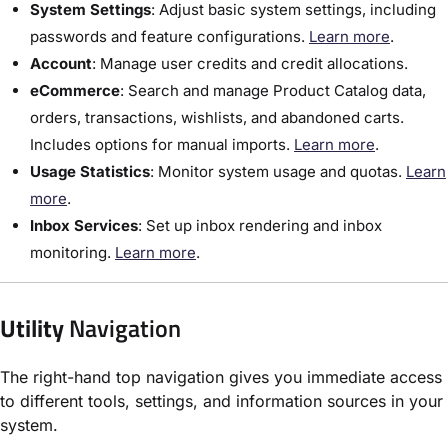
System Settings
:​ Adjust basic system settings, including
passwords and feature configurations.
Learn more
.
Account
:​ Manage user credits and credit allocations.
eCommerce
: Search and manage Product Catalog data,
orders, transactions, wishlists, and abandoned carts.
Includes options for manual imports.
Learn more
.
Usage Statistics
: Monitor system usage and quotas.
Learn
more
.
Inbox Services
: Set up inbox rendering and inbox
monitoring.
Learn more
.
Utility
Navigation
The right-hand top navigation gives you immediate access
to different tools, settings, and information sources in your
system.