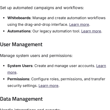
Set up automated campaigns and workflows:
Whiteboards
:​ Manage and create automation workflows
using the drag-and-drop interface.
Learn more
.
Automations
: Our legacy automation tool.
Learn more
.
User Management
Manage system users and permissions:
​System Users
:​ Create and manage user accounts.
Learn
more
.
Permissions
: Configure roles, permissions, and transfer
security settings.
Learn more
.
Data Management