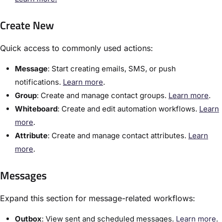
Create New
Quick access to commonly used actions:
​Message
:​ Start creating emails, SMS, or push
notifications.
​Learn more
.
Group
:​ Create and manage contact groups.
​Learn more
.
Whiteboard
: Create and edit automation workflows.
Learn
more
.
Attribute
: Create and manage contact attributes.
Learn
more
.
Messages
Expand this section for message-related workflows:
Outbox
:​ View sent and scheduled messages.
Learn more
.