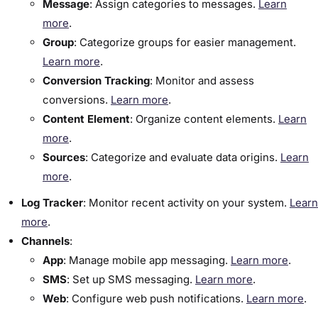
Message
: Assign categories to messages.
Learn
more
.
Group
: Categorize groups for easier management.
Learn more
.
Conversion Tracking
: Monitor and assess
conversions.
Learn more
.
Content Element
: Organize content elements.
Learn
more
.
Sources
: Categorize and evaluate data origins.
Learn
more
.
Log Tracker
:​ Monitor recent activity on your system.
Learn
more
.
Channels
:​
App
: Manage mobile app messaging.
Learn more
.
SMS
: Set up SMS messaging.
Learn more
.
Web
: Configure web push notifications.
Learn more
.