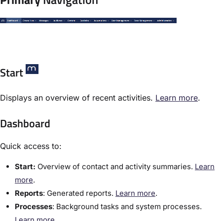
Start
Displays an overview of recent activities.
​Learn more
.
Dashboard
Quick access to:
Start:
Overview of contact and activity summaries.
​Learn
more
.
Reports
:​ Generated reports.
​Learn more
.
Processes
:​ Background tasks and system processes.
Learn more.​