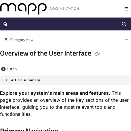
Documentation Index
Fetch the complete documentation index at:
https://docs.mapp.com/llms.t
Use this file to discover all available pages before exploring further.
Category view
Overview of the User Interface
Listen
Article summary
Explore your system's main areas and features.
This
page provides an overview of the key sections of the user
interface, guiding you to the most relevant tools and
functionalities.
Primary
Navigation