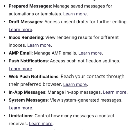
Prepared Messages
:​ Manage saved messages for
automations or templates.
Learn more
.
Draft Messages
:​ Access unsent drafts for further editing.
Learn more
.
​Inbox Rendering
: View rendering results for different
inboxes.
Learn more
.
AMP Email
: Manage AMP emails.
Learn more
.
Push Notifications
: Access push notification settings.
Learn more
.
Reach your contacts through
Web Push Notifications
:
their preferred browser.
Learn more
.
In-App Messages
: Manage in-app messages.
Learn more
.
​System Messages
:​ View system-generated messages.
Learn more
.
Limitations
:​ Control how many messages a contact
receives.
Learn more
.