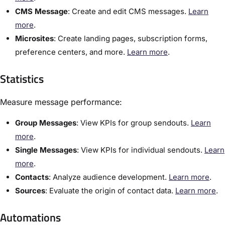
CMS Message
:​ Create and edit CMS messages.
Learn
more
.
Microsites
: Create landing pages, subscription forms,
preference centers, and more.
Learn more
.
Statistics
Measure message performance:
​Group Messages
:​ View KPIs for group sendouts.
Learn
more
.
Single Messages
:​ View KPIs for individual sendouts.
Learn
more
.
Contacts
:​ Analyze audience development.
Learn more
.
Sources
:​ Evaluate the origin of contact data.
Learn more
.
Automations