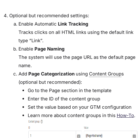
Optional but recommended settings:
Enable Automatic
Link Tracking
Tracks clicks on all HTML links using the default link
type “Link”.
Enable
Page Naming
The system will use the page URL as the default page
name.
Add
Page Categorization
using
Content Group
s
(optional but recommended):
Go to the Page section in the template
Enter the ID of the content group
Set the value based on your GTM configuration
Learn more about content groups in this
How-To
.