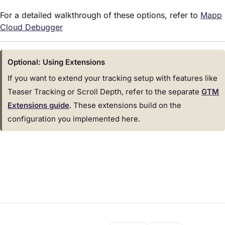
For a detailed walkthrough of these options, refer to
Mapp
Cloud Debugger
Optional: Using Extensions
If you want to extend your tracking setup with features like
Teaser Tracking or Scroll Depth, refer to the separate
GTM
Extensions guide
. These extensions build on the
configuration you implemented here.