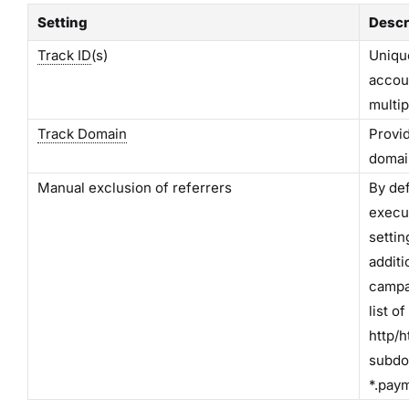
Setting
Descr
Track ID
(s)
Unique
accou
multip
Track Domain
Provid
domain
Manual exclusion of referrers
By def
execut
settin
additi
campa
list o
http/h
subdo
*.pay