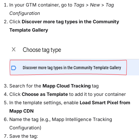
In your GTM container, go to
Tags > New
>
Tag
Configuration
Click
Discover more tag types in the Community
Template Gallery
Search for the
Mapp Cloud Tracking
tag
Click
Choose as Template
to add it to your container
In the template settings, enable
Load Smart Pixel from
Mapp CDN
Name the tag (e.g., Mapp Intelligence Tracking
Configuration)
Save the tag: