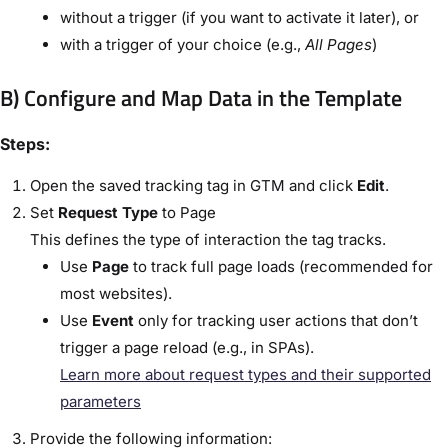
without a trigger (if you want to activate it later), or
with a trigger of your choice (e.g.,
All Pages
)
B) Configure and Map Data in the Template
Steps:
Open the saved tracking tag in GTM and click
Edit
.
Set
Request Type
to
Page
This defines the type of interaction the tag tracks.
Use
Page
to track full page loads (recommended for
most websites).
Use
Event
only for tracking user actions that don’t
trigger a page reload (e.g., in SPAs).
Learn more about request types and their supported
parameters
Provide the following information: