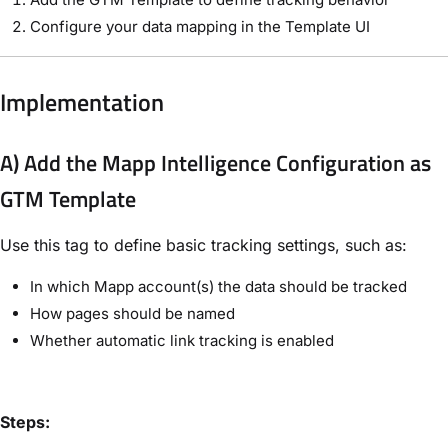
Configure your data mapping in the Template UI
Implementation
A) Add the Mapp Intelligence Configuration as
GTM Template
Use this tag to define basic tracking settings, such as:
In which Mapp account(s) the data should be tracked
How pages should be named
Whether automatic link tracking is enabled
Steps: