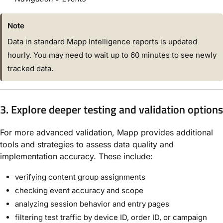
Note
Data in standard Mapp Intelligence reports is updated
hourly. You may need to wait up to 60 minutes to see newly
tracked data.
3. Explore deeper testing and validation options
For more advanced validation, Mapp provides additional
tools and strategies to assess data quality and
implementation accuracy. These include:
verifying content group assignments
checking event accuracy and scope
analyzing session behavior and entry pages
filtering test traffic by device ID, order ID, or campaign