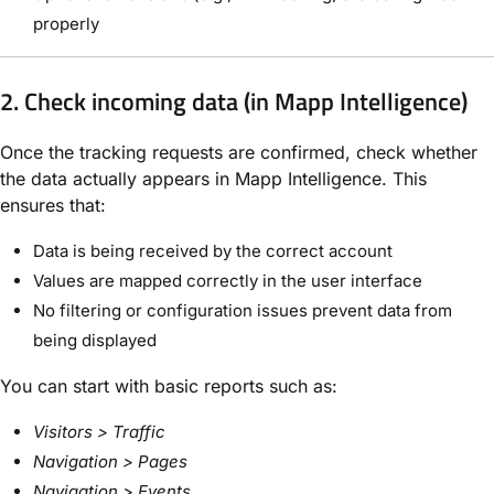
properly
2. Check incoming data (in Mapp Intelligence)
Once the tracking requests are confirmed, check whether
the data actually appears in
Mapp Intelligence
. This
ensures that:
Data is being received by the correct account
Values are mapped correctly in the user interface
No filtering or configuration issues prevent data from
being displayed
You can start with basic reports such as:
Visitors > Traffic
Navigation > Pages
Navigation > Events