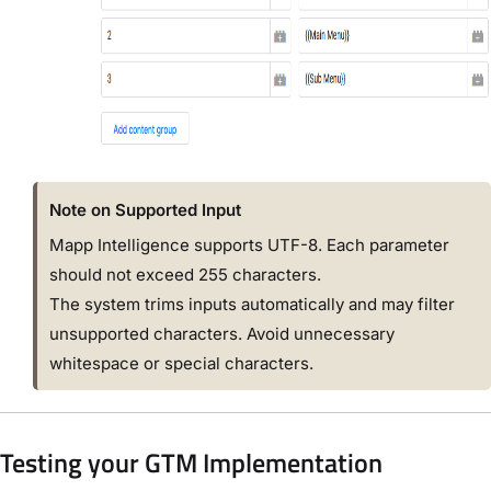
Note on Supported Input
Mapp Intelligence supports UTF-8. Each parameter
should not exceed 255 characters.
The system trims inputs automatically and may filter
unsupported characters. Avoid unnecessary
whitespace or special characters.
Testing your GTM Implementation