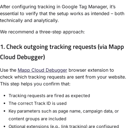
After configuring tracking in Google Tag Manager, it’s
essential to verify that the setup works as intended – both
technically and analytically.
We recommend a three-step approach:
1. Check outgoing tracking requests (via Mapp
Cloud Debugger)
Use the
Mapp Cloud Debugger
browser extension to
check which tracking requests are sent from your website.
This step helps you confirm that:
Tracking requests are fired as expected
The correct
Track ID
is used
Key parameters such as page name, campaign data, or
content groups are included
Optional extensions (e.g., link tracking) are configured