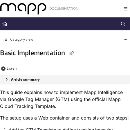
Documentation Index
Fetch the complete documentation index at:
https://docs.mapp.com/llms.t
Use this file to discover all available pages before exploring further.
Category view
Basic Implementation
Listen
Article summary
This guide explains how to implement Mapp Intelligence
via Google Tag Manager (GTM) using the official Mapp
Cloud Tracking Template.
The setup uses a Web container and consists of two steps:
Add the GTM Template to define tracking behavior