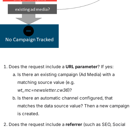
Does the request include a
URL
parameter
? If yes:
Is there an existing campaign (Ad Media) with a
matching source value (e.g.
wt_mc=newsletter.cw36
)?
Is there an automatic channel configured, that
matches the data source value? Then a new campaign
is created.
Does the request include a
referrer
(such as SEO, Social