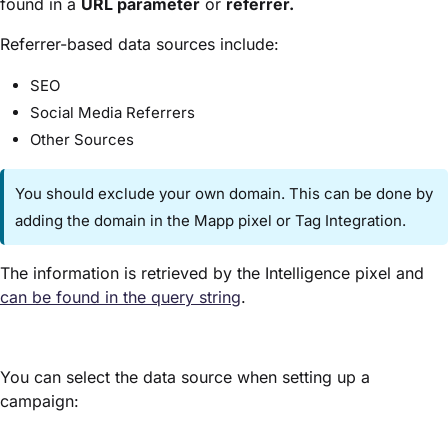
found in a
URL parameter
or
referrer.
Referrer-based data sources include:
SEO
Social Media Referrers
Other Sources
You should exclude your own domain. This can be done by
adding the domain in the Mapp pixel or Tag Integration.
The information is retrieved by the Intelligence pixel and
can be found in the query string
.
You can select the data source when setting up a
campaign: