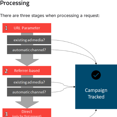
Processing
There are three stages when processing a request: