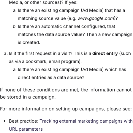
Media, or other sources)? If yes:
Is there an existing campaign (Ad Media) that has a
matching source value (e.g.
www.google.com
)?
Is there an automatic channel configured, that
matches the data source value? Then a new campaign
is created.
Is it the first request in a visit? This is a
direct
entry
(such
as via a bookmark, email program).
Is there an existing campaign (Ad Media) which has
direct entries as a data source?
If none of these conditions are met, the information cannot
be stored in a campaign.
For more information on setting up campaigns, please see:
Best practice:
Tracking external marketing campaigns with
URL parameters