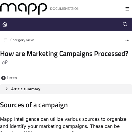
Documentation Index
Fetch the complete documentation index at:
https://docs.mapp.com/llms.t
Use this file to discover all available pages before exploring further.
Category view
How are Marketing Campaigns Processed?
Listen
Article summary
Sources of a campaign
Mapp Intelligence can utilize various sources to organize
and identify your marketing campaigns. These can be