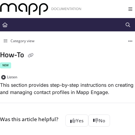
Documentation Index
Fetch the complete documentation index at:
https://docs.mapp.com/llms.t
Use this file to discover all available pages before exploring further.
Category view
How-To
NEW
Listen
This section provides step-by-step instructions on creating
and managing contact profiles in Mapp Engage.
Was this article helpful?
Yes
No