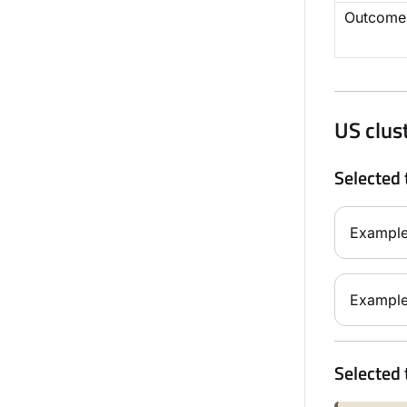
Outcome
US clus
Selected 
Example
Example
Selected 