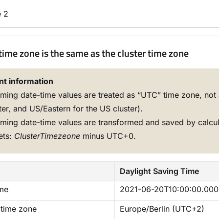
 2
time zone is the same as the cluster time zone
nt information
ming date-time values are treated as “UTC” time zone, not 
ter, and US/Eastern for the US cluster).
ming date-time values are transformed and saved by calcu
ets:
ClusterTimezeone
minus UTC+0.
Daylight Saving Time
ime
2021-06-20T10:00:00.000
 time zone
Europe/Berlin (UTC+2)