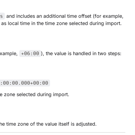
and includes an additional time offset (for example,
s
 as local time in the time zone selected during import.
 example,
), the value is handled in two steps:
+06:00
:00:00.000+00:00
ime zone selected during import.
e time zone of the value itself is adjusted.