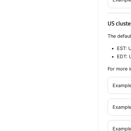
US cluste
The defaul
EST
: 
EDT
: 
For more i
Example
Example
Example