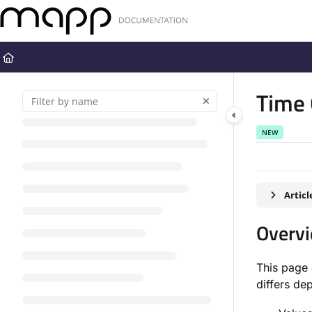
Documentation Index
Fetch the complete documentation index at:
https://docs.mapp.com
Use this file to discover all available pages before exploring further
Time 
NEW
Artic
Overv
This page 
differs de