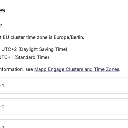
es
r
t EU cluster time zone is Europe/Berlin:
: UTC+2 (Daylight Saving Time)
UTC+1 (Standard Time)
nformation, see
Mapp Engage Clusters and Time Zones
.
 1
 2
 3