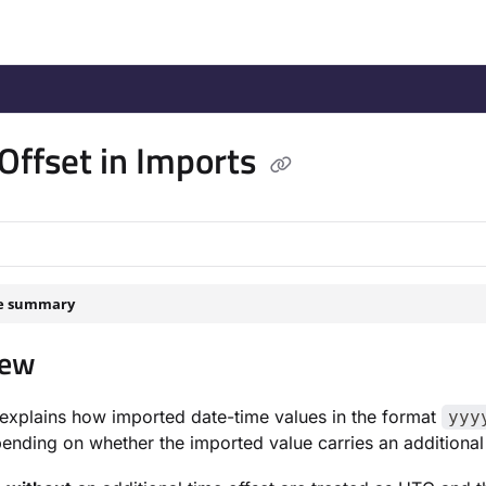
/llms.txt
.
Offset in Imports
le summary
iew
explains how imported date-time values in the format
yyy
pending on whether the imported value carries an additional 