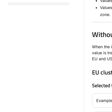
Value
Value
zone.
Withou
When the 
value is t
EU and US 
EU clus
Selected 
Example