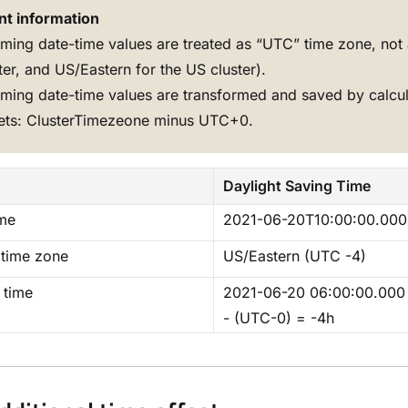
nt information
ming date-time values are treated as “UTC” time zone, not 
ter, and US/Eastern for the US cluster).
ming date-time values are transformed and saved by calcu
sets: ClusterTimezeone minus UTC+0.
Daylight Saving Time
ime
2021-06-20T10:00:00.000
 time zone
US/Eastern (UTC -4)
 time
2021-06-20 06:00:00.00
- (UTC-0) = -4h