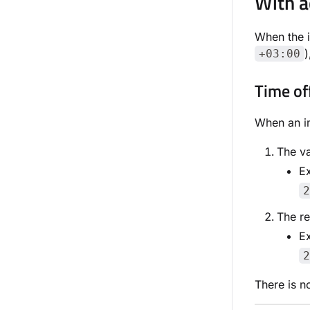
With a
When the 
)
+03:00
Time of
When an im
The va
E
2
The re
E
2
There is n