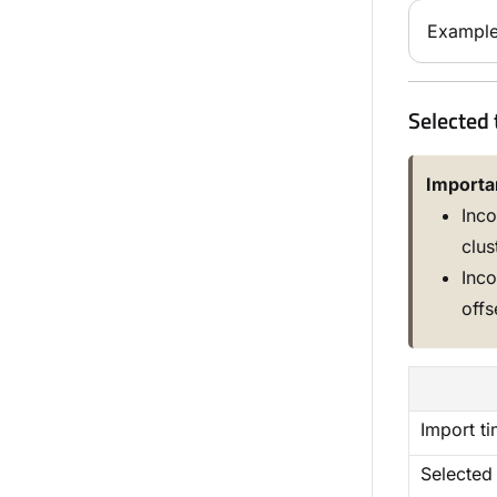
Example
Selected 
Importa
Inco
clus
Inco
offs
Import t
Selected