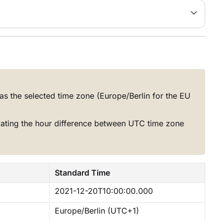
as the selected time zone (Europe/Berlin for the EU
lating the hour difference between UTC time zone
Standard Time
2021-12-20T10:00:00.000
Europe/Berlin (UTC+1)