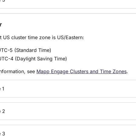
r
t US cluster time zone is US/
Eastern
:
UTC-5 (
Standard Time)
UTC-4 (Daylight Saving Time)
nformation, see
Mapp Engage Clusters and Time Zones
.
 1
 2
 3