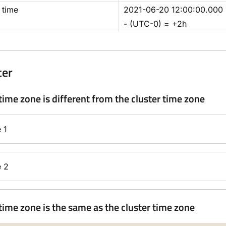
 time
2021-06-20 12:00:00.00
- (UTC-0) = +2h
ter
time zone is different from the cluster time zone
 1
 2
time zone is the same as the cluster time zone