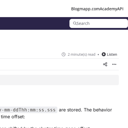
Blog
mapp.com
Academy
API
Search
2 minute(s) read
Listen
are stored. The behavior
y-mm-ddThh:mm:ss.sss
time offset: