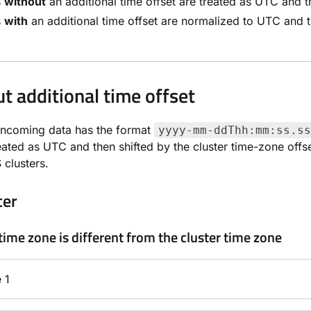
s
without
an additional time offset are treated as UTC and th
s
with
an additional time offset are normalized to UTC and th
t additional time offset
incoming data has the format
yyyy-mm-ddThh:mm:ss.ss
reated as UTC and then shifted by the cluster time-zone of
clusters.
ter
time zone is different from the cluster time zone
 1