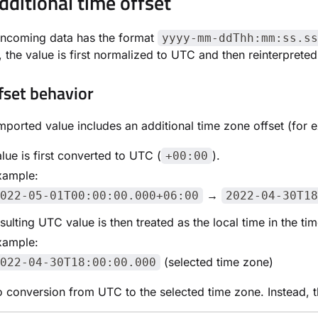
dditional time offset
incoming data has the format
yyyy-mm-ddThh:mm:ss.ss
, the value is first normalized to UTC and then reinterpreted
fset behavior
ported value includes an additional time zone offset (for
lue is first converted to UTC (
).
+00:00
xample:
→
022-05-01T00:00:00.000+06:00
2022-04-30T18
sulting UTC value is then treated as the local time in the t
xample:
(selected time zone)
022-04-30T18:00:00.000
o conversion from UTC to the selected time zone. Instead, th