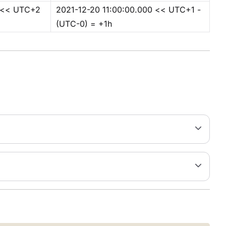
0 << UTC+2
2021-12-20 11:00:00.000 << UTC+1 -
(UTC-0) = +1h