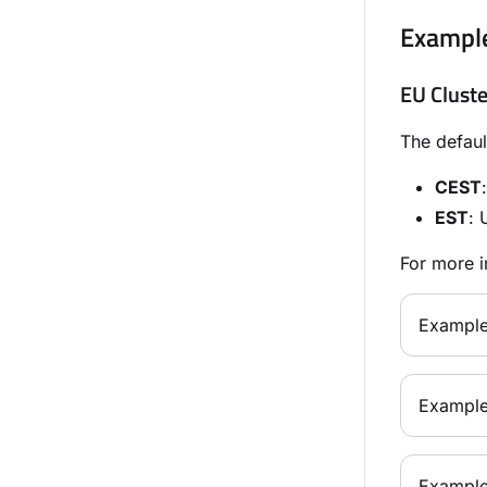
Exampl
EU Cluste
The defaul
CEST
EST
: 
For more i
Example
Example
Example