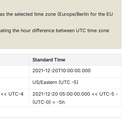
as the selected time zone (Europe/Berlin for the EU
lating the hour difference between UTC time zone
Standard Time
2021-12-20T10:00:00.000
US/Eastern (UTC -5)
0 << UTC-4
2021-12-20 05:00:00.000 << UTC-5 -
(UTC-0) = -5h