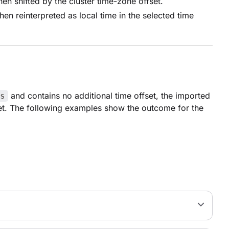
en shifted by the cluster time-zone offset.
en reinterpreted as local time in the selected time
and contains no additional time offset, the imported
s
fset. The following examples show the outcome for the