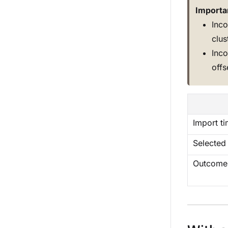
Importa
Inco
clus
Inco
off
Import t
Selected
Outcome