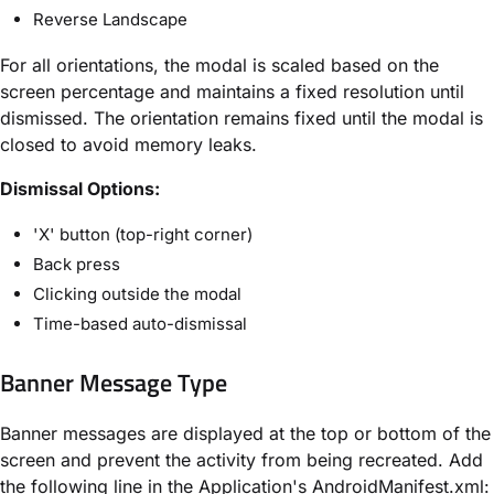
Reverse Landscape
For all orientations, the modal is scaled based on the
screen percentage and maintains a fixed resolution until
dismissed. The orientation remains fixed until the modal is
closed to avoid memory leaks.
Dismissal Options:
'X' button (top-right corner)
Back press
Clicking outside the modal
Time-based auto-dismissal
Banner Message Type
Banner messages are displayed at the top or bottom of the
screen and prevent the activity from being recreated. Add
the following line in the Application's AndroidManifest.xml: