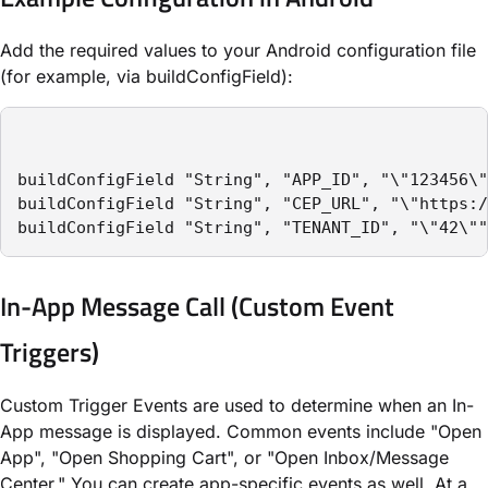
Add the required values to your Android configuration file
(for example, via
buildConfigField
):
buildConfigField "String", "APP_ID", "\"123456\"
buildConfigField "String", "CEP_URL", "\"https:/
buildConfigField "String", "TENANT_ID", "\"42\""
In-App Message Call (Custom Event
Triggers)
Custom Trigger Events are used to determine when an In-
App message is displayed. Common events include "Open
App", "Open Shopping Cart", or "Open Inbox/Message
Center." You can create app-specific events as well. At a