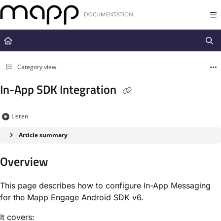
Documentation Index
Fetch the complete documentation index at:
https://docs.mapp.com/llms.t
Use this file to discover all available pages before exploring further.
Category view
In-App SDK Integration
Listen
Article summary
Overview
This page describes how to configure In-App Messaging
for the Mapp Engage Android SDK v6.
It covers: