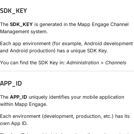
SDK_KEY
The
SDK_KEY
is generated in the Mapp Engage Channel
Management system.
Each app environment (for example, Android development
and Android production) has a unique SDK Key.
You can find the SDK Key in:
Administration > Channels
APP_ID
The
APP_ID
uniquely identifies your mobile application
within Mapp Engage.
Each environment (development, production, etc.) has its
own App ID.