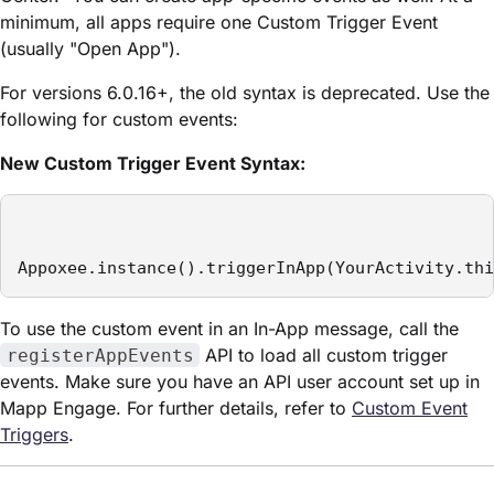
minimum, all apps require one Custom Trigger Event
(usually "Open App").
For versions 6.0.16+, the old syntax is deprecated. Use the
following for custom events:
New Custom Trigger Event Syntax:
Appoxee.instance().triggerInApp(YourActivity.thi
To use the custom event in an In-App message, call the
API to load all custom trigger
registerAppEvents
events. Make sure you have an API user account set up in
Mapp Engage. For further details, refer to
Custom Event
Triggers
.