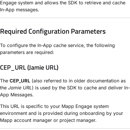
Engage system and allows the SDK to retrieve and cache
In-App messages.
Required Configuration Parameters
To configure the In-App cache service, the following
parameters are required:
CEP_URL (Jamie URL)
The
CEP_URL
(also referred to in older documentation as
the
Jamie URL
) is used by the SDK to cache and deliver In-
App Messages.
This URL is specific to your Mapp Engage system
environment and is provided during onboarding by your
Mapp account manager or project manager.