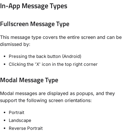
In-App Message Types
Fullscreen Message Type
This message type covers the entire screen and can be
dismissed by:
Pressing the back button (Android)
Clicking the 'X' icon in the top right corner
Modal Message Type
Modal messages are displayed as popups, and they
support the following screen orientations:
Portrait
Landscape
Reverse Portrait