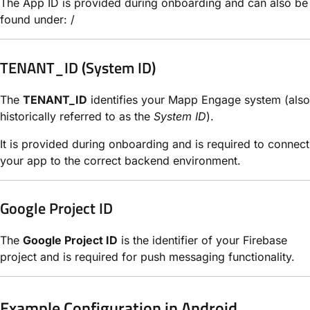
The App ID is provided during onboarding and can also be
found under: /
TENANT_ID (System ID)
The
TENANT_ID
identifies your Mapp Engage system (also
historically referred to as the
System ID
).
It is provided during onboarding and is required to connect
your app to the correct backend environment.
Google Project ID
The
Google Project ID
is the identifier of your Firebase
project and is required for push messaging functionality.
Example Configuration in Android