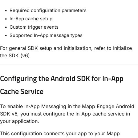
Required configuration parameters
In-App cache setup
Custom trigger events
Supported In-App message types
For general SDK setup and initialization, refer to Initialize
the SDK (v6).
Configuring the Android SDK for In-App
Cache Service
To enable In-App Messaging in the Mapp Engage Android
SDK v6, you must configure the In-App cache service in
your application.
This configuration connects your app to your Mapp