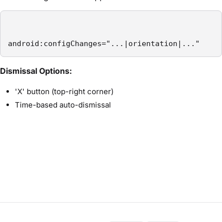
android:configChanges="...|orientation|..."
Dismissal Options:
'X' button (top-right corner)
Time-based auto-dismissal