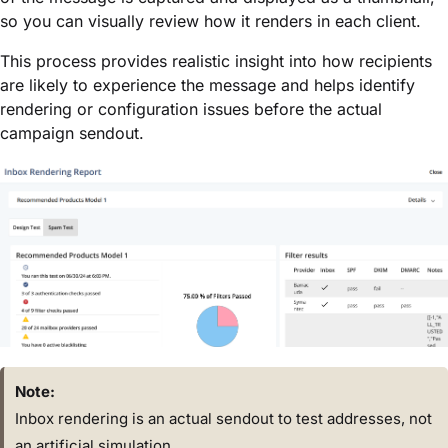
so you can visually review how it renders in each client.
This process provides realistic insight into how recipients
are likely to experience the message and helps identify
rendering or configuration issues before the actual
campaign sendout.
Note:
Inbox rendering is an actual sendout to test addresses, not
an artificial simulation.