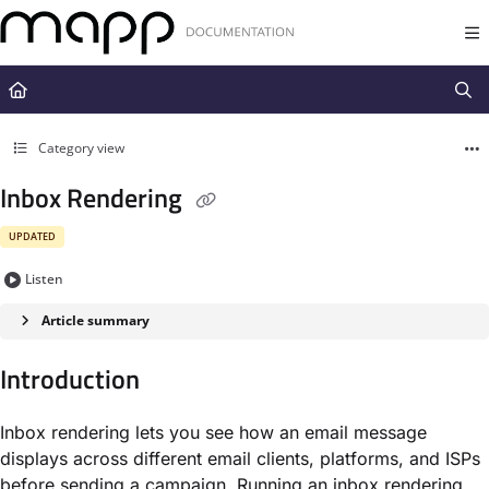
Documentation Index
Fetch the complete documentation index at:
https://docs.mapp.com/llms.t
Use this file to discover all available pages before exploring further.
Category view
Inbox Rendering
UPDATED
Listen
Article summary
Introduction
Inbox rendering lets you see how an email message
displays across different email clients, platforms, and ISPs
before sending a campaign. Running an inbox rendering