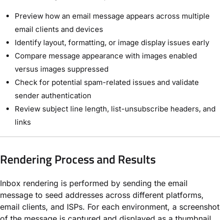
Preview how an email message appears across multiple
email clients and devices
Identify layout, formatting, or image display issues early
Compare message appearance with images enabled
versus images suppressed
Check for potential spam-related issues and validate
sender authentication
Review subject line length, list-unsubscribe headers, and
links
Rendering Process and Results
Inbox rendering is performed by sending the email
message to seed addresses across different platforms,
email clients, and ISPs. For each environment, a screenshot
of the message is captured and displayed as a thumbnail,