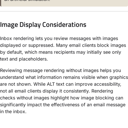
Image Display Considerations
Inbox rendering lets you review messages with images
displayed or suppressed. Many email clients block images
by default, which means recipients may initially see only
text and placeholders.
Reviewing message rendering without images helps you
understand what information remains visible when graphics
are not shown. While ALT text can improve accessibility,
not all email clients display it consistently. Rendering
checks without images highlight how image blocking can
significantly impact the effectiveness of an email message
in the inbox.