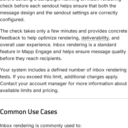
check before each sendout helps ensure that both the
message design and the sendout settings are correctly
configured.
The check takes only a few minutes and provides concrete
feedback to help optimize rendering,
deliverability
, and
overall user experience. Inbox rendering is a standard
feature in Mapp Engage and helps ensure message quality
before they reach recipients.
Your system includes a defined number of inbox rendering
tests. If you exceed this limit, additional charges apply.
Contact your account manager for more information about
available limits and pricing.
Common Use Cases
Inbox rendering is commonly used to: