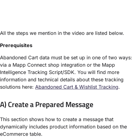
All the steps we mention in the video are listed below.
Prerequisites
Abandoned Cart data must be set up in one of two ways:
via a Mapp Connect shop integration or the Mapp
Intelligence Tracking Script/SDK. You will find more
information and technical details about these tracking
solutions here:
Abandoned Cart & Wishlist Tracking
.
A) Create a Prepared Message
This section shows how to create a message that
dynamically includes product information based on the
eCommerce table.