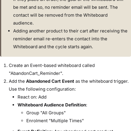
be met and so, no reminder email will be sent. The
contact will be removed from the Whiteboard
audience.
Adding another product to their cart after receiving the
reminder email re-enters the contact into the
Whiteboard and the cycle starts again.
Create an Event-based whiteboard called
"AbandonCart_Reminder".
Add the
Abandoned Cart Event
as the whiteboard trigger.
Use the following configuration:
React on: Add
Whiteboard Audience Definition
:
Group "All Groups"
Enrolment "Multiple Times"