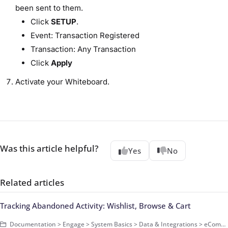
been sent to them.
Click
SETUP
.
Event: Transaction Registered
Transaction: Any Transaction
Click
Apply
Activate your Whiteboard.
Was this article helpful?
Yes
No
Related articles
Tracking Abandoned Activity: Wishlist, Browse & Cart
Documentation > Engage > System Basics > Data & Integrations > eCommerce Data > Basics