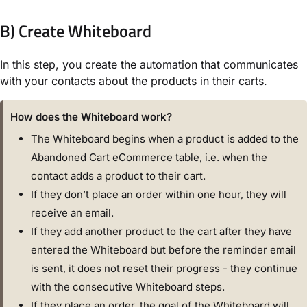
B) Create Whiteboard
In this step, you create the automation that communicates
with your contacts about the products in their carts.
How does the Whiteboard work?
The Whiteboard begins when a product is added to the
Abandoned Cart eCommerce table, i.e. when the
contact adds a product to their cart.
If they don’t place an order within one hour, they will
receive an email.
If they add another product to the cart after they have
entered the Whiteboard but before the reminder email
is sent, it does not reset their progress - they continue
with the consecutive Whiteboard steps.
If they place an order, the goal of the Whiteboard will