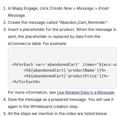
In Mapp Engage, click
Create New > Message > Email
Message.
Create the message called "Abandon_Cart_Reminder".
Insert a placeholder for the product. When the message is
sent, the placeholder is replaced by data from the
eCommerce table. For example:
<%ForEach var='abandonedCart' items="${ecx:so
     <%${abandonedCart['productName']}%>

     <%${abandonedCart['productPrice']}%>

<%/ForEach%>
For more information, see
Use Related Data in a Message
.
Save the message as a prepared message. You will use it
again in the Whiteboard creation step.
All the steps we mention in the video are listed below.