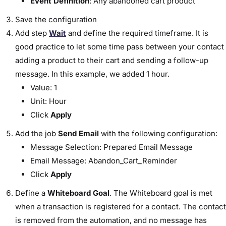
Event Definition
: Any abandoned cart product
Save the configuration
Add step
Wait
and define the required timeframe. It is
good practice to let some time pass between your contact
adding a product to their cart and sending a follow-up
message. In this example, we added 1 hour.
Value: 1
Unit: Hour
Click
Apply
Add the job
Send Email
with the following configuration:
Message Selection: Prepared Email Message
Email Message: Abandon_Cart_Reminder
Click
Apply
Define a
Whiteboard Goal
. The Whiteboard goal is met
when a transaction is registered for a contact. The contact
is removed from the automation, and no message has