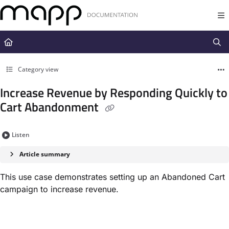
Documentation Index
Fetch the complete documentation index at:
https://docs.mapp.com/llms.t
Use this file to discover all available pages before exploring further.
Category view
Increase Revenue by Responding Quickly to
Cart Abandonment
Listen
Article summary
This use case demonstrates setting up an Abandoned Cart
campaign to increase revenue.