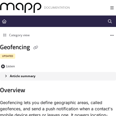
Documentation Index
Fetch the complete documentation index at:
https://docs.mapp.com/llms.t
Use this file to discover all available pages before exploring further.
Category view
Geofencing
UPDATED
Listen
Article summary
Overview
Geofencing lets you define geographic areas, called
geofences, and send a push notification when a contact's
mobile device enters or leaves one. It powers location-