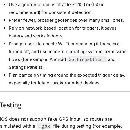
Use a geofence radius of at least 100 m (150 m
recommended) for consistent detection.
Prefer fewer, broader geofences over many small ones.
Rely on network-based location for triggers. It saves
battery and works indoors.
Prompt users to enable Wi-Fi or scanning if these are
turned off, and use modern operating-system permission
flows (for example, Android
and
SettingsClient
Settings Panels).
Plan campaign timing around the expected trigger delay,
especially for idle or backgrounded devices.
Testing
iOS does not support fake GPS input, so routes are
simulated with a
file during testing (for example,
.gpx