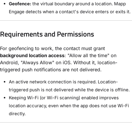
Geofence:
the virtual boundary around a location. Mapp
Engage detects when a contact's device enters or exits it.
Requirements and Permissions
For geofencing to work, the contact must grant
background location access
: "Allow all the time" on
Android, "Always Allow" on iOS. Without it, location-
triggered push notifications are not delivered.
An active network connection is required. Location-
triggered push is not delivered while the device is offline.
Keeping Wi-Fi (or Wi-Fi scanning) enabled improves
location accuracy, even when the app does not use Wi-Fi
directly.