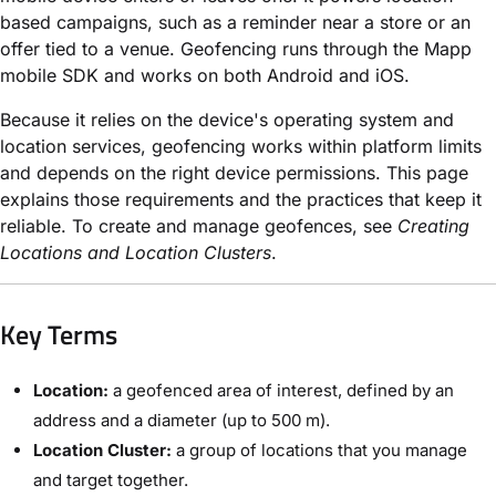
based campaigns, such as a reminder near a store or an
offer tied to a venue. Geofencing runs through the Mapp
mobile SDK and works on both Android and iOS.
Because it relies on the device's operating system and
location services, geofencing works within platform limits
and depends on the right device permissions. This page
explains those requirements and the practices that keep it
reliable. To create and manage geofences, see
Creating
Locations and Location Clusters
.
Key Terms
Location:
a geofenced area of interest, defined by an
address and a diameter (up to 500 m).
Location Cluster:
a group of locations that you manage
and target together.