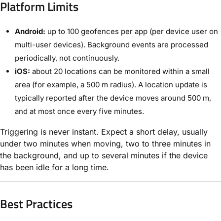
Platform Limits
Android:
up to 100 geofences per app (per device user on
multi-user devices). Background events are processed
periodically, not continuously.
iOS:
about 20 locations can be monitored within a small
area (for example, a 500 m radius). A location update is
typically reported after the device moves around 500 m,
and at most once every five minutes.
Triggering is never instant. Expect a short delay, usually
under two minutes when moving, two to three minutes in
the background, and up to several minutes if the device
has been idle for a long time.
Best Practices