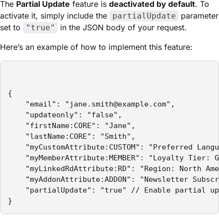
The
Partial Update
feature is
deactivated by default
. To
activate it, simply include the
parameter
partialUpdate
set to
in the JSON body of your request.
"true"
Here’s an example of how to implement this feature:
{

    "email": "jane.smith@example.com",

    "updateonly": "false",

    "firstName:CORE": "Jane",

    "lastName:CORE": "Smith",

    "myCustomAttribute:CUSTOM": "Preferred Langu
    "myMemberAttribute:MEMBER": "Loyalty Tier: G
    "myLinkedRdAttribute:RD": "Region: North Ame
    "myAddonAttribute:ADDON": "Newsletter Subscr
    "partialUpdate": "true" // Enable partial up
}