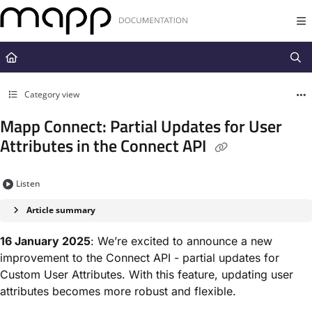
Documentation Index
Fetch the complete documentation index at:
https://docs.mapp.com/llms.t
Use this file to discover all available pages before exploring further.
Category view
Mapp Connect: Partial Updates for User
Attributes in the Connect API
Listen
Article summary
16 January 2025
: We’re excited to announce a new
improvement to the Connect API - partial updates for
Custom User Attributes. With this feature, updating user
attributes becomes more robust and flexible.