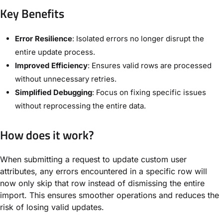
Key Benefits
Error Resilience
: Isolated errors no longer disrupt the
entire update process.
Improved Efficiency
: Ensures valid rows are processed
without unnecessary retries.
Simplified Debugging
: Focus on fixing specific issues
without reprocessing the entire data.
How does it work?
When submitting a request to update custom user
attributes, any errors encountered in a specific row will
now only skip that row instead of dismissing the entire
import. This ensures smoother operations and reduces the
risk of losing valid updates.