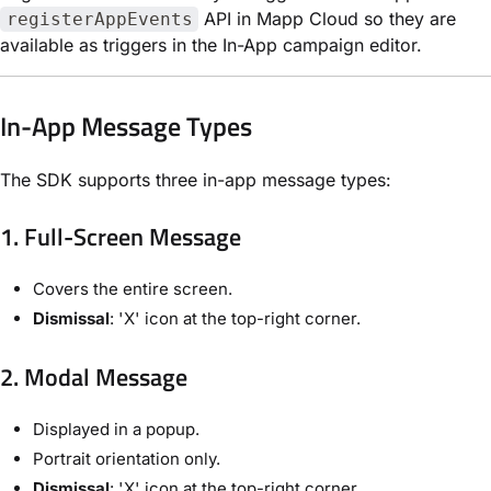
API in Mapp Cloud so they are
registerAppEvents
available as triggers in the In-App campaign editor.
In-App Message Types
The SDK supports three in-app message types:
1. Full-Screen Message
Covers the entire screen.
Dismissal
: 'X' icon at the top-right corner.
2. Modal Message
Displayed in a popup.
Portrait orientation only.
Dismissal
: 'X' icon at the top-right corner.