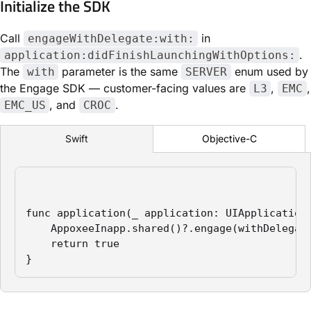
Initialize the SDK
Call
in
engageWithDelegate:with:
.
application:didFinishLaunchingWithOptions:
The
parameter is the same
enum used by
with
SERVER
the Engage SDK — customer-facing values are
,
,
L3
EMC
, and
.
EMC_US
CROC
Objective-C
Swift
func application(_ application: UIApplication
    AppoxeeInapp.shared()?.engage(withDelegate
    return true

}