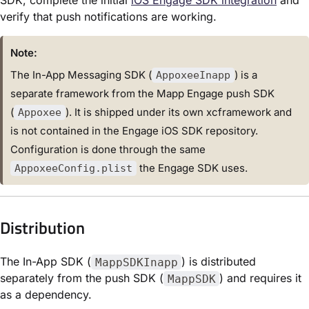
verify that push notifications are working.
Note:
The In-App Messaging SDK (
) is a
AppoxeeInapp
separate framework from the Mapp Engage push SDK
(
). It is shipped under its own xcframework and
Appoxee
is not contained in the Engage iOS SDK repository.
Configuration is done through the same
the Engage SDK uses.
AppoxeeConfig.plist
Distribution
The In-App SDK (
) is distributed
MappSDKInapp
separately from the push SDK (
) and requires it
MappSDK
as a dependency.