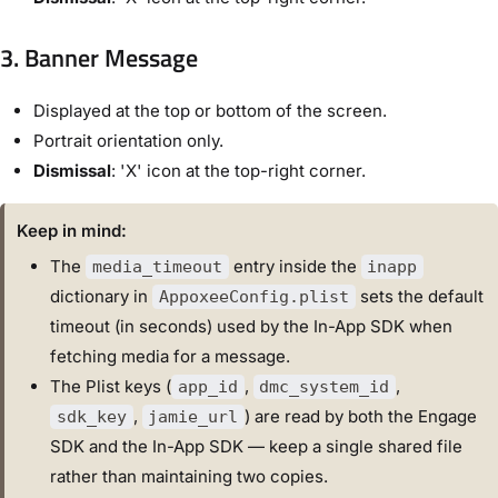
3. Banner Message
Displayed at the top or bottom of the screen.
Portrait orientation only.
Dismissal
: 'X' icon at the top-right corner.
Keep in mind:
The
entry inside the
media_timeout
inapp
dictionary in
sets the default
AppoxeeConfig.plist
timeout (in seconds) used by the In-App SDK when
fetching media for a message.
The Plist keys (
,
,
app_id
dmc_system_id
,
) are read by both the Engage
sdk_key
jamie_url
SDK and the In-App SDK — keep a single shared file
rather than maintaining two copies.