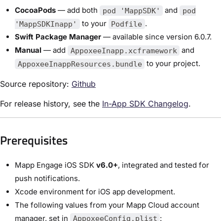
CocoaPods
— add both
and
pod 'MappSDK'
pod
to your
.
'MappSDKInapp'
Podfile
Swift Package Manager
— available since version 6.0.7.
Manual
— add
and
AppoxeeInapp.xcframework
to your project.
AppoxeeInappResources.bundle
Source repository:
Github
For release history, see the
In-App SDK Changelog
.
Prerequisites
Mapp Engage iOS SDK
v6.0+
, integrated and tested for
push notifications.
Xcode environment for iOS app development.
The following values from your Mapp Cloud account
manager, set in
:
AppoxeeConfig.plist