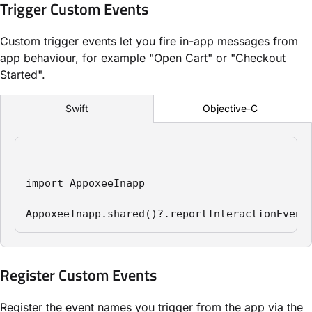
Trigger Custom Events
Custom trigger events let you fire in-app messages from
app behaviour, for example "Open Cart" or "Checkout
Started".
Objective-C
Swift
import AppoxeeInapp

AppoxeeInapp.shared()?.reportInteractionEvent
Register Custom Events
Register the event names you trigger from the app via the