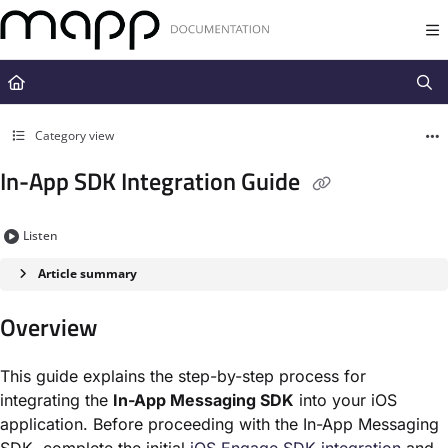
Documentation Index
Fetch the complete documentation index at:
https://docs.mapp.com/llms.t
Use this file to discover all available pages before exploring further.
Category view
In-App SDK Integration Guide
Listen
Article summary
Overview
This guide explains the step-by-step process for
integrating the
In-App Messaging SDK
into your iOS
application. Before proceeding with the In-App Messaging
SDK, complete the initial
iOS Engage SDK integration
and