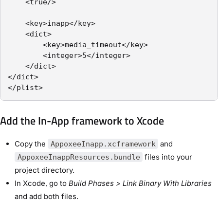
    <true/>

    <key>inapp</key>

    <dict>

        <key>media_timeout</key>

        <integer>5</integer>

    </dict>

</dict>

</plist>
Add the In-App framework to Xcode
Copy the
and
AppoxeeInapp.xcframework
files into your
AppoxeeInappResources.bundle
project directory.
In Xcode, go to
Build Phases > Link Binary With Libraries
and add both files.