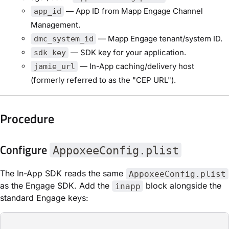
— App ID from Mapp Engage Channel
app_id
Management.
— Mapp Engage tenant/system ID.
dmc_system_id
— SDK key for your application.
sdk_key
— In-App caching/delivery host
jamie_url
(formerly referred to as the "CEP URL").
Procedure
Configure
AppoxeeConfig.plist
The In-App SDK reads the same
AppoxeeConfig.plist
as the Engage SDK. Add the
block alongside the
inapp
standard Engage keys: