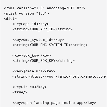
<?xml version="1.0" encoding="UTF-8"?>

<plist version="1.0">

<dict>

    <key>app_id</key>

    <string>YOUR_APP_ID</string>

    <key>dmc_system_id</key>

    <string>YOUR_DMC_SYSTEM_ID</string>

    <key>sdk_key</key>

    <string>YOUR_SDK_KEY</string>

    <key>jamie_url</key>

    <string>https://your-jamie-host.example.com<
    <key>is_eu</key>

    <true/>

    <key>open_landing_page_inside_app</key>
