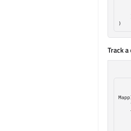
    
    
    ]
)
Track a
Mapp
    
    
    
    