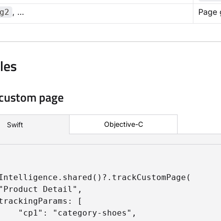
, …
Page 
g2
les
 custom page
Objective-C
Swift
Intelligence.shared()?.trackCustomPage(

"Product Detail",

trackingParams: [

    "cp1": "category-shoes",
