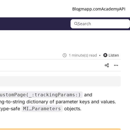
Blog
mapp.com
Academy
API
Search
1 minute(s) read
Listen
and
ustomPage(_:trackingParams:)
ing-to-string dictionary of parameter keys and values.
 type-safe
objects.
MI…Parameters