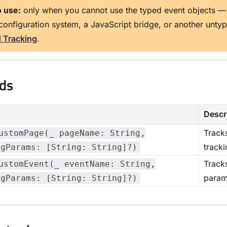
 use:
only when you cannot use the typed event objects —
configuration system, a JavaScript bridge, or another unty
d Tracking
.
ds
Descr
Tracks
ustomPage(_ pageName: String,
track
ngParams: [String: String]?)
Tracks
ustomEvent(_ eventName: String,
param
ngParams: [String: String]?)