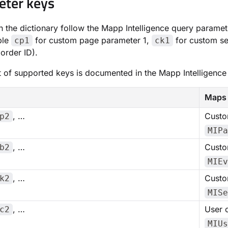
eter keys
n the dictionary follow the Mapp Intelligence query parame
ple
for custom page parameter 1,
for custom se
cp1
ck1
order ID).
ist of supported keys is documented in the Mapp Intelligen
Maps 
, …
Custo
p2
MIPa
, …
Custo
b2
MIEv
, …
Custo
k2
MISe
, …
User 
c2
MIUs