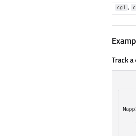
,
cg1
c
Examp
Track a
Mapp
    
    
    