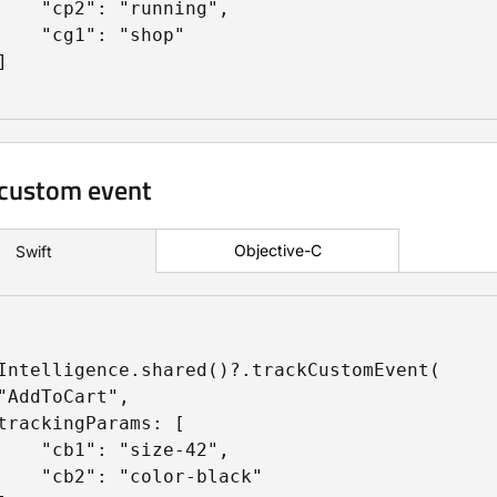
    "cp2": "running",

    "cg1": "shop"



 custom event
Objective-C
Swift
Intelligence.shared()?.trackCustomEvent(

"AddToCart",

trackingParams: [

    "cb1": "size-42",

    "cb2": "color-black"
