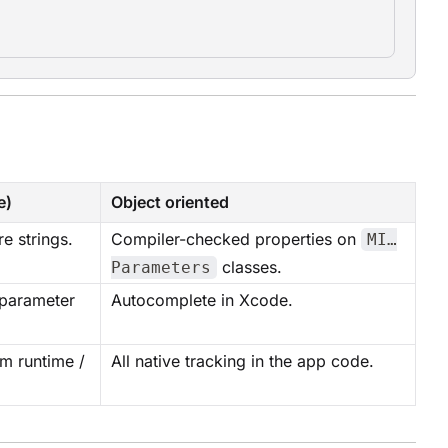
e)
Object oriented
e strings.
Compiler-checked properties on
MI…
classes.
Parameters
 parameter
Autocomplete in Xcode.
m runtime /
All native tracking in the app code.