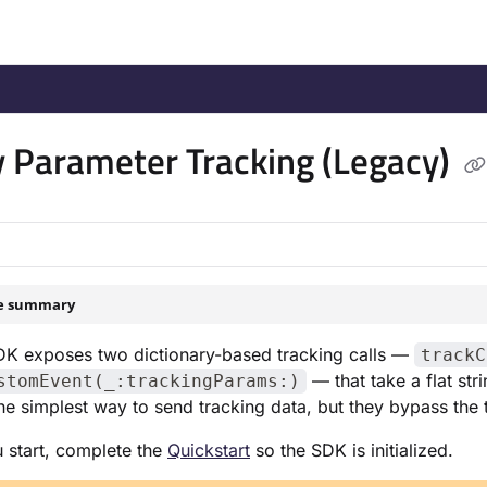
/llms.txt
.
 Parameter Tracking (Legacy)
le summary
DK exposes two dictionary-based tracking calls —
trackC
— that take a flat str
stomEvent(_:trackingParams:)
he simplest way to send tracking data, but they bypass the
 start, complete the
Quickstart
so the SDK is initialized.