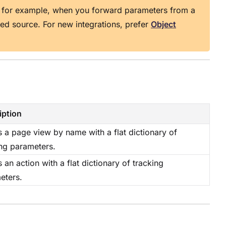
 for example, when you forward parameters from a
ped source. For new integrations, prefer
Object
iption
 a page view by name with a flat dictionary of
ing parameters.
 an action with a flat dictionary of tracking
eters.