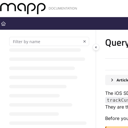
Documentation Index
Fetch the complete documentation index at:
https://docs.mapp.com
Use this file to discover all available pages before exploring further
Query
Artic
The iOS S
trackCu
They are t
Before you