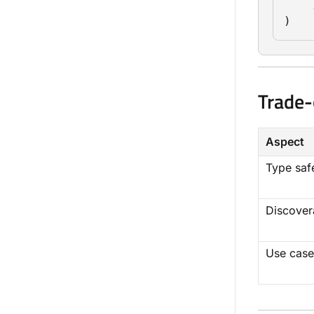
    ]
)
Trade-
Aspect
Type saf
Discovera
Use case