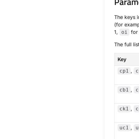
Param
The keys i
(for exam
1,
for 
oi
The full l
Key
,
cp1
c
,
cb1
c
,
ck1
c
,
uc1
u