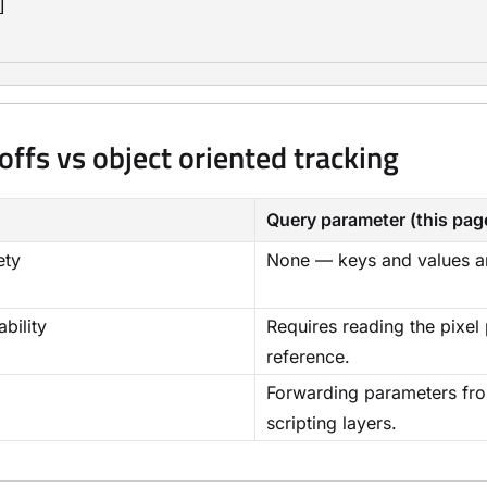


offs vs object oriented tracking
Query parameter (this pag
ety
None — keys and values ar
bility
Requires reading the pixel
reference.
Forwarding parameters fro
scripting layers.