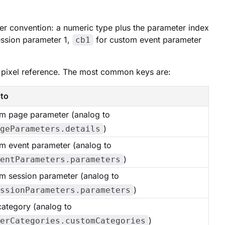
ter convention: a numeric type plus the parameter index
ssion parameter 1,
for custom event parameter
cb1
ce pixel reference. The most common keys are:
to
m page parameter (analog to
)
geParameters.details
m event parameter (analog to
)
entParameters.parameters
m session parameter (analog to
)
ssionParameters.parameters
category (analog to
)
erCategories.customCategories