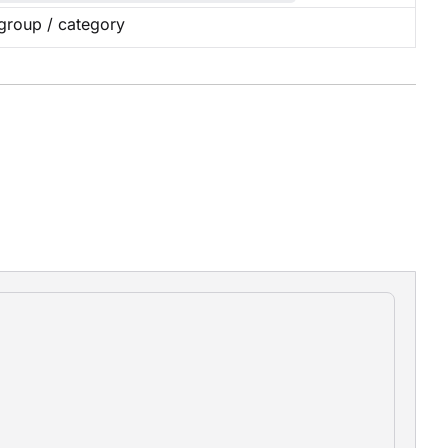
group / category