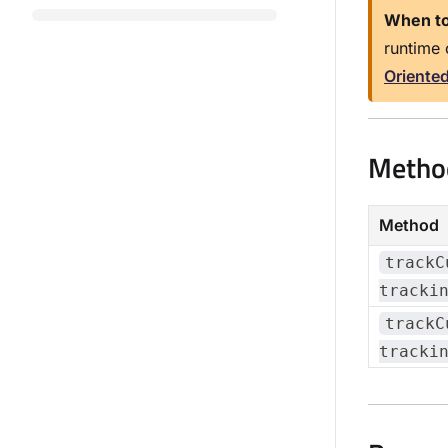
When to
runtime 
Oriente
Metho
Method
trackC
tracki
trackC
tracki