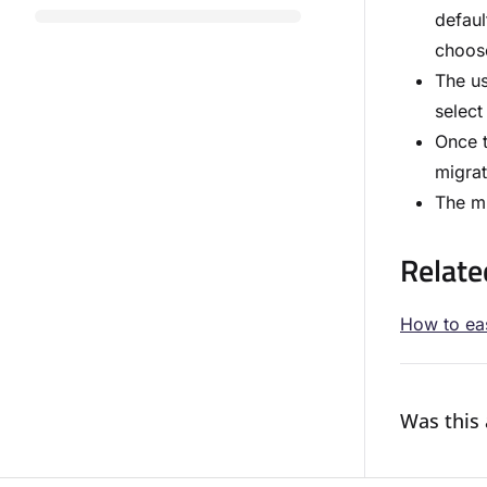
defaul
choose
The us
select
Once t
migra
The mi
Relate
How to eas
Was this 