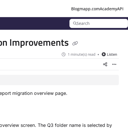
Blog
mapp.com
Academy
API
Search
tion Improvements
1 minute(s) read
Listen
report migration overview page.
he overview screen. The Q3 folder name is selected by