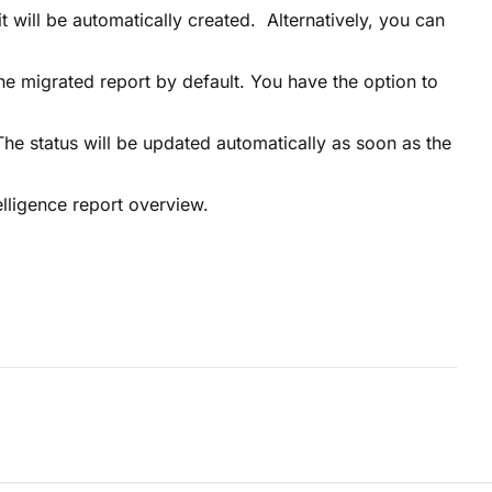
it will be automatically created. Alternatively, you can
the migrated report by default. You have the option to
 The status will be updated automatically as soon as the
elligence report overview.