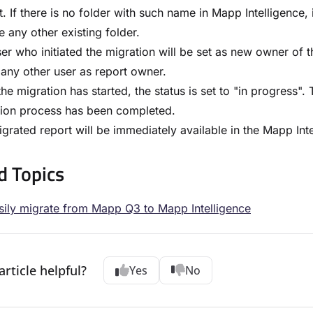
t. If there is no folder with such name in Mapp Intelligence, 
 any other existing folder.
er who initiated the migration will be set as new owner of 
 any other user as report owner.
he migration has started, the status is set to "in progress".
tion process has been completed.
grated report will be immediately available in the Mapp Int
d Topics
ily migrate from Mapp Q3 to Mapp Intelligence
article helpful?
Yes
No