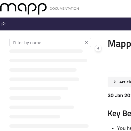
Documentation Index
Fetch the complete documentation index at:
https://docs.mapp.com
Use this file to discover all available pages before exploring further
Mapp 
Artic
30 Jan 2
Key Be
You ha