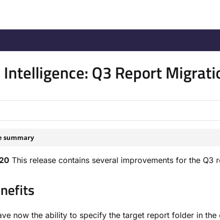
/llms.txt
.
Intelligence: Q3 Report Migra
le summary
020
This release contains several improvements for the Q3 
nefits
ve now the ability to specify the target report folder in t