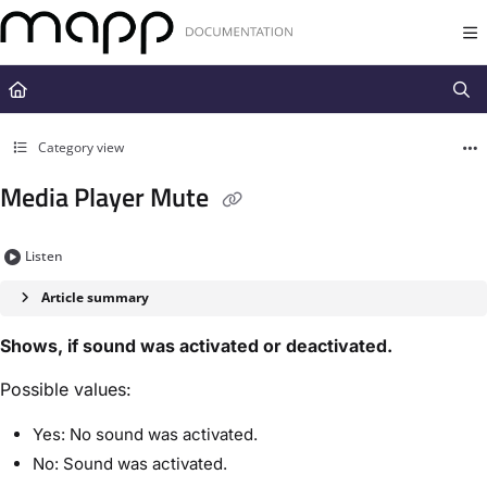
Documentation Index
Fetch the complete documentation index at:
https://docs.mapp.com/llms.t
Use this file to discover all available pages before exploring further.
Category view
Media Player Mute
Listen
Article summary
Shows, if sound was activated or deactivated.
Possible values:
Yes: No sound was activated.
No: Sound was activated.