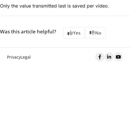
Only the value transmitted last is saved per video.
Was this article helpful?
Yes
No
Privacy
Legal