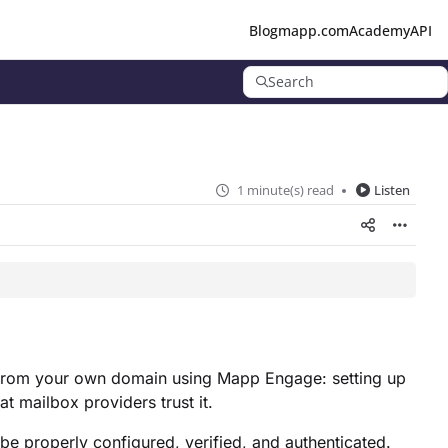
Blog
mapp.com
Academy
API
Search
1 minute(s) read
Listen
il from your own domain using Mapp Engage: setting up
t mailbox providers trust it.
e properly configured, verified, and authenticated.