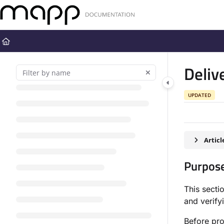
Documentation Index
Fetch the complete documentation index at:
https://docs.mapp.com
Use this file to discover all available pages before exploring further
Deliv
UPDATED
Artic
Purpos
This secti
and verify
Before pro