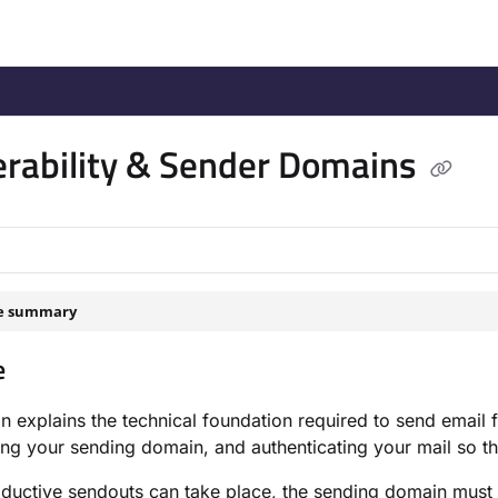
/llms.txt
.
erability & Sender Domains
le summary
e
on explains the technical foundation required to send ema
ing your sending domain, and authenticating your mail so tha
ductive sendouts can take place, the sending domain must b