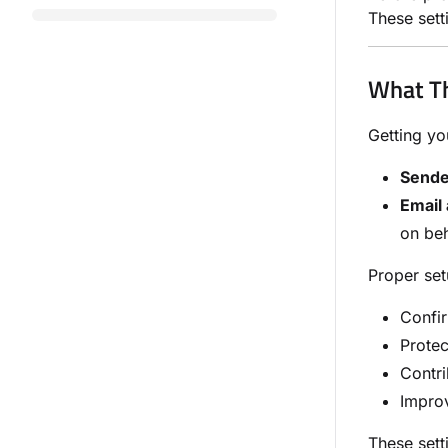
These sett
What Th
Getting yo
Sende
Email 
on beh
Proper set
Confir
Protec
Contri
Impro
These sett