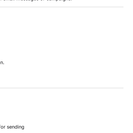
n.
or sending