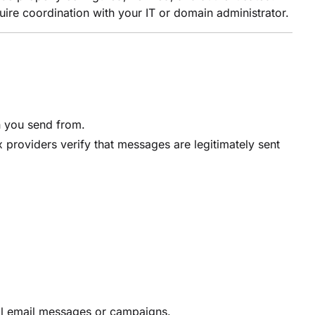
ire coordination with your IT or domain administrator.
n you send from.
roviders verify that messages are legitimately sent
ual email messages or campaigns.