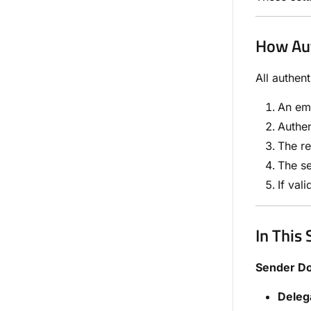
How Aut
All authen
An ema
Authen
The re
The se
If val
In This 
Sender D
Deleg