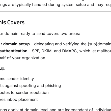
ings are typically handled during system setup and may requ
is Covers
ur domain ready to send covers two areas:
r domain setup
– delegating and verifying the (sub)domai
authentication
– SPF, DKIM, and DMARC, which let mailbox p
alf of your organization.
up:
ms sender identity
ts against spoofing and phishing
butes to sender reputation
ves inbox placement
ings apply at domain level and are independent of individ