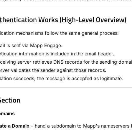
hentication Works (High-Level Overview)
tication mechanisms follow the same general process:
il is sent via Mapp Engage.
tication information is included in the email header.
ceiving server retrieves DNS records for the sending domai
rver validates the sender against those records.
idation succeeds, the message is accepted as legitimate.
Section
omains
ate a Domain
– hand a subdomain to Mapp's nameservers f