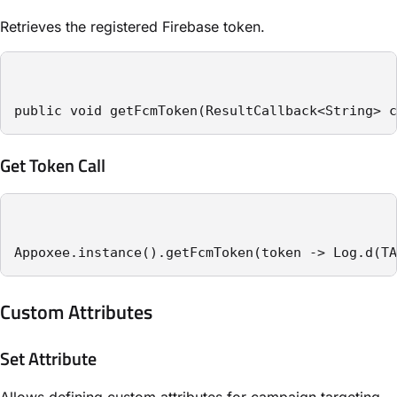
Retrieves the registered Firebase token.
public void getFcmToken(ResultCallback<String> c
Get Token Call
Appoxee.instance().getFcmToken(token -> Log.d(TA
Custom Attributes
Set Attribute
Allows defining custom attributes for campaign targeting.