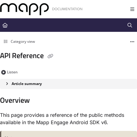
Documentation Index
Fetch the complete documentation index at:
https://docs.mapp.com/llms.t
Use this file to discover all available pages before exploring further.
Category view
API Reference
Listen
Article summary
Overview
This page provides a reference of the
public
methods
available
in
the Mapp Engage Android SDK v6.