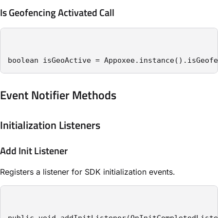
Is Geofencing Activated Call
boolean isGeoActive = Appoxee.instance().isGeofe
Event Notifier Methods
Initialization Listeners
Add Init Listener
Registers a listener for SDK initialization events.
public void addInitListener(OnInitCompletedListe