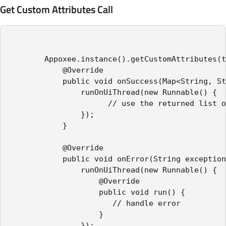
Get Custom Attributes Call
        Appoxee.instance().getCustomAttributes(t
            @Override

            public void onSuccess(Map<String, St
                runOnUiThread(new Runnable() {

                      // use the returned list o
                });

            }

            @Override

            public void onError(String exception
                runOnUiThread(new Runnable() {

                    @Override

                    public void run() {

                       // handle error

                    }

                });
