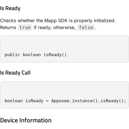
Is Ready
Checks whether the Mapp SDK is properly initialized.
Returns
if ready; otherwise,
.
true
false
public boolean isReady()
Is Ready Call
boolean isReady = Appoxee.instance().isReady();
Device Information