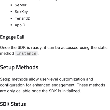
Server
SdkKey
TenantID
AppID
Engage Call
Once the SDK is ready, it can be accessed using the static
method
.
Instance
Setup Methods
Setup methods allow user-level customization and
configuration for enhanced engagement. These methods
are only callable once the SDK is initialized.
SDK Status