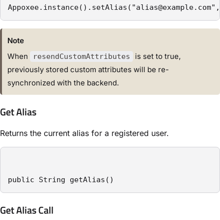
Appoxee.instance().setAlias("alias@example.com",
Note
When
is set to true,
resendCustomAttributes
previously stored custom attributes will be re-
synchronized with the backend.
Get Alias
Returns the current alias for a registered user.
public String getAlias()
Get Alias Call