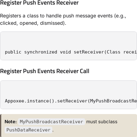
Register Push Events Receiver
Registers a class to handle push message events (e.g.,
clicked, opened, dismissed).
public synchronized void setReceiver(Class recei
Register Push Events Receiver Call
Appoxee.instance().setReceiver(MyPushBroadcastRe
Note:
must subclass
MyPushBroadcastReceiver
.
PushDataReceiver