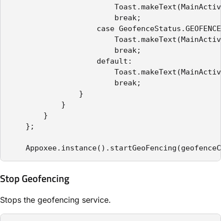
                        Toast.makeText(MainActiv
                        break;

                    case GeofenceStatus.GEOFENCE
                        Toast.makeText(MainActiv
                        break;

                    default:

                        Toast.makeText(MainActiv
                        break;

                }

            }

        }

    };

    Appoxee.instance().startGeoFencing(geofenceC
Stop Geofencing
Stops the geofencing service.