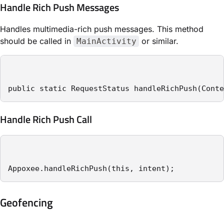
Handle Rich Push Messages
Handles multimedia-rich push messages. This method
should be called in
or similar.
MainActivity
public static RequestStatus handleRichPush(Conte
Handle Rich Push Call
Appoxee.handleRichPush(this, intent);
Geofencing