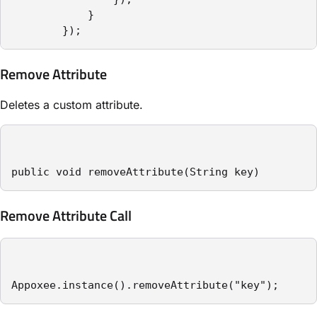
            }

        });
Remove Attribute
Deletes a custom attribute.
public void removeAttribute(String key)
Remove Attribute Call
Appoxee.instance().removeAttribute("key");