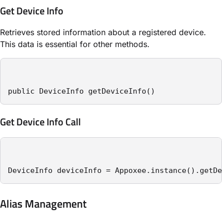
Get Device Info
Retrieves stored information about a registered device.
This data is essential for other methods.
public DeviceInfo getDeviceInfo()
Get Device Info Call
DeviceInfo deviceInfo = Appoxee.instance().getDe
Alias Management