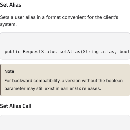
Set Alias
Sets a user alias in a format convenient for the client’s
system.
public RequestStatus setAlias(String alias, bool
Note
For backward compatibility, a version without the boolean
parameter may still exist in earlier 6.x releases.
Set Alias Call