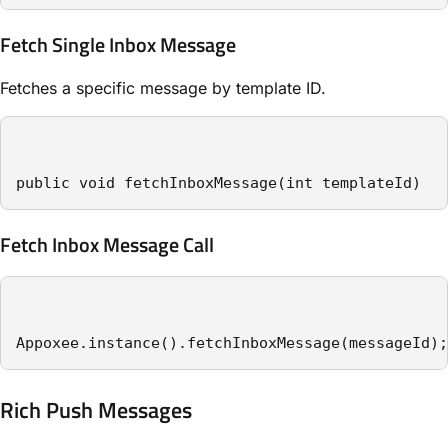
Fetch Single Inbox Message
Fetches a specific message by template ID.
public void fetchInboxMessage(int templateId)
Fetch Inbox Message Call
Appoxee.instance().fetchInboxMessage(messageId);
Rich Push Messages