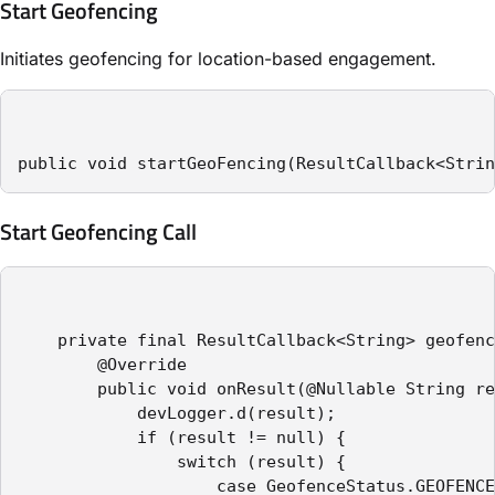
Start Geofencing
Initiates geofencing for location-based engagement.
public void startGeoFencing(ResultCallback<Strin
Start Geofencing Call
    private final ResultCallback<String> geofenc
        @Override

        public void onResult(@Nullable String re
            devLogger.d(result);

            if (result != null) {

                switch (result) {

                    case GeofenceStatus.GEOFENCE