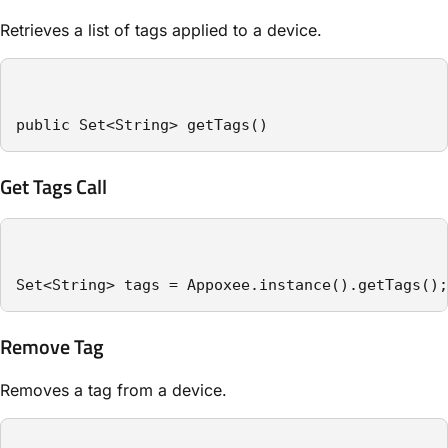
Retrieves a list of tags applied to a device.
public Set<String> getTags()
Get Tags Call
Set<String> tags = Appoxee.instance().getTags();
Remove Tag
Removes a tag from a device.