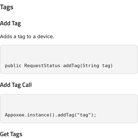
Tags
Add Tag
Adds a tag to a device.
public RequestStatus addTag(String tag)
Add Tag Call
Appoxee.instance().addTag("tag");
Get Tags