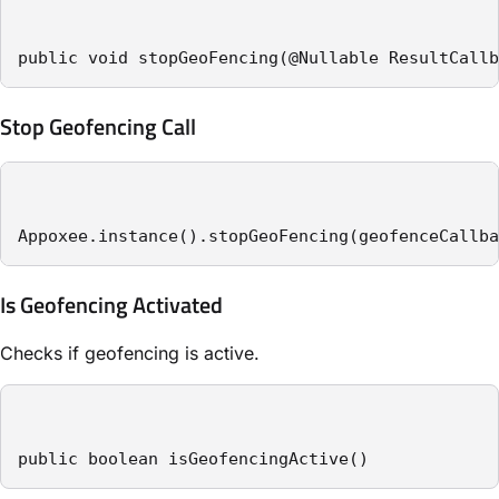
public void stopGeoFencing(@Nullable ResultCallb
Stop Geofencing Call
Appoxee.instance().stopGeoFencing(geofenceCallba
Is Geofencing Activated
Checks if geofencing is active.
public boolean isGeofencingActive()