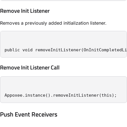
Remove Init Listener
Removes a previously added initialization listener.
public void removeInitListener(OnInitCompletedLi
Remove Init Listener Call
Appoxee.instance().removeInitListener(this);
Push Event Receivers