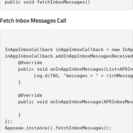
public void fetchInboxMessages()
Fetch Inbox Messages Call
InAppInboxCallback inAppInboxCallback = new InAp
inAppInboxCallback.addInAppInboxMessagesReceived
     @Override

     public void onInAppInboxMessages(List<APXIn
           Log.d(TAG, "messages = " + richMessag
     }

     @Override

     public void onInAppInboxMessage(APXInboxMes
     }

});

Appoxee.instance().fetchInboxMessages();