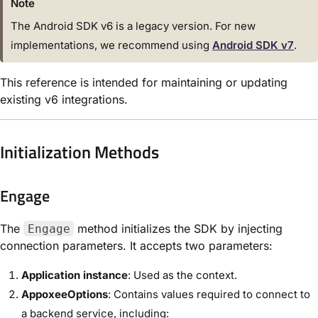
Note
The Android SDK v6
is
a legacy version. For new
implementations, we recommend using
Android SDK v7
.
This reference
is
intended
for
maintaining
or
updating
existing v6 integrations.
Initialization Methods
Engage
The
method initializes the SDK by injecting
Engage
connection parameters. It accepts two parameters:
Application instance
: Used as the context.
AppoxeeOptions
: Contains values required to connect to
a backend service, including: