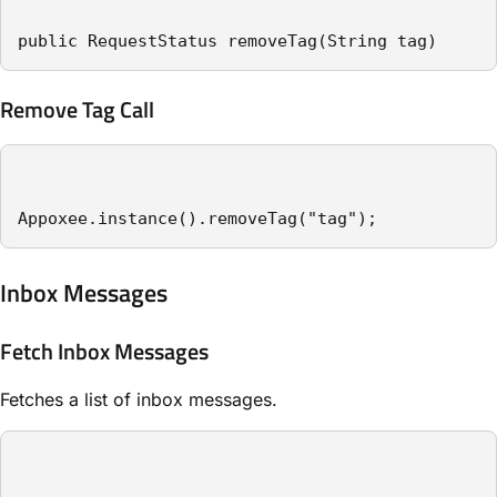
public RequestStatus removeTag(String tag)
Remove Tag Call
Appoxee.instance().removeTag("tag");
Inbox Messages
Fetch Inbox Messages
Fetches a list of inbox messages.