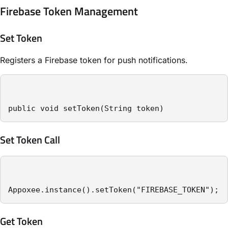
Firebase Token Management
Set Token
Registers a Firebase token for push notifications.
public void setToken(String token)
Set Token Call
Appoxee.instance().setToken("FIREBASE_TOKEN");
Get Token