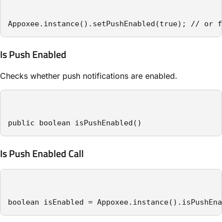
Appoxee.instance().setPushEnabled(true); // or f
Is Push Enabled
Checks whether push notifications are enabled.
public boolean isPushEnabled()
Is Push Enabled Call
boolean isEnabled = Appoxee.instance().isPushEna