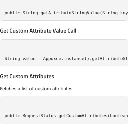
public String getAttributeStringValue(String key
Get Custom Attribute Value Call
String value = Appoxee.instance().getAttributeSt
Get Custom Attributes
Fetches a list of custom attributes.
public RequestStatus getCustomAttributes(boolean