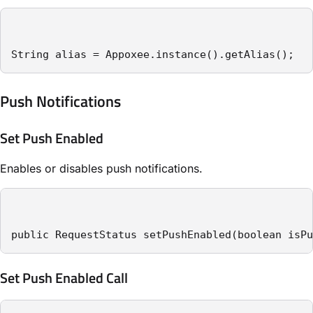
String alias = Appoxee.instance().getAlias();
Push Notifications
Set Push Enabled
Enables or disables push notifications.
public RequestStatus setPushEnabled(boolean isPu
Set Push Enabled Call