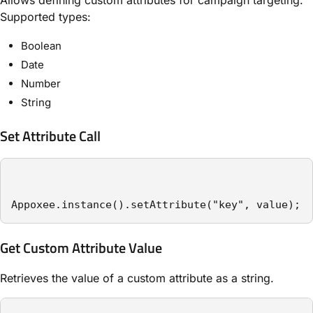
Supported types:
Boolean
Date
Number
String
Set Attribute Call
Appoxee.instance().setAttribute("key", value);
Get Custom Attribute Value
Retrieves the value of a custom attribute as a string.