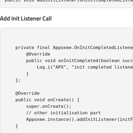
Add Init Listener Call
    private final Appoxee.OnInitCompletedListene
        @Override

        public void onInitCompleted(boolean succ
            Log.i("APX", "init completed listene
        }

    };

    @Override

    public void onCreate() {

        super.onCreate();

		// other initialisation part

        Appoxee.instance().addInitListener(initF
    }