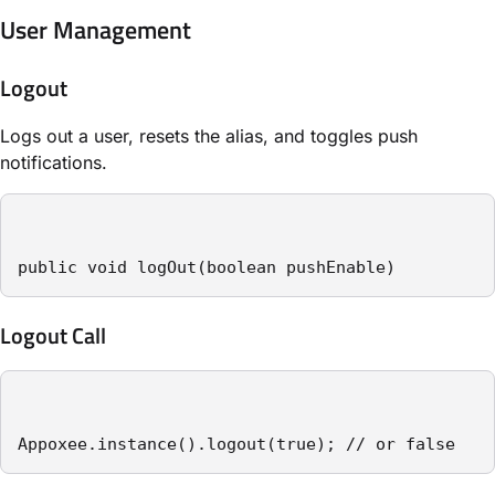
User Management
Logout
Logs out a user, resets the alias, and toggles push
notifications.
public void logOut(boolean pushEnable)
Logout Call
Appoxee.instance().logout(true); // or false