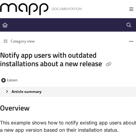
Documentation Index
Fetch the complete documentation index at:
https://docs.mapp.com/llms.t
Use this file to discover all available pages before exploring further.
Category view
Notify app users with outdated
installations about a new release
Listen
Article summary
Overview
This example shows how to notify existing app users about
a new app version based on their installation status.