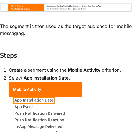
The segment is then used as the target audience for mobile
messaging.
Steps
Create a segment using the
Mobile Activity
criterion.
Select
App Installation Date
.