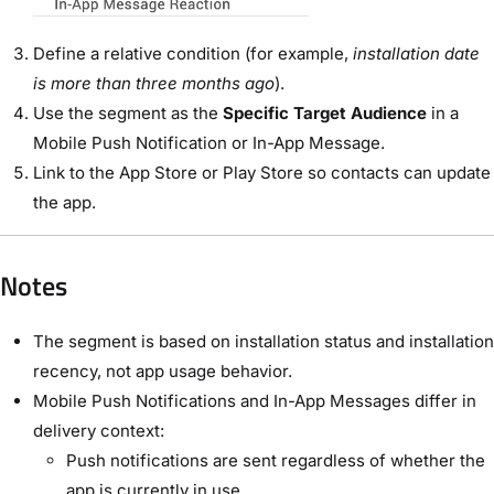
Define a relative condition (for example,
installation date
is more than three months ago
).
Use the segment as the
Specific Target Audience
in a
Mobile Push Notification or In-App Message.
Link to the App Store or Play Store so contacts can update
the app.
Notes
The segment is based on installation status and installation
recency, not app usage behavior.
Mobile Push Notifications and In-App Messages differ in
delivery context:
Push notifications are sent regardless of whether the
app is currently in use.