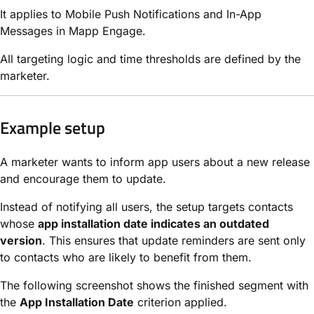
It applies to Mobile Push Notifications and In-App
Messages in Mapp Engage.
All targeting logic and time thresholds are defined by the
marketer.
Example setup
A marketer wants to inform app users about a new release
and encourage them to update.
Instead of notifying all users, the setup targets contacts
whose
app installation date indicates an outdated
version
. This ensures that update reminders are sent only
to contacts who are likely to benefit from them.
The following screenshot shows the finished segment with
the
App Installation Date
criterion applied.