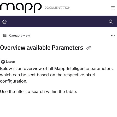
Documentation Index
Fetch the complete documentation index at:
https://docs.mapp.com/llms.t
Use this file to discover all available pages before exploring further.
Category view
Overview available Parameters
Listen
Below is an overview of all Mapp Intelligence parameters,
which can be sent based on the respective pixel
configuration.
Use the filter to search within the table.