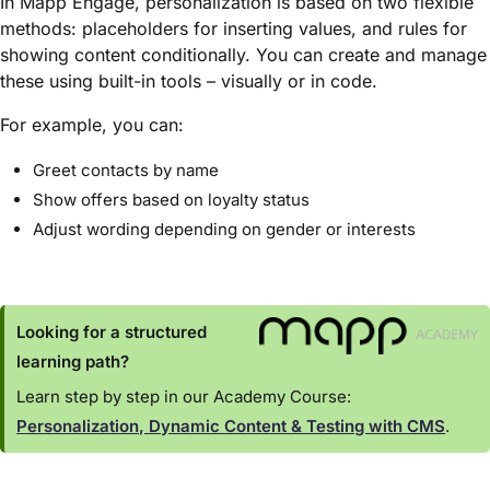
In Mapp Engage, personalization is based on two flexible
methods: placeholders for inserting values, and rules for
showing content conditionally. You can create and manage
these using built-in tools – visually or in code.
For example, you can:
Greet contacts by name
Show offers based on loyalty status
Adjust wording depending on gender or interests
Looking for a structured
learning path?
Learn step by step in our Academy Course:
Personalization, Dynamic Content & Testing with CMS
.