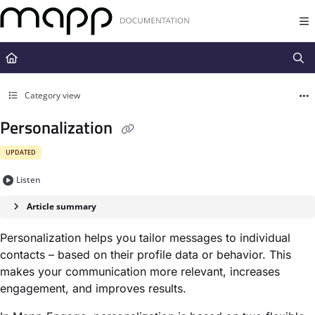
Documentation Index
Fetch the complete documentation index at:
https://docs.mapp.com/llms.t
Use this file to discover all available pages before exploring further.
Category view
Personalization
UPDATED
Listen
Article summary
Personalization helps you tailor messages to individual
contacts – based on their profile data or behavior. This
makes your communication more relevant, increases
engagement, and improves results.