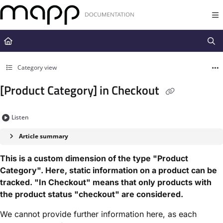
Documentation Index
Fetch the complete documentation index at:
https://docs.mapp.com/llms.t
Use this file to discover all available pages before exploring further.
Category view
[Product Category] in Checkout
Listen
Article summary
This is a custom dimension of the type "Product
Category". Here, static information on a product can be
tracked. "In Checkout" means that only products with
the product status "checkout" are considered.
We cannot provide further information here, as each