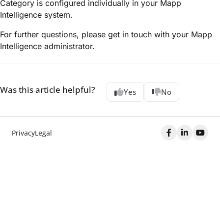
Category is configured individually in your Mapp
Intelligence system.
For further questions, please get in touch with your Mapp
Intelligence administrator.
Was this article helpful?
Yes
No
Privacy
Legal