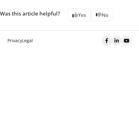
Was this article helpful?
Yes
No
Privacy
Legal