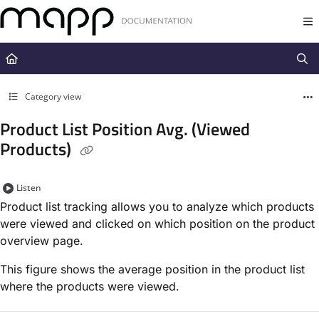
Documentation Index
Fetch the complete documentation index at:
https://docs.mapp.com/llms.t
Use this file to discover all available pages before exploring further.
Category view
Product List Position Avg. (Viewed
Products)
Listen
Product list tracking allows you to analyze which products
were viewed and clicked on which position on the product
overview page.
This figure shows the average position in the product list
where the products were viewed.