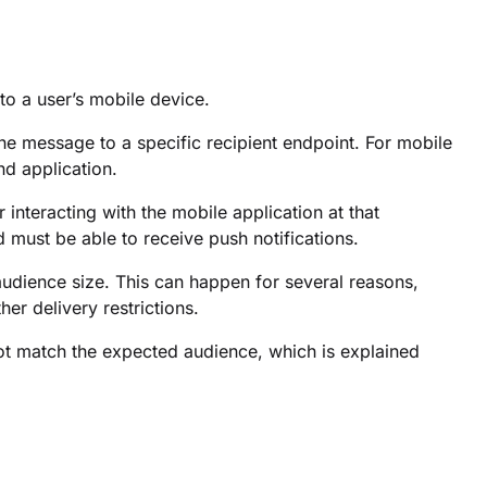
o a user’s mobile device.
he message to a specific recipient endpoint. For mobile
nd application.
nteracting with the mobile application at that
 must be able to receive push notifications.
dience size. This can happen for several reasons,
her delivery restrictions.
t match the expected audience, which is explained