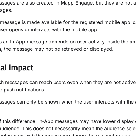
sages are also created in Mapp Engage, but they are not ac
ages.
message is made available for the registered mobile appli
ser opens or interacts with the mobile app.
 an In-App message depends on user activity inside the appl
n, the message may not be retrieved or displayed.
cal impact
h messages can reach users even when they are not activel
e push notifications.
sages can only be shown when the user interacts with the a
 this difference, In-App messages may have lower display
 audience. This does not necessarily mean the audience sele
interacted with the application during the relevant period.