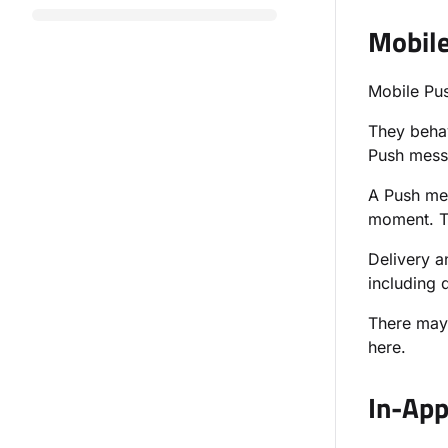
Mobil
Mobile Pus
They behav
Push messa
A Push mes
moment. Th
Delivery a
including d
There may
here.
In-Ap