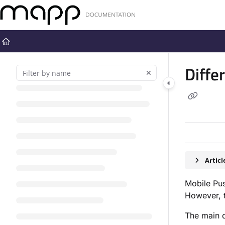
Documentation Index
Fetch the complete documentation index at:
https://docs.mapp.com
Use this file to discover all available pages before exploring further
Diffe
Artic
Mobile Pu
However, t
The main d