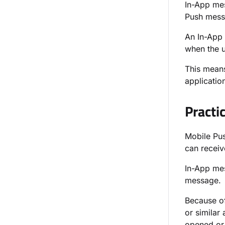
In-App mes
Push mess
An In-App 
when the u
This means
applicatio
Practi
Mobile Pus
can receiv
In-App mes
message.
Because of
or similar
opened or 