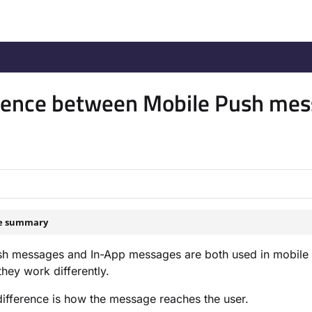
/llms.txt
.
rence between Mobile Push me
le summary
sh messages and In-App messages are both used in mobile 
hey work differently.
ifference is how the message reaches the user.