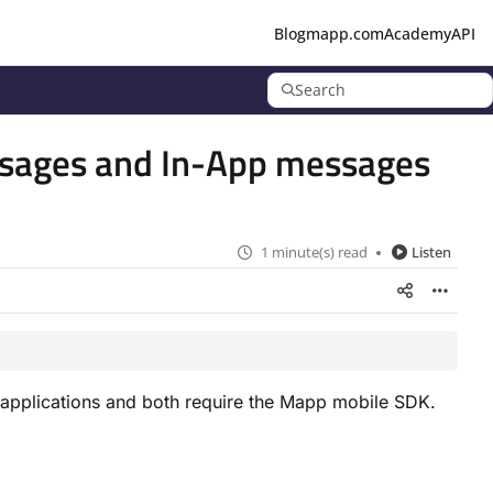
Blog
mapp.com
Academy
API
Search
ssages and In-App messages
1 minute(s) read
Listen
applications and both require the Mapp mobile SDK.