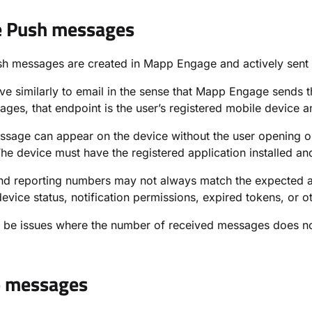
e Push messages
h messages are created in Mapp Engage and actively sent t
e similarly to email in the sense that Mapp Engage sends t
ges, that endpoint is the user’s registered mobile device a
sage can appear on the device without the user opening or i
e device must have the registered application installed and
nd reporting numbers may not always match the expected au
evice status, notification permissions, expired tokens, or ot
 be issues where the number of received messages does no
p messages