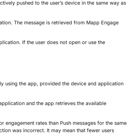
tively pushed to the user’s device in the same way as
cation. The message is retrieved from Mapp Engage
ication. If the user does not open or use the
y using the app, provided the device and application
pplication and the app retrieves the available
 or engagement rates than Push messages for the same
ction was incorrect. It may mean that fewer users