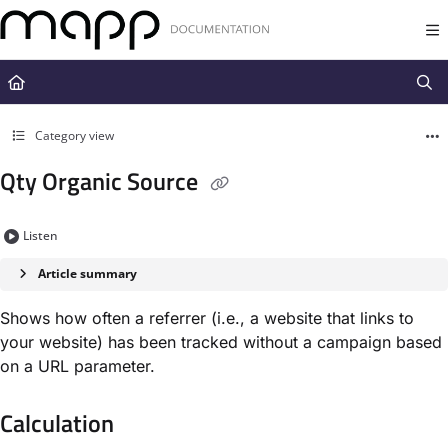
Documentation Index
Fetch the complete documentation index at:
https://docs.mapp.com/llms.t
Use this file to discover all available pages before exploring further.
Category view
Qty Organic Source
Listen
Article summary
Shows how often a referrer (i.e., a website that links to
your website) has been tracked without a campaign based
on a URL parameter.
Calculation