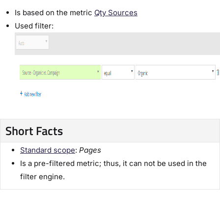
Is based on the metric
Qty Sources
Used filter:
Short Facts
Standard scope
:
Pages
Is a pre-filtered metric; thus, it can not be used in the
filter engine.