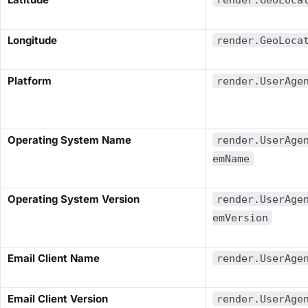
​Longitude​
render.GeoLoca
​Platform​
render.UserAge
​Operating System Name​
render.UserAge
emName
​Operating System Version​
render.UserAge
emVersion
​Email Client Name​
render.UserAge
​Email Client Version​
render.UserAge