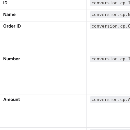
​ID​
conversion.cp.
​Name​
conversion.cp.
​Order ID​
conversion.cp.
​Number​
conversion.cp.
​Amount​
conversion.cp.