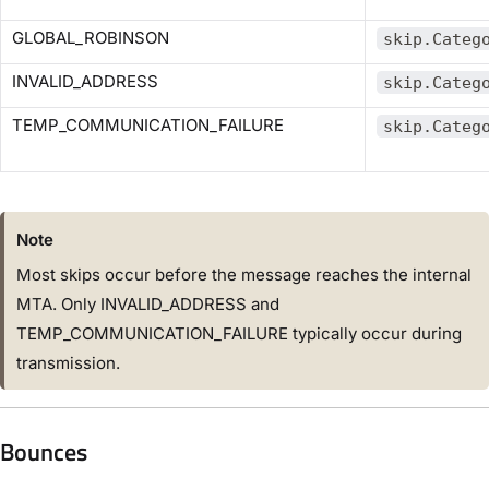
GLOBAL_ROBINSON
skip.Categ
INVALID_ADDRESS
skip.Categ
TEMP_COMMUNICATION_FAILURE
skip.Categ
Note
Most skips occur before the message reaches the internal
MTA. Only INVALID_ADDRESS and
TEMP_COMMUNICATION_FAILURE typically occur during
transmission.
Bounces​