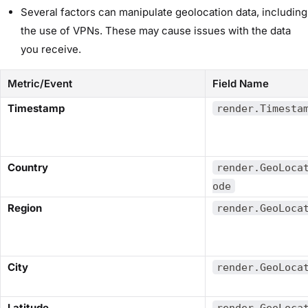
Several factors can manipulate geolocation data, including
the use of VPNs. These may cause issues with the data
you receive.
Metric/Event
Field Name
​Timestamp​
render.Timesta
​Country​
render.GeoLoca
ode
​Region​
render.GeoLoca
​City​
render.GeoLoca
​Latitude​
render.GeoLoca