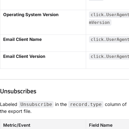
​Operating System Version​
click.UserAgen
mVersion
​Email Client Name​
click.UserAgen
​Email Client Version​
click.UserAgen
Unsubscribes​
Labeled
in the
column of
Unsubscribe
record.type
the export file.
Metric/Event
Field Name