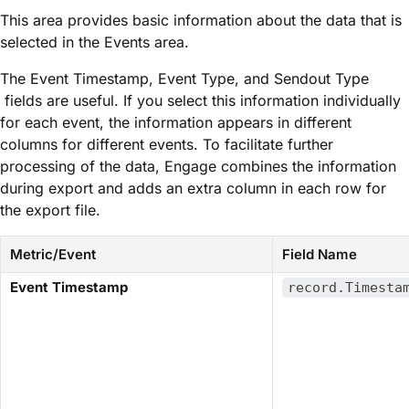
This area provides basic information about the data that is
selected in the ​Events​ area.
The ​Event Timestamp​,​ Event Type​, and ​Sendout Type​
fields are useful. If you select this information individually
for each event, the information appears in different
columns for different events. To facilitate further
processing of the data, Engage combines the information
during export and adds an extra column in each row for
the export file.
Metric/Event
Field Name
​Event Timestamp​
record.Timesta