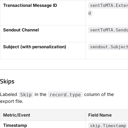
​Transactional Message ID​
sentToMTA.Exte
d
​Sendout Channel​
sentToMTA.Send
​Subject (with personalization)​
sendout.Subjec
Skips​
Labeled
in the
column of the
Skip
record.type
export file.
Metric/Event
Field Name
​Timestamp​
skip.Timestamp