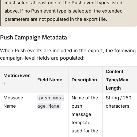
must select at least one of the Push event types listed
above. If no Push event type is selected, the extended
parameters are not populated in the export file.
Push Campaign Metadata
When Push events are included in the export, the following
campaign-level fields are populated:
Content
Metric/Even
Field Name
Description
Type/Max
t
Length
Message
Name of the
String / 250
push.mess
Name
push
characters
age.Name
message
template
used for the