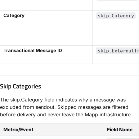
​Category​
skip.Category
​Transactional Message ID​
skip.ExternalT
Skip Categories
The
skip.Category
field indicates why a message was
excluded from sendout. Skipped messages are filtered
before delivery and never leave the Mapp infrastructure.
Metric/Event
Field Name