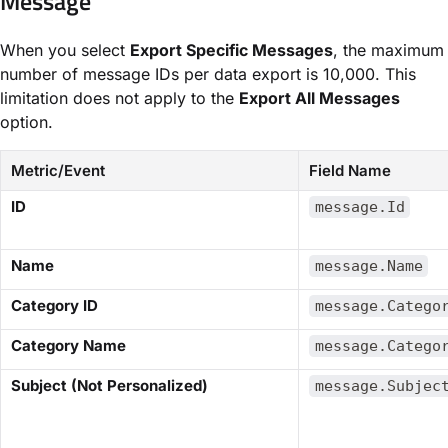
Message​
When you select ​
Export Specific Messages
​, the maximum
number of message IDs per data export is 10,000. This
limitation does not apply to the ​
Export All Messages
option.
Metric/Event
Field Name
​ID​
message.Id
​Name​
message.Name
​Category ID​
message.Catego
​Category Name​
message.Catego
​Subject (Not Personalized)​
message.Subjec