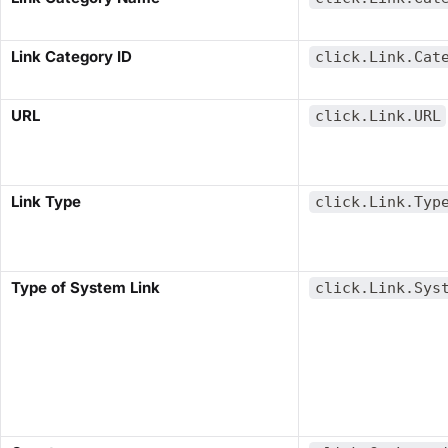
​Link Category ID​
click.Link.Cat
​URL​
click.Link.URL
​Link Type​
click.Link.Typ
​Type of System Link​
click.Link.Sys