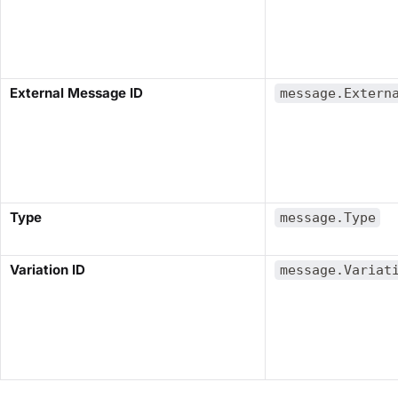
​External Message ID​
message.Extern
​Type​
message.Type
Variation ID​
message.Variat