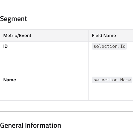
Segment
Metric/Event
Field Name
​ID​
selection.Id
​Name​
selection.Name
General Information​