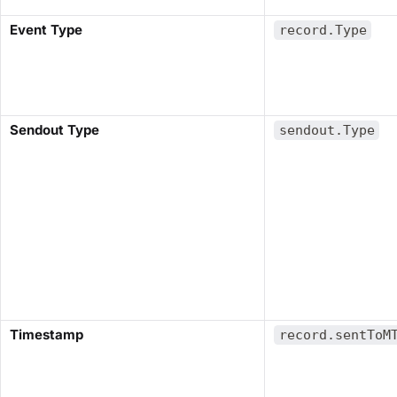
​Event Type​
record.Type
​Sendout Type​
sendout.Type
​Timestamp​
record.sentToM