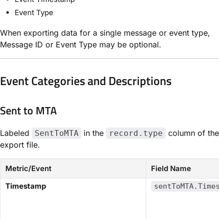
Event Type
When exporting data for a single message or event type,
Message ID or Event Type may be optional.
Event Categories and Descriptions
Sent to MTA​
Labeled
in the
column of the
SentToMTA
record.type
export file.
Metric/Event
Field Name
​Timestamp​
sentToMTA.Time