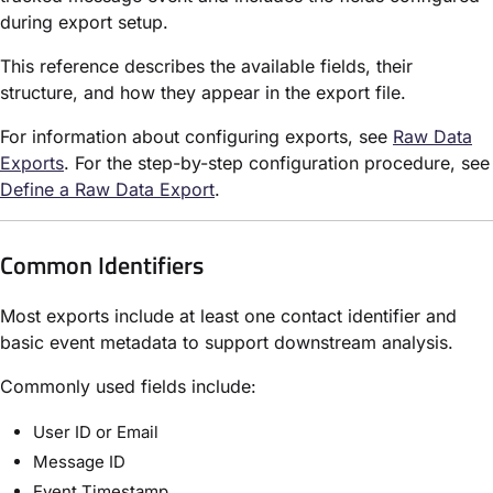
during export setup.
This reference describes the available fields, their
structure, and how they appear in the export file.
For information about configuring exports, see
Raw Data
Exports
. For the step-by-step configuration procedure, see
Define a Raw Data Export
.
Common Identifiers
Most exports include at least one contact identifier and
basic event metadata to support downstream analysis.
Commonly used fields include:
User ID or Email
Message ID
Event Timestamp