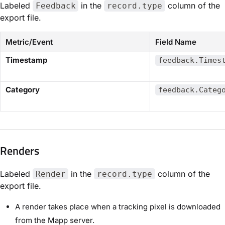
Labeled
in the
column of the
Feedback
record.type
export file.
Metric/Event
Field Name
​Timestamp​
feedback.Times
​Category​
feedback.Categ
Renders​
Labeled
in the
column of the
Render
record.type
export file.
A render takes place when a tracking pixel is downloaded
from the Mapp server.