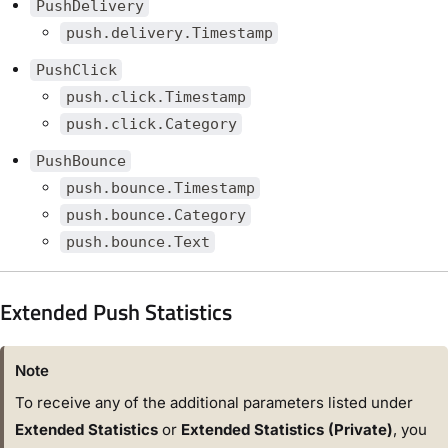
PushDelivery
push.delivery.Timestamp
PushClick
push.click.Timestamp
push.click.Category
PushBounce
push.bounce.Timestamp
push.bounce.Category
push.bounce.Text
Extended Push Statistics
Note
To receive any of the additional parameters listed under
Extended Statistics
or
Extended Statistics (Private)
, you