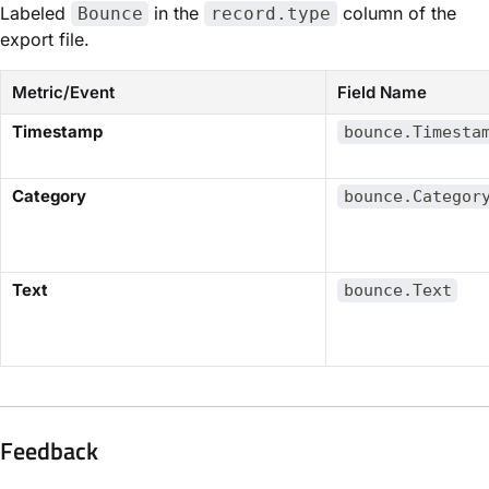
Labeled
in the
column of the
Bounce
record.type
export file.
Metric/Event
Field Name
​Timestamp​
bounce.Timesta
​Category​
bounce.Categor
​Text​
bounce.Text
Feedback​