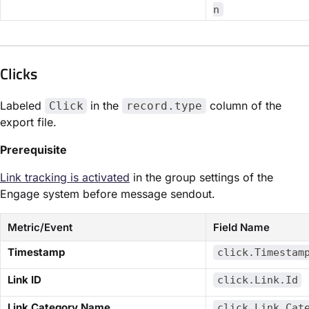
n
Clicks​
Labeled
in the
column of the
Click
record.type
export file.
Prerequisite
Link tracking is activated
in the group settings of the
Engage system before message sendout.
Metric/Event
Field Name
​Timestamp​
click.Timestam
​Link ID​
click.Link.Id
​Link Category Name​
click.Link.Cat