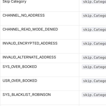
Skip Category
skip.Categ
CHANNEL_NO_ADDRESS
skip.Categ
CHANNEL_READ_MODE_DENIED
skip.Categ
INVALID_ENCRYPTED_ADDRESS
skip.Categ
INVALID_ALTERNATE_ADDRESS
skip.Categ
SYS_OVER_BOOKED
skip.Categ
USR_OVER_BOOKED
skip.Categ
SYS_BLACKLIST_ROBINSON
skip.Categ