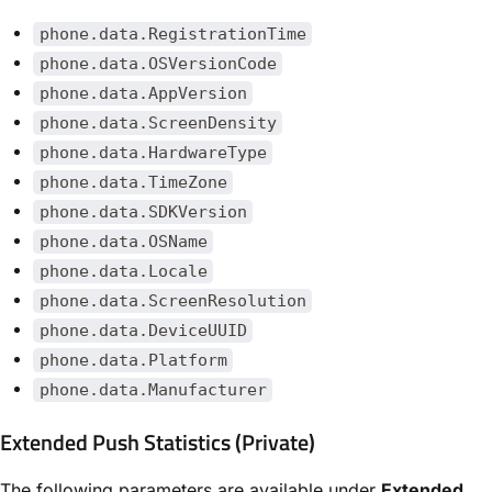
phone.data.RegistrationTime
phone.data.OSVersionCode
phone.data.AppVersion
phone.data.ScreenDensity
phone.data.HardwareType
phone.data.TimeZone
phone.data.SDKVersion
phone.data.OSName
phone.data.Locale
phone.data.ScreenResolution
phone.data.DeviceUUID
phone.data.Platform
phone.data.Manufacturer
Extended Push Statistics (Private)
The following parameters are available under
Extended