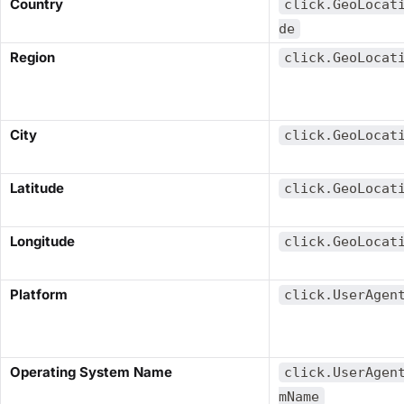
​Country​
click.GeoLocat
de
​Region​
click.GeoLocat
​City​
click.GeoLocat
​Latitude​
click.GeoLocat
​Longitude​
click.GeoLocat
​Platform​
click.UserAgen
​Operating System Name​
click.UserAgen
mName