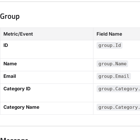
Group​
Metric/Event
Field Name
​ID​
group.Id
​Name​
group.Name
​Email​
group.Email
​Category ID​
group.Category
​Category Name​
group.Category