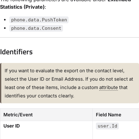
Statistics (Private)
:
phone.data.PushToken
phone.data.Consent
Identifiers​
If you want to evaluate the export on the contact level,
select the ​User ID​ or ​Email Address​. If you do not select at
least one of these items, include a custom
attribute
that
identifies your contacts clearly.
Metric/Event
Field Name
​User ID​
user.Id