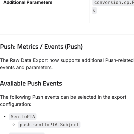
​Additional Parameters​
conversion.cp.
s
Push: Metrics / Events (Push)
The Raw Data Export now supports additional Push-related
events and parameters.
Available Push Events
The following Push events can be selected in the export
configuration:
SentToPTA
push.sentToPTA.Subject