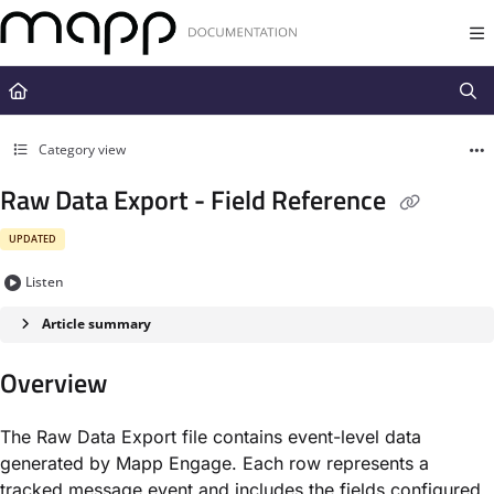
Documentation Index
Fetch the complete documentation index at:
https://docs.mapp.com/llms.t
Use this file to discover all available pages before exploring further.
Category view
Raw Data Export - Field Reference
UPDATED
Listen
Article summary
Overview
The Raw Data Export file contains event-level data
generated by Mapp Engage. Each row represents a
tracked message event and includes the fields configured