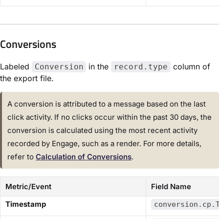
Conversions​
Labeled
in the
column of
Conversion
record.type
the export file.
A conversion is attributed to a message based on the last
click activity. If no clicks occur within the past 30 days, the
conversion is calculated using the most recent activity
recorded by Engage, such as a render. For more details,
refer to
​Calculation of Conversions​
.
Metric/Event
Field Name
​Timestamp​
conversion.cp.