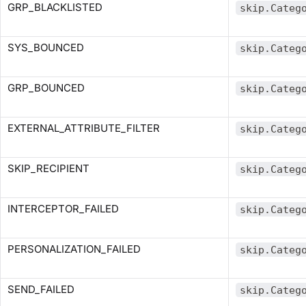
GRP_BLACKLISTED
skip.Categ
SYS_BOUNCED
skip.Categ
GRP_BOUNCED
skip.Categ
EXTERNAL_ATTRIBUTE_FILTER
skip.Categ
SKIP_RECIPIENT
skip.Categ
INTERCEPTOR_FAILED
skip.Categ
PERSONALIZATION_FAILED
skip.Categ
SEND_FAILED
skip.Categ