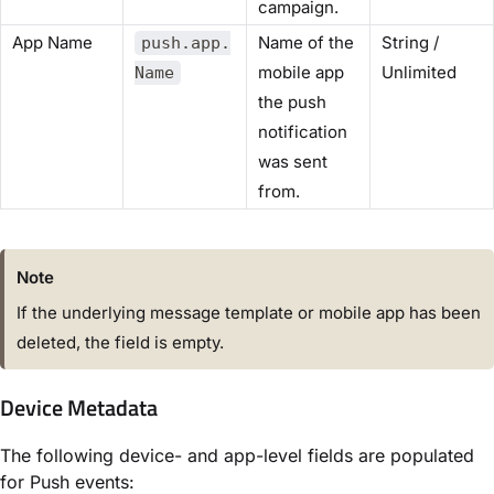
campaign.
App Name
Name of the
String /
push.app.
mobile app
Unlimited
Name
the push
notification
was sent
from.
Note
If the underlying message template or mobile app has been
deleted, the field is empty.
Device Metadata
The following device- and app-level fields are populated
for Push events: