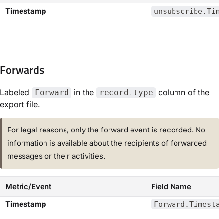
Timestamp
unsubscribe.Ti
Forwards​
Labeled
in the
column of the
Forward
record.type
export file.
For legal reasons, only the forward event is recorded. No
information is available about the recipients of forwarded
messages or their activities.
Metric/Event
Field Name
Timestamp
Forward.Timest