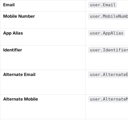
​Email​
user.Email
​Mobile Number​
user.MobileNum
​App Alias​
user.AppAlias
​Identifier​
user.Identifie
​Alternate Email​
user.Alternate
​Alternate Mobile​
user.Alternate