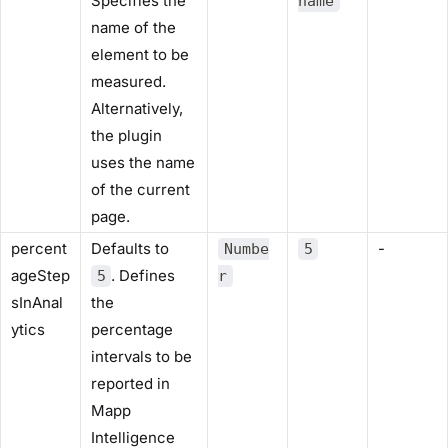
Specifies the
name
name of the
element to be
measured.
Alternatively,
the plugin
uses the name
of the current
page.
percent
Defaults to
-
Numbe
5
ageStep
. Defines
5
r
sInAnal
the
ytics
percentage
intervals to be
reported in
Mapp
Intelligence