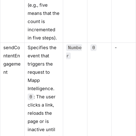
(e.g., five
means that the
count is
incremented
in five steps).
sendCo
Specifies the
-
Numbe
0
ntentEn
event that
r
gageme
triggers the
nt
request to
Mapp
Intelligence.
: The user
0
clicks a link,
reloads the
page or is
inactive until