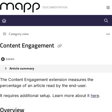
Documentation Index
Fetch the complete documentation index at:
https://docs.mapp.com/llms.t
Use this file to discover all available pages before exploring further.
Category view
Content Engagement
Listen
Article summary
The Content Engagement extension measures the
percentage of an article read by the end-user.
It requires additional setup. Learn more about it
here
.
Overview