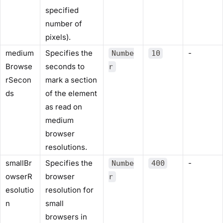
specified
number of
pixels).
medium
Specifies the
-
Numbe
10
Browse
seconds to
r
rSecon
mark a section
ds
of the element
as read on
medium
browser
resolutions.
smallBr
Specifies the
-
Numbe
400
owserR
browser
r
esolutio
resolution for
n
small
browsers in