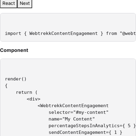
React
Next
import { WebtrekkContentEngagement } from "@webt
Component
render()

{

    return (

        <div>

            <WebtrekkContentEngagement

                selector="#my-content"

                name="My Content"

                percentageStepsInAnalytics={ 5 }

                sendContentEngagement={ 1 }
