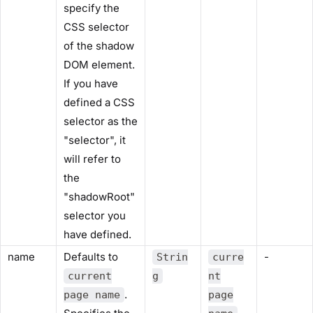
specify the
CSS selector
of the shadow
DOM element.
If you have
defined a CSS
selector as the
"selector", it
will refer to
the
"shadowRoot"
selector you
have defined.
name
Defaults to
-
Strin
curre
current
g
nt
.
page name
page