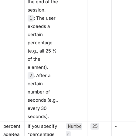
the end of the
session.
: The user
1
exceeds a
certain
percentage
(e.g., all 25 %
of the
element).
: After a
2
certain
number of
seconds (e.g.,
every 30
seconds).
percent
If you specify
-
Numbe
25
ageRea
"percentage
r