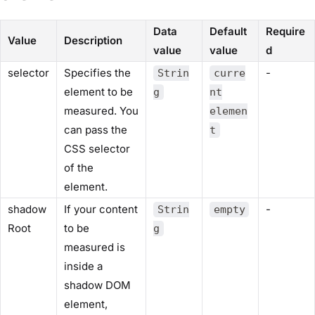
Data
Default
Require
Value
Description
value
value
d
selector
Specifies the
-
Strin
curre
element to be
g
nt
measured. You
elemen
can pass the
t
CSS selector
of the
element.
shadow
If your content
-
Strin
empty
Root
to be
g
measured is
inside a
shadow DOM
element,