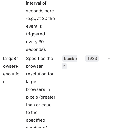
interval of
seconds here
(e.g., at 30 the
event is
triggered
every 30
seconds).
largeBr
Specifies the
-
Numbe
1080
owserR
browser
r
esolutio
resolution for
n
large
browsers in
pixels (greater
than or equal
to the
specified
number of