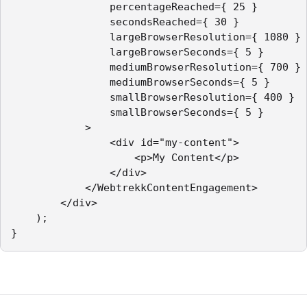
                percentageReached={ 25 }

                secondsReached={ 30 }

                largeBrowserResolution={ 1080 }

                largeBrowserSeconds={ 5 }

                mediumBrowserResolution={ 700 }

                mediumBrowserSeconds={ 5 }

                smallBrowserResolution={ 400 }

                smallBrowserSeconds={ 5 }

            >

                <div id="my-content">

                    <p>My Content</p>

                </div>

            </WebtrekkContentEngagement>

        </div>

    );

}