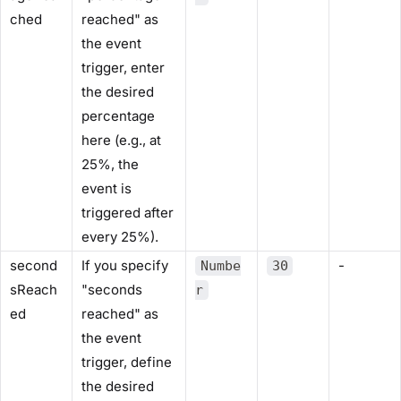
ched
reached" as
the event
trigger, enter
the desired
percentage
here (e.g., at
25%, the
event is
triggered after
every 25%).
second
If you specify
-
Numbe
30
sReach
"seconds
r
ed
reached" as
the event
trigger, define
the desired