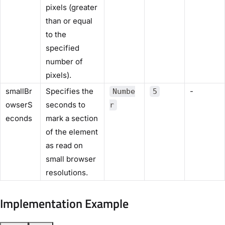
pixels (greater
than or equal
to the
specified
number of
pixels).
smallBr
Specifies the
-
Numbe
5
owserS
seconds to
r
econds
mark a section
of the element
as read on
small browser
resolutions.
Implementation Example