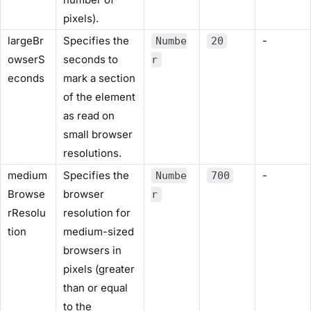
pixels).
largeBr
Specifies the
-
Numbe
20
owserS
seconds to
r
econds
mark a section
of the element
as read on
small browser
resolutions.
medium
Specifies the
-
Numbe
700
Browse
browser
r
rResolu
resolution for
tion
medium-sized
browsers in
pixels (greater
than or equal
to the