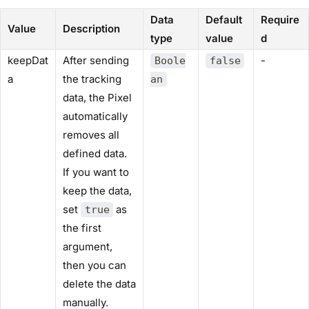
Data
Default
Require
Value
Description
type
value
d
keepDat
After sending
-
Boole
false
a
the tracking
an
data, the Pixel
automatically
removes all
defined data.
If you want to
keep the data,
set
as
true
the first
argument,
then you can
delete the data
manually.