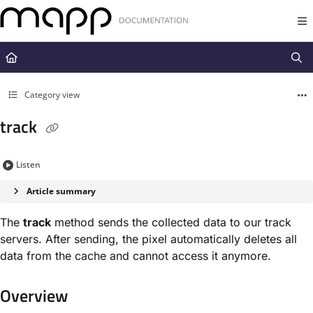
Documentation Index
Fetch the complete documentation index at:
https://docs.mapp.com/llms.t
Use this file to discover all available pages before exploring further.
Category view
track
Listen
Article summary
The
track
method sends the collected data to our track
servers. After sending, the pixel automatically deletes all
data from the cache and cannot access it anymore.
Overview