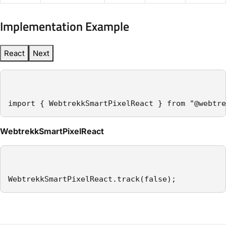
Implementation Example
React
Next
import { WebtrekkSmartPixelReact } from "@webtre
WebtrekkSmartPixelReact
WebtrekkSmartPixelReact.track(false);