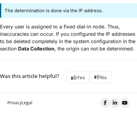
The determination is done via the IP address.
Every user is assigned to a fixed dial-in node. Thus,
inaccuracies can occur. If you configured the IP addresses
to be deleted completely in the system configuration in the
section
Data Collection
, the origin can not be determined.
Was this article helpful?
Yes
No
Privacy
Legal