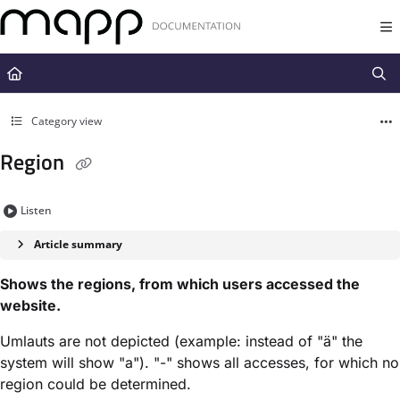
Documentation Index
Fetch the complete documentation index at:
https://docs.mapp.com/llms.t
Use this file to discover all available pages before exploring further.
Category view
Region
Listen
Article summary
Shows the regions, from which users accessed the
website.
Umlauts are not depicted (example: instead of "ä" the
system will show "a"). "-" shows all accesses, for which no
region could be determined.