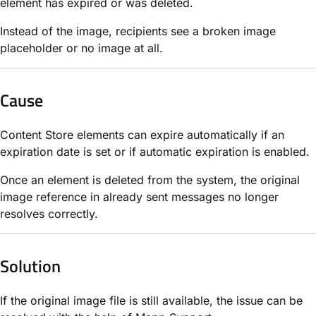
element has expired or was deleted.
Instead of the image, recipients see a broken image
placeholder or no image at all.
Cause
Content Store elements can expire automatically if an
expiration date is set or if automatic expiration is enabled.
Once an element is deleted from the system, the original
image reference in already sent messages no longer
resolves correctly.
Solution
If the original image file is still available, the issue can be