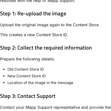
resolved with the help of Mapp Support.
Step 1: Re-upload the image
Upload the original image again to the Content Store.
This creates a new Content Store ID.
Step 2: Collect the required information
Prepare the following details:
Old Content Store ID
New Content Store ID
Location of the image in the message
Step 3: Contact Support
Contact your Mapp Support representative and provide the