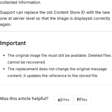
collected information.
Support can replace the old Content Store ID with the new
one at server level so that the image is displayed correctly
again.
Important
The original image file must still be available. Deleted files
cannot be recovered.
The replacement does not change the original message
content; it updates the reference to the stored file.
Was this article helpful?
Yes
No